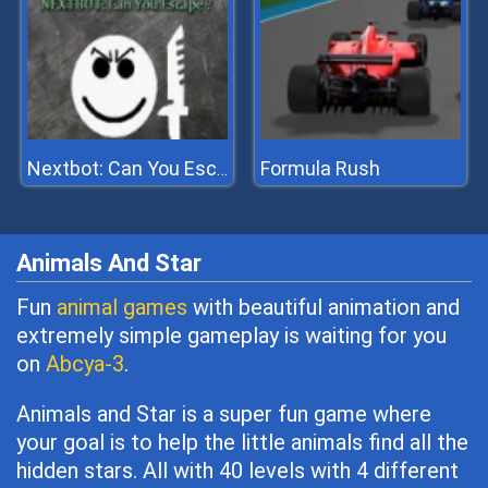
Formula Rush
Nextbot: Can You Escape
Animals And Star
Fun
animal games
with beautiful animation and
extremely simple gameplay is waiting for you
on
Abcya-3
.
Animals and Star is a super fun game where
your goal is to help the little animals find all the
hidden stars. All with 40 levels with 4 different