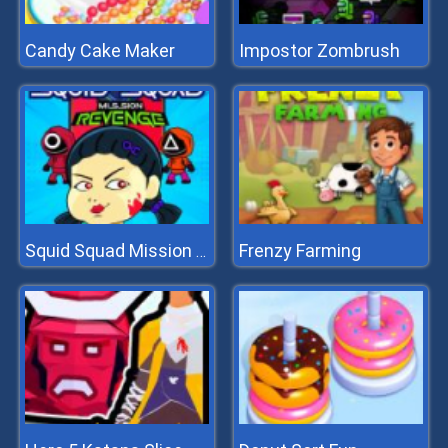
Candy Cake Maker
Impostor Zombrush
Frenzy Farming
Squid Squad Mission Revenge