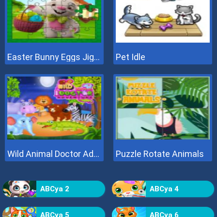
Easter Bunny Eggs Jigsaw
Pet Idle
Wild Animal Doctor Adventure
Puzzle Rotate Animals
ABCya 2
ABCya 4
ABCya 5
ABCya 6