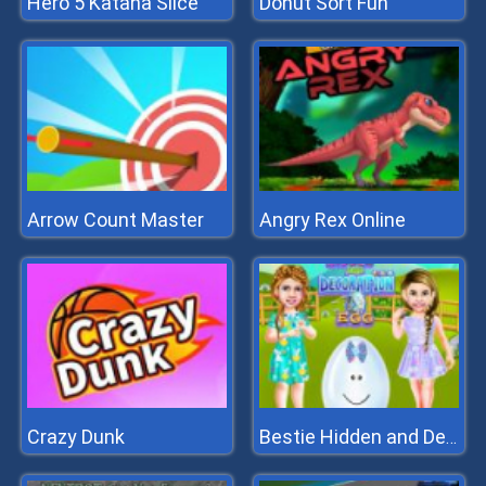
Hero 5 Katana Slice
Donut Sort Fun
Arrow Count Master
Angry Rex Online
Crazy Dunk
Bestie Hidden and Decorated Egg