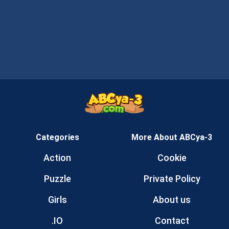
Categories
More About ABCya-3
Action
Cookie
Puzzle
Private Policy
Girls
About us
.IO
Contact