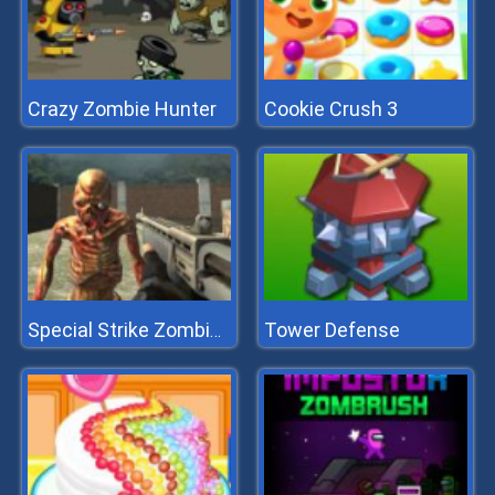
Crazy Zombie Hunter
Cookie Crush 3
Tower Defense
Special Strike Zombies