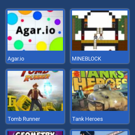
Agar.io
MINEBLOCK
Tomb Runner
Tank Heroes