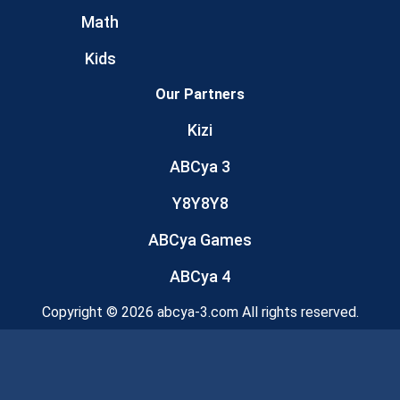
Math
Kids
Our Partners
Kizi
ABCya 3
Y8Y8Y8
ABCya Games
ABCya 4
Copyright © 2026 abcya-3.com All rights reserved.