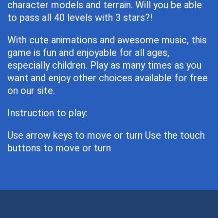
character models and terrain. Will you be able
to pass all 40 levels with 3 stars?!
With cute animations and awesome music, this
game is fun and enjoyable for all ages,
especially children. Play as many times as you
want and enjoy other choices available for free
on our site.
Instruction to play:
Use arrow keys to move or turn Use the touch
buttons to move or turn