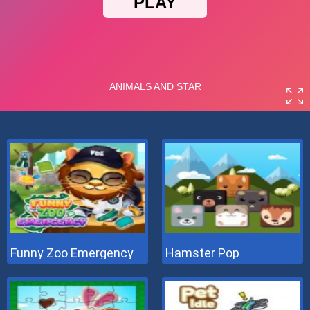
Funny Zoo Emergency
Hamster Pop