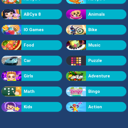
ABCya 8
Animals
IO Games
Bike
Food
Music
Car
Puzzle
Girls
Adventure
Math
Bingo
Kids
Action