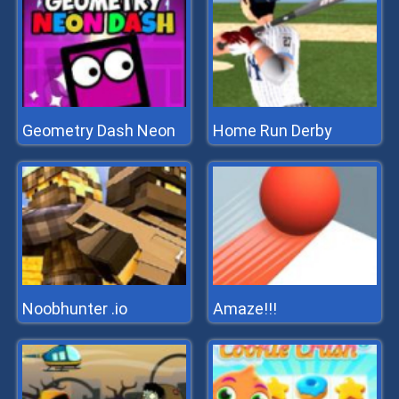
Geometry Dash Neon
Home Run Derby
Noobhunter .io
Amaze!!!