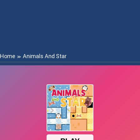
Home
Animals And Star
≫