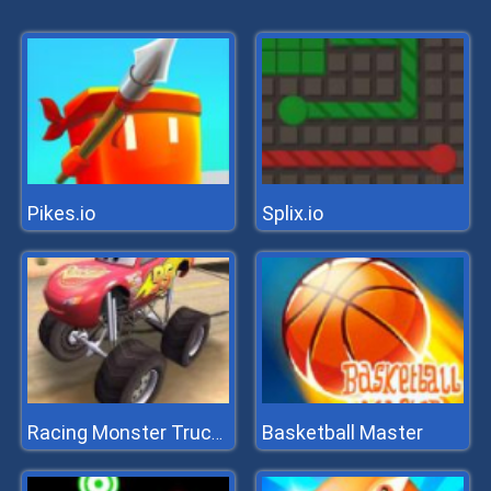
Pikes.io
Splix.io
Basketball Master
Racing Monster Trucks