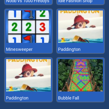
Noob vs 1000 Freddys
Idle Fashion Shop
Minesweeper
Paddington
Paddington
Bubble Fall