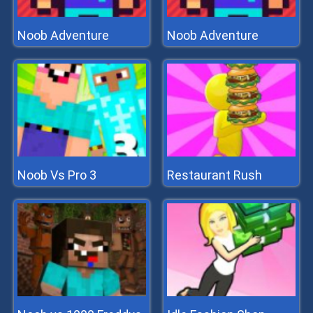
Noob Adventure
Noob Adventure
Noob Vs Pro 3
Restaurant Rush