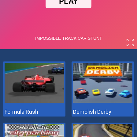
Formula Rush
Demolish Derby