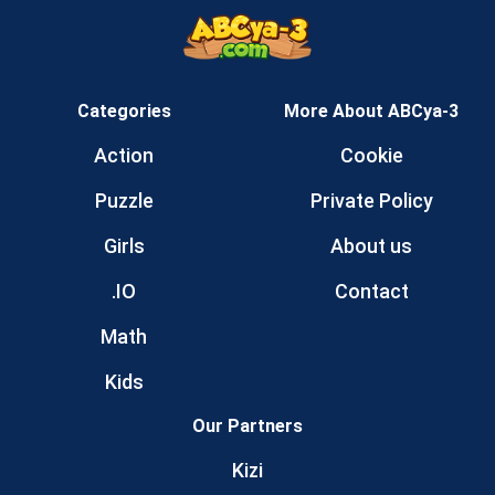
Categories
More About ABCya-3
Action
Cookie
Puzzle
Private Policy
Girls
About us
.IO
Contact
Math
Kids
Our Partners
Kizi