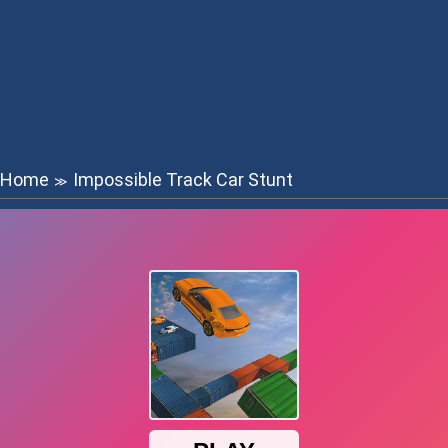
Home
Impossible Track Car Stunt
≫