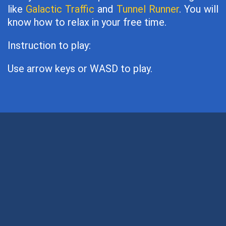
like
Galactic Traffic
and
Tunnel Runner
. You will
know how to relax in your free time.
Instruction to play:
Use arrow keys or WASD to play.