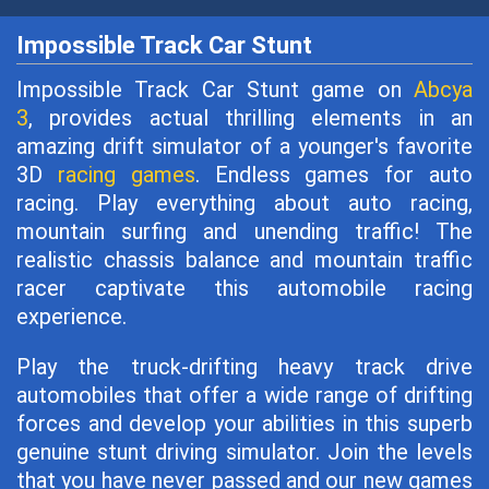
Impossible Track Car Stunt
Impossible Track Car Stunt game on
Abcya
3
, provides actual thrilling elements in an
amazing drift simulator of a younger's favorite
3D
racing games
. Endless games for auto
racing. Play everything about auto racing,
mountain surfing and unending traffic! The
realistic chassis balance and mountain traffic
racer captivate this automobile racing
experience.
Play the truck-drifting heavy track drive
automobiles that offer a wide range of drifting
forces and develop your abilities in this superb
genuine stunt driving simulator. Join the levels
that you have never passed and our new games