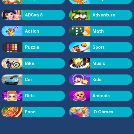
ABCya 8
Adventure
Action
Math
Puzzle
Sport
Bike
Music
Car
Kids
Girls
Animals
Food
IO Games