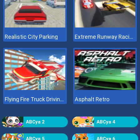
Realistic City Parking
Extreme Runway Racing
Flying Fire Truck Driving Sim
Asphalt Retro
ABCya 2
ABCya 4
ABCya 5
ABCya 6