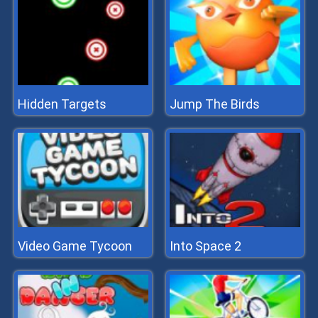
Hidden Targets
Jump The Birds
Video Game Tycoon
Into Space 2