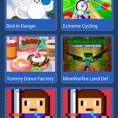
Bird In Danger
Extreme Cycling
Yummy Donut Factory
MineWarfire Land Defense