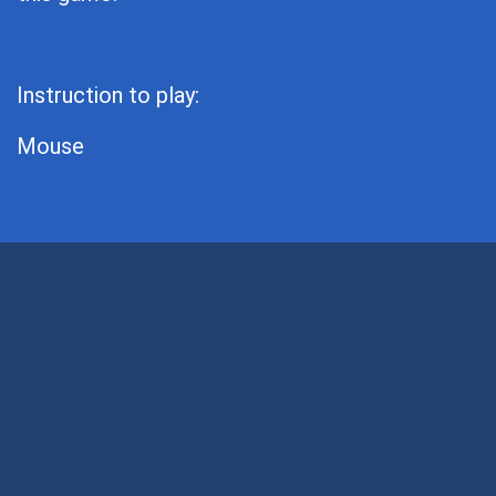
Instruction to play:
Mouse