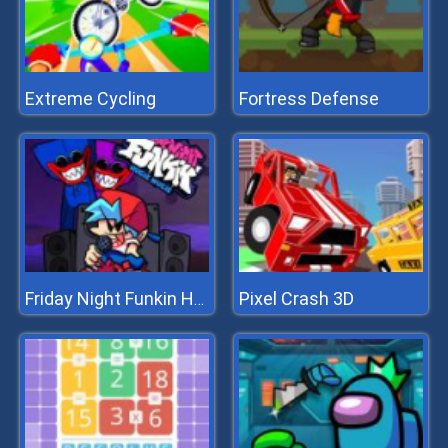
Extreme Cycling
Fortress Defense
Pixel Crash 3D
Friday Night Funkin Hugie Wugie