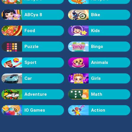
ABCya 8
Bike
Food
Kids
Puzzle
Bingo
Sport
Animals
Car
Girls
Adventure
Math
IO Games
Action