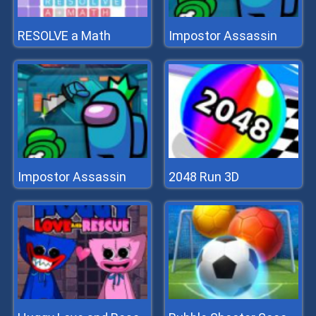
RESOLVE a Math
Impostor Assassin
Impostor Assassin
2048 Run 3D