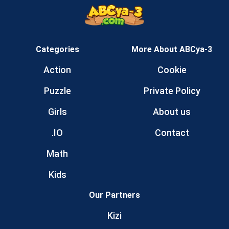
Categories
More About ABCya-3
Action
Cookie
Puzzle
Private Policy
Girls
About us
.IO
Contact
Math
Kids
Our Partners
Kizi