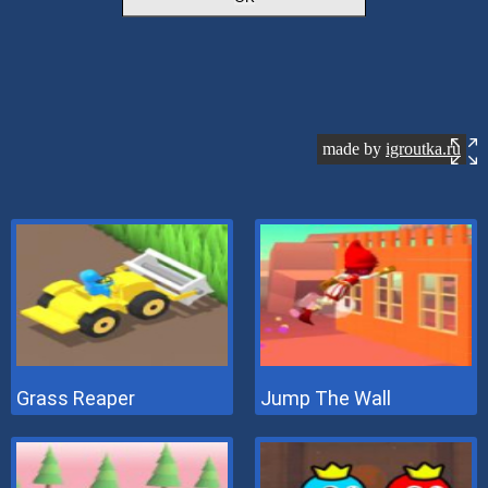
Grass Reaper
Jump The Wall