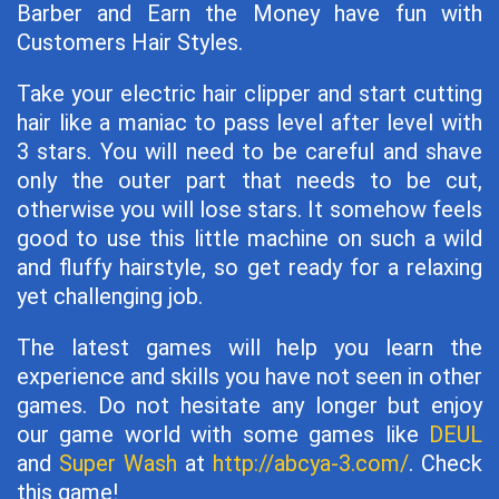
Barber and Earn the Money have fun with
Customers Hair Styles.
Take your electric hair clipper and start cutting
hair like a maniac to pass level after level with
3 stars. You will need to be careful and shave
only the outer part that needs to be cut,
otherwise you will lose stars. It somehow feels
good to use this little machine on such a wild
and fluffy hairstyle, so get ready for a relaxing
yet challenging job.
The latest games will help you learn the
experience and skills you have not seen in other
games. Do not hesitate any longer but enjoy
our game world with some games like
DEUL
and
Super Wash
at
http://abcya-3.com/
. Check
this game!