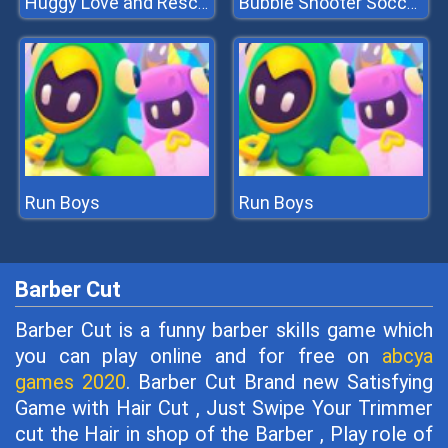
Huggy Love and Rescue
Bubble Shooter Soccer 2
Run Boys
Run Boys
Barber Cut
Barber Cut is a funny barber skills game which
you can play online and for free on
abcya
games 2020
. Barber Cut Brand new Satisfying
Game with Hair Cut , Just Swipe Your Trimmer
cut the Hair in shop of the Barber , Play role of