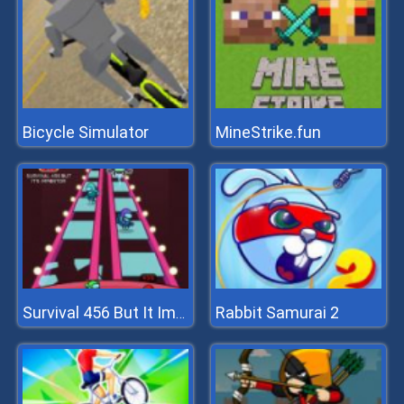
Bicycle Simulator
MineStrike.fun
Rabbit Samurai 2
Survival 456 But It Impostor