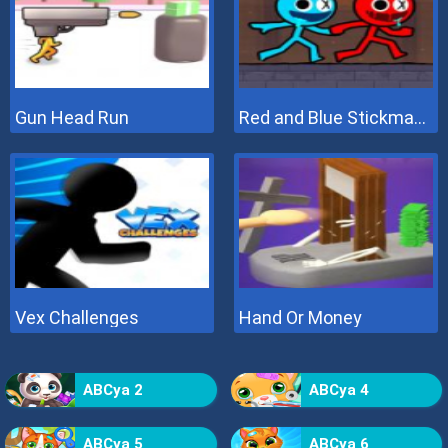
Gun Head Run
Red and Blue Stickman 2
Vex Challenges
Hand Or Money
ABCya 2
ABCya 4
ABCya 5
ABCya 6