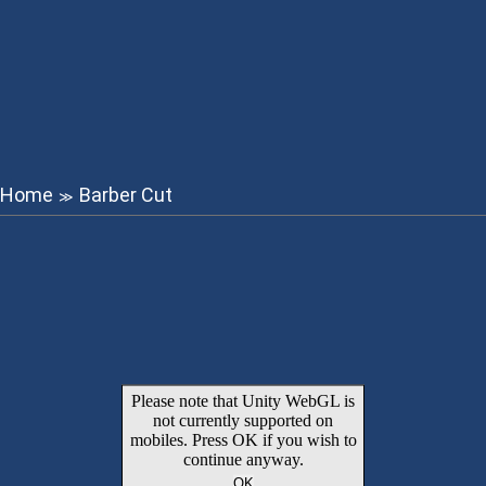
Home
Barber Cut
≫