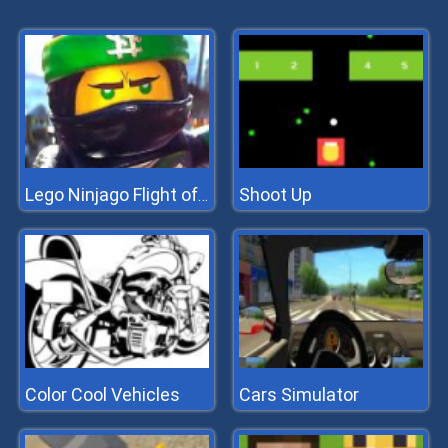
Shoot Up
Lego Ninjago Flight of the Ninja
Color Cool Vehicles
Cars Simulator