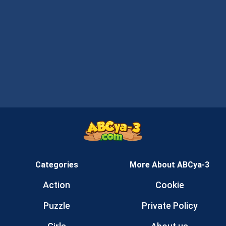
Categories
More About ABCya-3
Action
Cookie
Puzzle
Private Policy