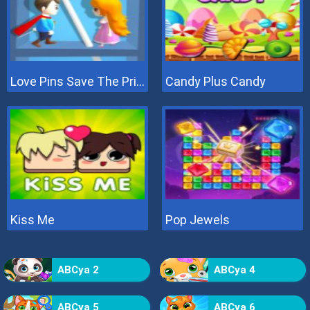
Love Pins Save The Princess
Candy Plus Candy
Kiss Me
Pop Jewels
ABCya 2
ABCya 4
ABCya 5
ABCya 6