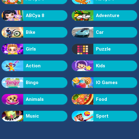
ABCya 8
Adventure
Bike
Car
Girls
Puzzle
Action
Kids
Bingo
IO Games
Animals
Food
Music
Sport