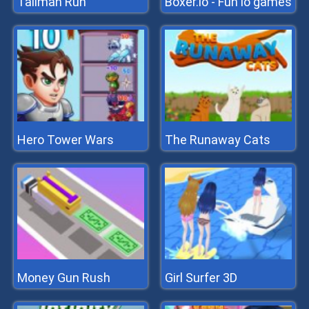
Tallman Run
Boxer.io - Fun io games
Hero Tower Wars
The Runaway Cats
Money Gun Rush
Girl Surfer 3D