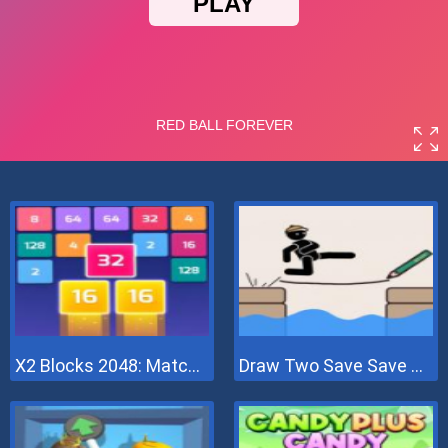
X2 Blocks 2048: Match Numbers
Draw Two Save Save The Man