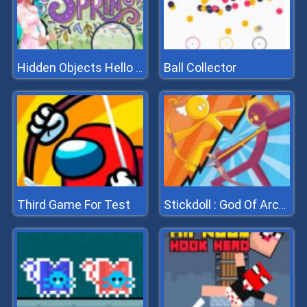
Ball Collector
Hidden Objects Hello Spring
Third Game For Test
Stickdoll : God Of Archery