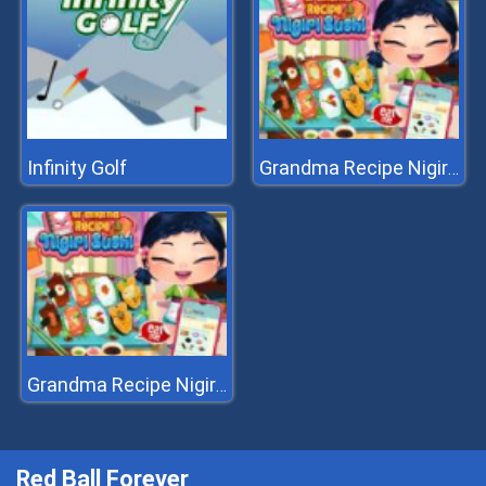
Infinity Golf
Grandma Recipe Nigiri Sushi
Grandma Recipe Nigiri Sushi
Red Ball Forever