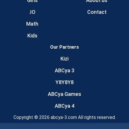
Girls
About us
.IO
Contact
Math
Kids
Our Partners
Kizi
ABCya 3
Y8Y8Y8
ABCya Games
ABCya 4
Copyright © 2026 abcya-3.com All rights reserved.