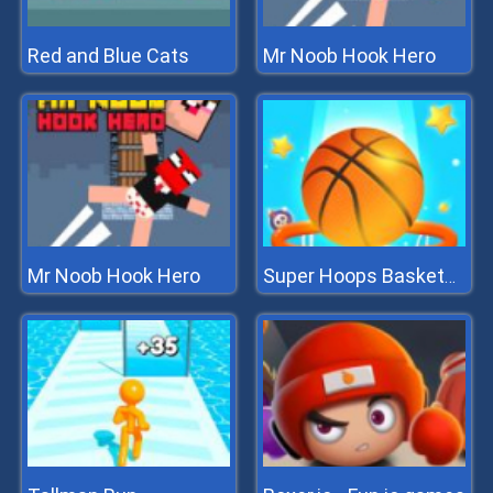
Red and Blue Cats
Mr Noob Hook Hero
Mr Noob Hook Hero
Super Hoops Basketball