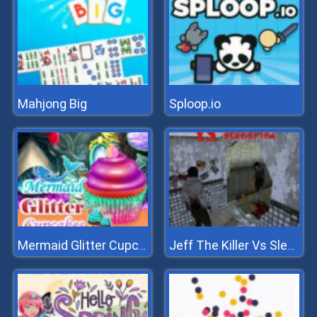
Mahjong Big
Sploop.io
Mermaid Glitter Cupcakes
Jeff The Killer Vs Slendrina