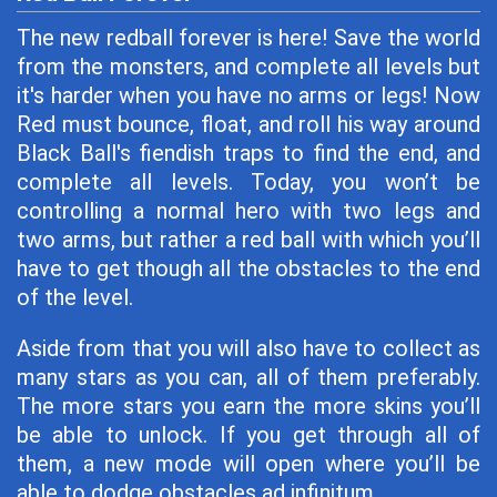
The new redball forever is here! Save the world
from the monsters, and complete all levels but
it's harder when you have no arms or legs! Now
Red must bounce, float, and roll his way around
Black Ball's fiendish traps to find the end, and
complete all levels. Today, you won’t be
controlling a normal hero with two legs and
two arms, but rather a red ball with which you’ll
have to get though all the obstacles to the end
of the level.
Aside from that you will also have to collect as
many stars as you can, all of them preferably.
The more stars you earn the more skins you’ll
be able to unlock. If you get through all of
them, a new mode will open where you’ll be
able to dodge obstacles ad infinitum.