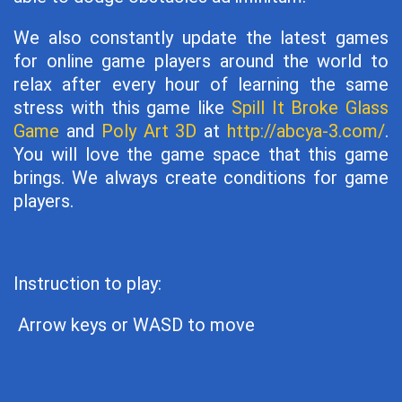
We also constantly update the latest games
for online game players around the world to
relax after every hour of learning the same
stress with this game like
Spill It Broke Glass
Game
and
Poly Art 3D
at
http://abcya-3.com/
.
You will love the game space that this game
brings. We always create conditions for game
players.
Instruction to play:
Arrow keys or WASD to move