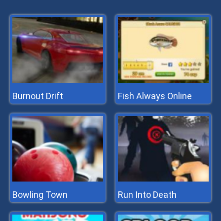
Burnout Drift
Fish Always Online
Bowling Town
Run Into Death