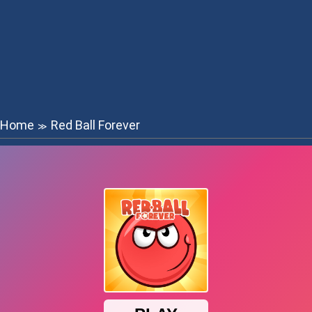
Home
Red Ball Forever
≫