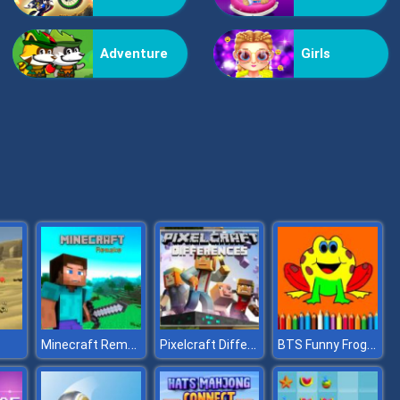
Vex Challenges
Adventure
Girls
Hand Or Money
Minecraft Remake
Pixelcraft Differences
BTS Funny Frog Coloring Book