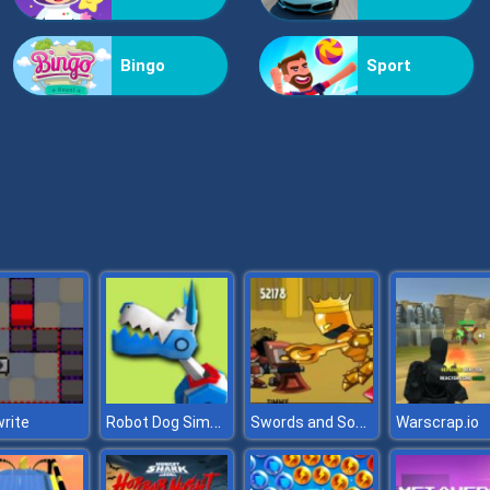
Bingo
Sport
Robot Dog Simulator
Swords and Souls
rite
Warscrap.io