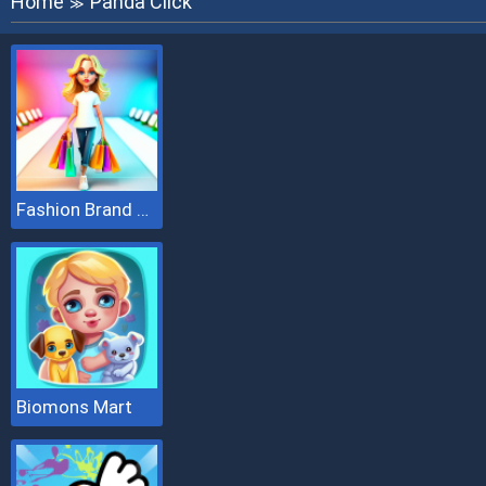
Home
Panda Click
≫
Fashion Brand 3D
Biomons Mart