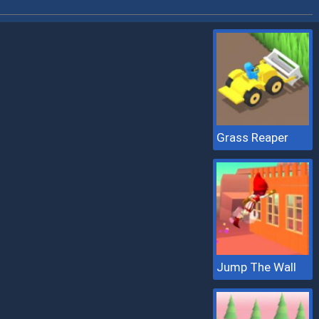
Grass Reaper
Jump The Wall