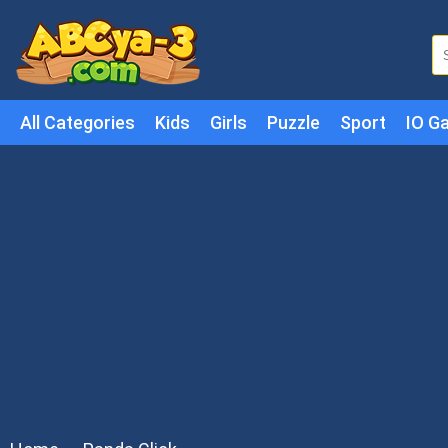
All Categories
Kids
Girls
Puzzle
Sport
IO G