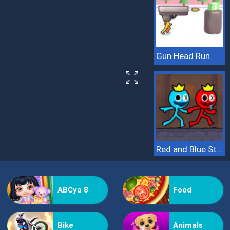
Gun Head Run
Red and Blue Stickman 2
ABCya 8
Food
Bike
Animals