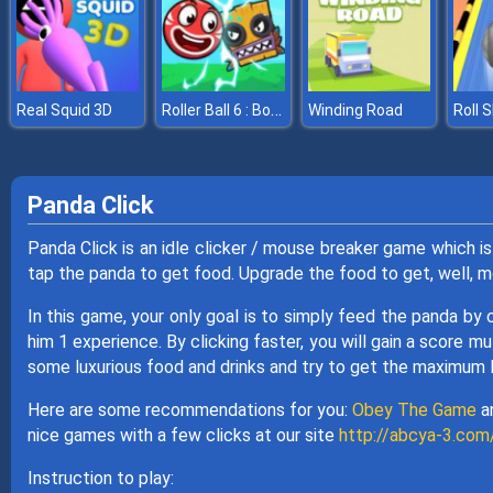
Roller Ball 6 : Bounce Ball 6
Real Squid 3D
Winding Road
Roll S
Panda Click
Panda Click is an idle clicker / mouse breaker game which i
tap the panda to get food. Upgrade the food to get, well, mo
In this game, your only goal is to simply feed the panda by c
him 1 experience. By clicking faster, you will gain a score m
some luxurious food and drinks and try to get the maximum 
Here are some recommendations for you:
Obey The Game
a
nice games with a few clicks at our site
http://abcya-3.com
Instruction to play: