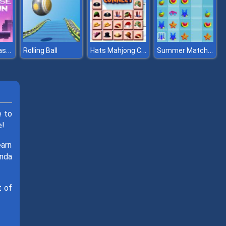
Metaverse Dash Run
Hats Mahjong Connect
Summer Match 3
Rolling Ball
e to
e!
earn
anda
t of