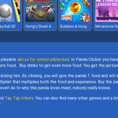
Hungry Shark Arena Horror Night
Bubbles & Hungry Dragon
ky Ball 3D
s playable
abcya for school unblocked
. In Panda Clicker you hav
re food... Buy drinks to get even more food. You get the pictur
licking him. By clicking, you will give the panda 1 food and will 
ultiplier that multiplies both the food and experience. Buy the p
level! As to why this panda loves meat, nobody really knows.
nd
Tap Tap Infinity
. You can also find many other genres and a lo
/