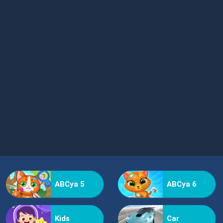
ABCya 5
ABCya 6
Kids
Car