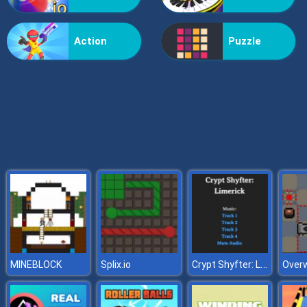
Grass Reaper
Action
Puzzle
Crypt Shyfter: Limerick
MINEBLOCK
Splix.io
Overw