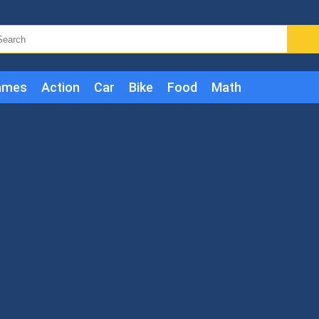
ames
Action
Car
Bike
Food
Math