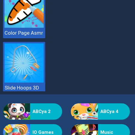
Color Page Asmr
Slide Hoops 3D
ABCya 2
ABCya 4
IO Games
Music