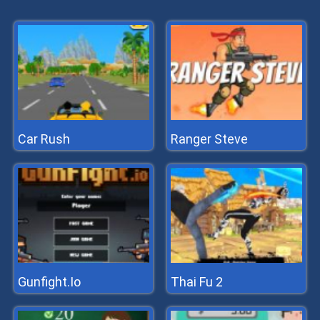
Car Rush
Ranger Steve
Gunfight.Io
Thai Fu 2