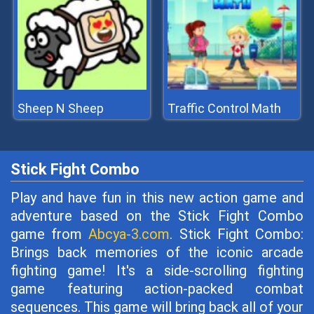
Sheep N Sheep
Traffic Control Math
Stick Fight Combo
Play and have fun in this new action game and
adventure based on the Stick Fight Combo
game from
Abcya-3.com
. Stick Fight Combo:
Brings back memories of the iconic arcade
fighting game! It's a side-scrolling fighting
game featuring action-packed combat
sequences. This game will bring back all of your