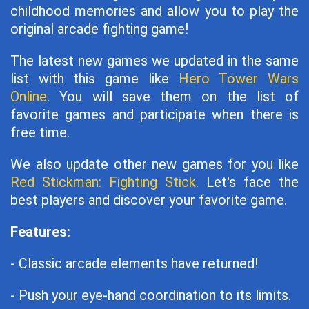
childhood memories and allow you to play the
original arcade fighting game!
The latest new games we updated in the same
list with this game like
Hero Tower Wars
Online
. You will save them on the list of
favorite games and participate when there is
free time.
We also update other new games for you like
Red Stickman: Fighting Stick
. Let's face the
best players and discover your favorite game.
Features:
- Classic arcade elements have returned!
- Push your eye-hand coordination to its limits.