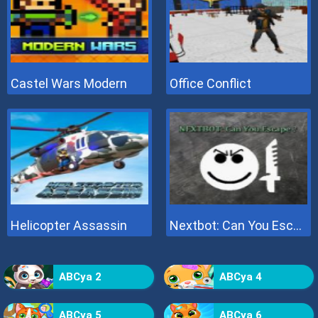
Castel Wars Modern
Office Conflict
Helicopter Assassin
Nextbot: Can You Escape
ABCya 2
ABCya 4
ABCya 5
ABCya 6