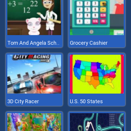
Grocery Cashier
Tom And Angela School Quiz
3D City Racer
U.S. 50 States