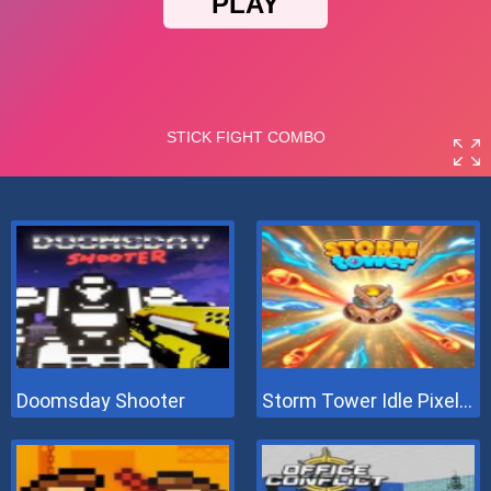
Doomsday Shooter
Storm Tower Idle Pixel TD