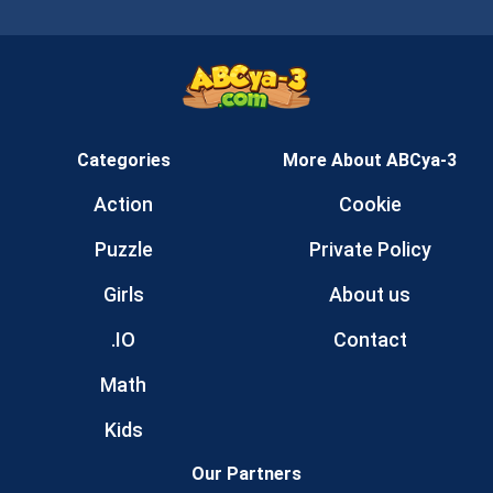
Categories
More About ABCya-3
Action
Cookie
Puzzle
Private Policy
Girls
About us
.IO
Contact
Math
Kids
Our Partners