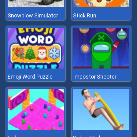
Snowplow Simulator
Stick Run
Emoji Word Puzzle
Impostor Shooter