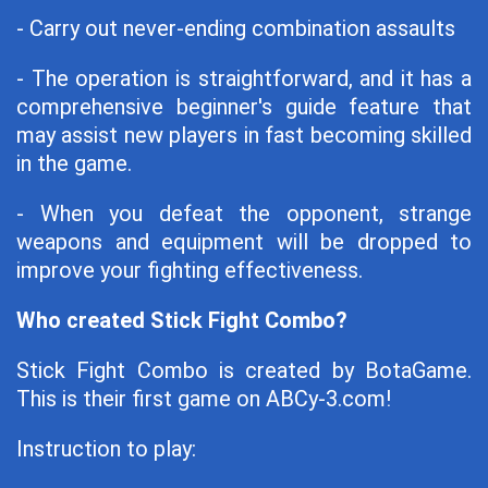
- Carry out never-ending combination assaults
- The operation is straightforward, and it has a
comprehensive beginner's guide feature that
may assist new players in fast becoming skilled
in the game.
- When you defeat the opponent, strange
weapons and equipment will be dropped to
improve your fighting effectiveness.
Who created Stick Fight Combo?
Stick Fight Combo is created by BotaGame.
This is their first game on ABCy-3.com!
Instruction to play: