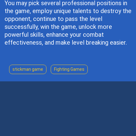
You may pick several professional positions in
the game, employ unique talents to destroy the
opponent, continue to pass the level
successfully, win the game, unlock more
powerful skills, enhance your combat
effectiveness, and make level breaking easier.
stickman game
Fighting Games