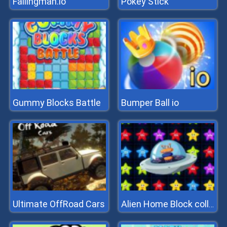
Fallingman.io
Pokey Stick
Gummy Blocks Battle
Bumper Ball io
Ultimate OffRoad Cars
Alien Home Block collapse