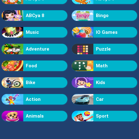
ABCya 8
Bingo
Music
IO Games
Adventure
Puzzle
Food
Math
Bike
Kids
Action
Car
Animals
Sport