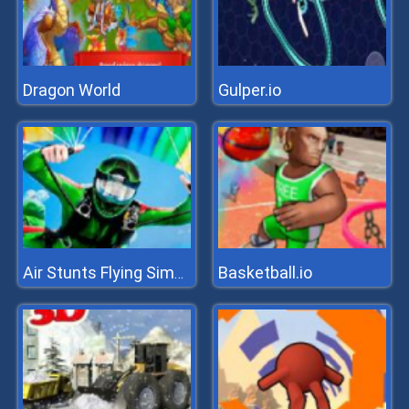
Dragon World
Gulper.io
Basketball.io
Air Stunts Flying Simulator