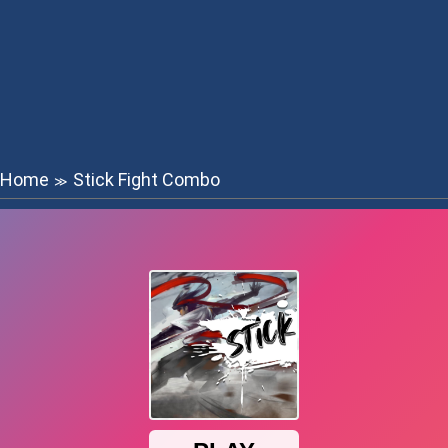
Home
Stick Fight Combo
≫