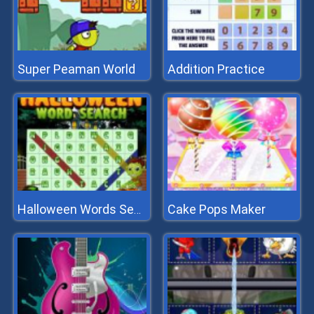
Super Peaman World
Addition Practice
Cake Pops Maker
Halloween Words Search