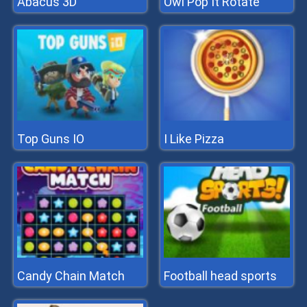
Abacus 3D
Owl Pop It Rotate
Top Guns IO
I Like Pizza
Candy Chain Match
Football head sports