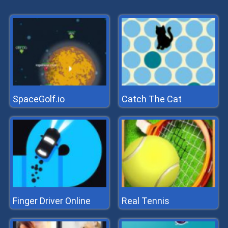
SpaceGolf.io
Catch The Cat
Finger Driver Online
Real Tennis