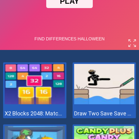
X2 Blocks 2048: Match Numbers
Draw Two Save Save The Man