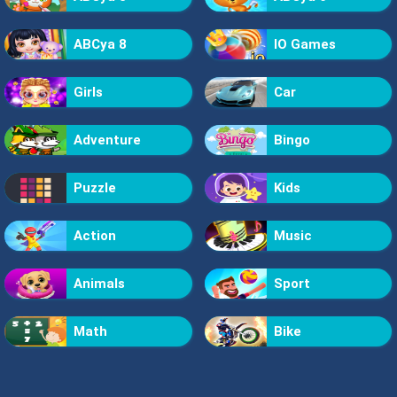
ABCya 8
IO Games
Girls
Car
Adventure
Bingo
Puzzle
Kids
Action
Music
Animals
Sport
Math
Bike