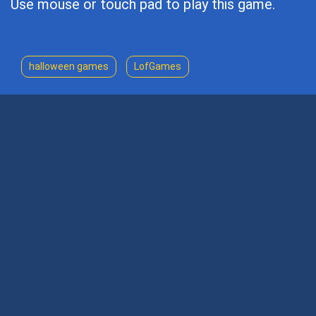
Use mouse or touch pad to play this game.
halloween games
LofGames