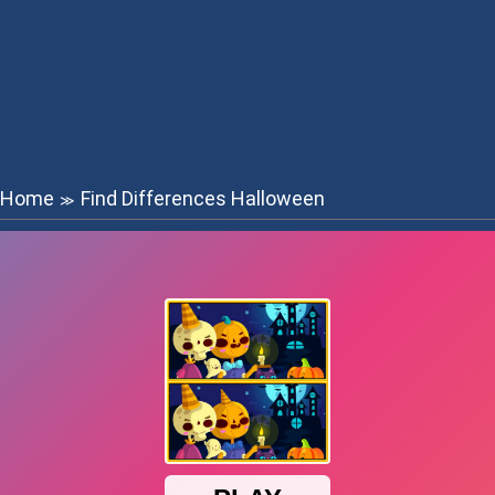
Home
Find Differences Halloween
≫