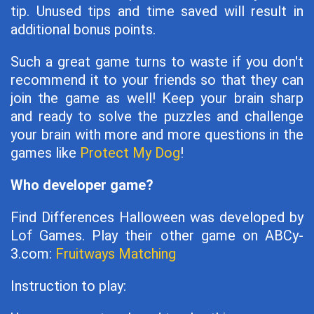
tip. Unused tips and time saved will result in
additional bonus points.
Such a great game turns to waste if you don't
recommend it to your friends so that they can
join the game as well! Keep your brain sharp
and ready to solve the puzzles and challenge
your brain with more and more questions in the
games like
Protect My Dog
!
Who developer game?
Find Differences Halloween was developed by
Lof Games. Play their other game on ABCy-
3.com:
Fruitways Matching
Instruction to play: