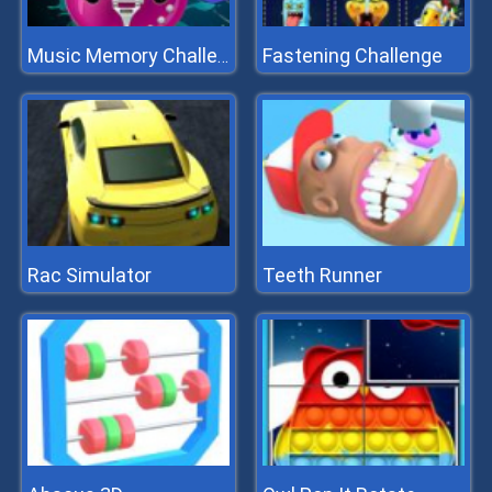
Fastening Challenge
Music Memory Challenge
Rac Simulator
Teeth Runner