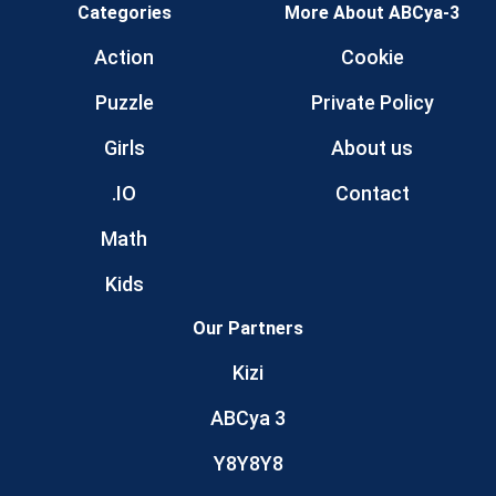
Categories
More About ABCya-3
Action
Cookie
Puzzle
Private Policy
Girls
About us
.IO
Contact
Math
Kids
Our Partners
Kizi
ABCya 3
Y8Y8Y8