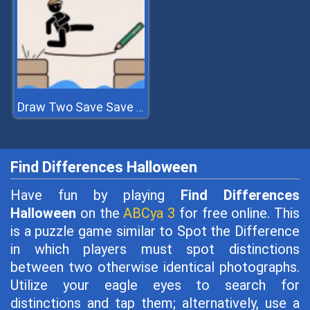
Draw Two Save Save The Man
Find Differences Halloween
Have fun by playing
Find Differences
Halloween
on the
ABCya 3
for free online. This
is a puzzle game similar to Spot the Difference
in which players must spot distinctions
between two otherwise identical photographs.
Utilize your eagle eyes to search for
distinctions and tap them; alternatively, use a