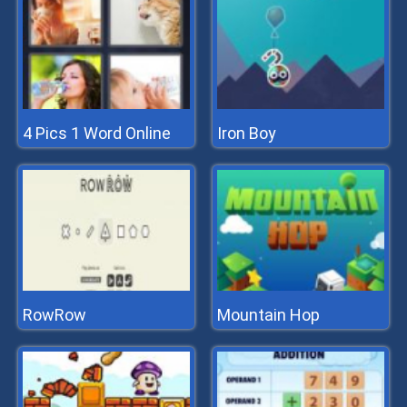
4 Pics 1 Word Online
Iron Boy
RowRow
Mountain Hop