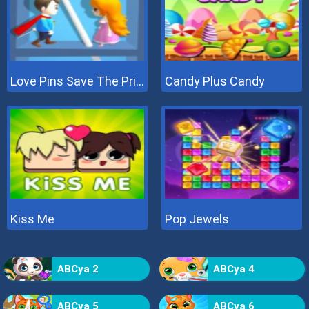
Love Pins Save The Princess
Candy Plus Candy
Kiss Me
Pop Jewels
ABCya 2
ABCya 4
ABCya 5
ABCya 6