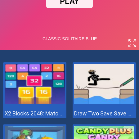
X2 Blocks 2048: Match Numbers
Draw Two Save Save The Man