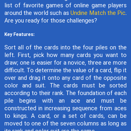
list of favorite games of online game players
around the world such as
Undine Match the Pic
.
Are you ready for those challenges?
Key Features:
Sort all of the cards into the four piles on the
left. First, pick how many cards you want to
draw; one is easier for a novice, three are more
difficult. To determine the value of a card, flip it
over and drag it onto any card of the opposite
color and suit. The cards must be sorted
according to their rank. The foundation of each
pile begins with an ace and must be
constructed in increasing sequence from aces
to kings. A card, or a set of cards, can be
moved to one of the seven columns as long as