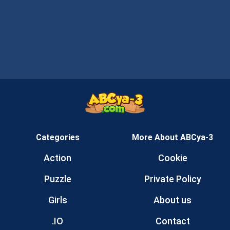
Categories
More About ABCya-3
Action
Cookie
Puzzle
Private Policy
Girls
About us
.IO
Contact