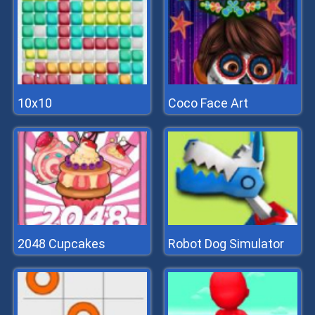
10x10
Coco Face Art
2048 Cupcakes
Robot Dog Simulator