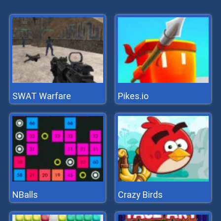
SWAT Warfare
Pikes.io
NBalls
Crazy Birds