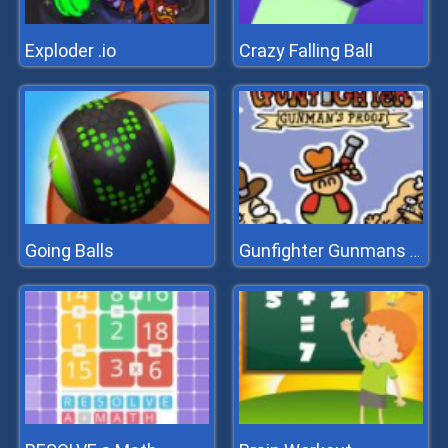
Exploder .io
Crazy Falling Ball
Going Balls
Gunfighter Gunmans Proof