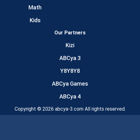
Math
Kids
Our Partners
Kizi
ABCya 3
Y8Y8Y8
ABCya Games
ABCya 4
Copyright © 2026 abcya-3.com All rights reserved.