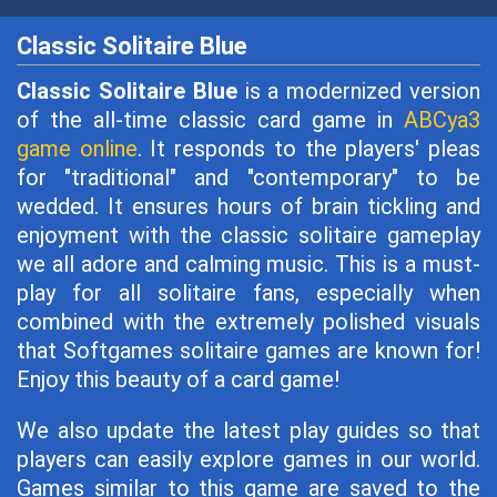
Classic Solitaire Blue
Classic Solitaire Blue
is a modernized version
of the all-time classic card game in
ABCya3
game online
. It responds to the players' pleas
for "traditional" and "contemporary" to be
wedded. It ensures hours of brain tickling and
enjoyment with the classic solitaire gameplay
we all adore and calming music. This is a must-
play for all solitaire fans, especially when
combined with the extremely polished visuals
that Softgames solitaire games are known for!
Enjoy this beauty of a card game!
We also update the latest play guides so that
players can easily explore games in our world.
Games similar to this game are saved to the