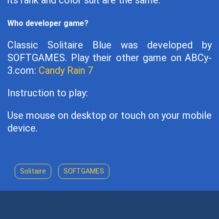
its rank and color suit are the same.
Who developer game?
Classic Solitaire Blue was developed by
SOFTGAMES. Play their other game on ABCy-
3.com:
Candy Rain 7
Instruction to play:
Use mouse on desktop or touch on your mobile
device.
Solitaire
SOFTGAMES