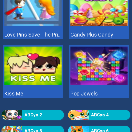
Love Pins Save The Princess
Candy Plus Candy
Kiss Me
Pop Jewels
ABCya 2
ABCya 4
ABCya 5
ABCya 6