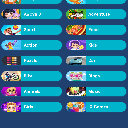
ABCya 8
Adventure
Sport
Food
Action
Kids
Puzzle
Car
Bike
Bingo
Animals
Music
Girls
IO Games