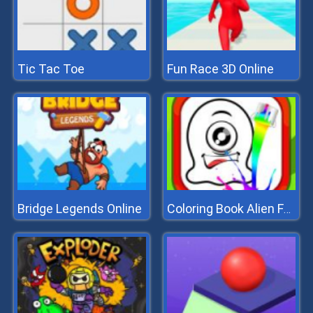
Tic Tac Toe
Fun Race 3D Online
Bridge Legends Online
Coloring Book Alien Family