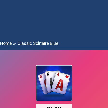
Home
Classic Solitaire Blue
≫