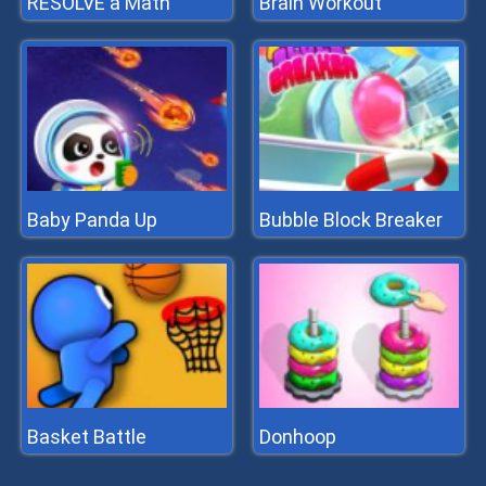
RESOLVE a Math
Brain Workout
Baby Panda Up
Bubble Block Breaker
Basket Battle
Donhoop