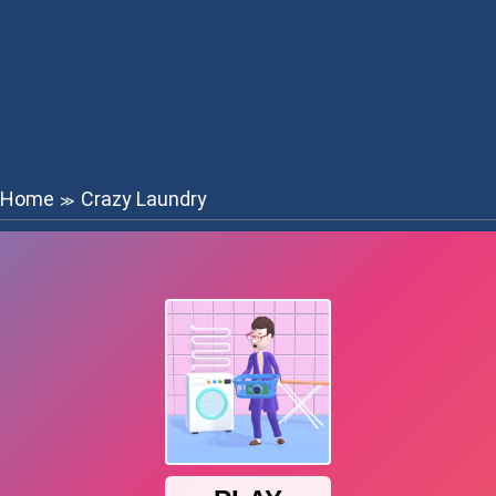
Home
Crazy Laundry
≫