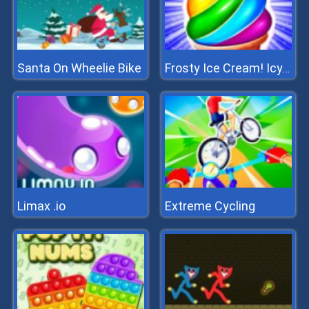
Santa On Wheelie Bike
Frosty Ice Cream! Icy Dessert
Limax .io
Extreme Cycling