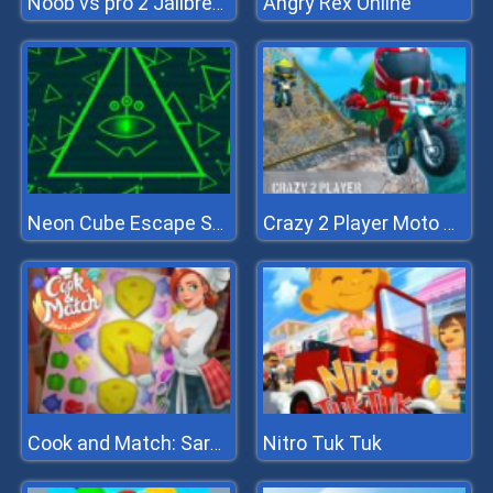
Angry Rex Online
Noob vs pro 2 Jailbreak
Neon Cube Escape Story Pixel Avoid Em Up
Crazy 2 Player Moto Racing
Nitro Tuk Tuk
Cook and Match: Sara's Adventure