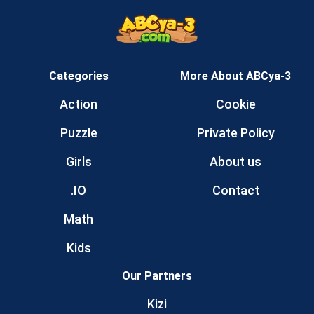
Categories
More About ABCya-3
Action
Cookie
Puzzle
Private Policy
Girls
About us
.IO
Contact
Math
Kids
Our Partners
Kizi