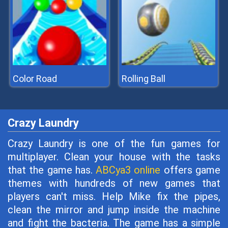
Color Road
Rolling Ball
Crazy Laundry
Crazy Laundry is one of the fun games for
multiplayer. Clean your house with the tasks
that the game has.
ABCya3 online
offers game
themes with hundreds of new games that
players can't miss. Help Mike fix the pipes,
clean the mirror and jump inside the machine
and fight the bacteria. The game has a simple