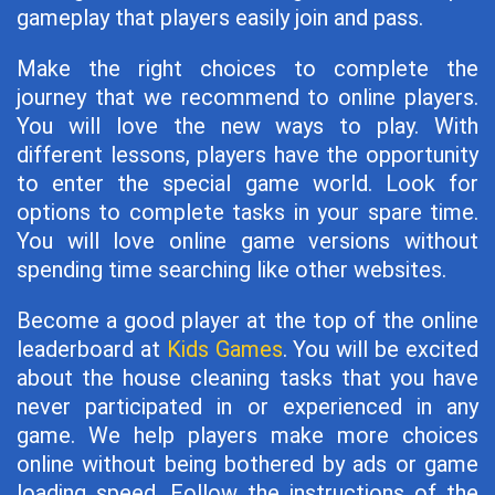
gameplay that players easily join and pass.
Make the right choices to complete the
journey that we recommend to online players.
You will love the new ways to play. With
different lessons, players have the opportunity
to enter the special game world. Look for
options to complete tasks in your spare time.
You will love online game versions without
spending time searching like other websites.
Become a good player at the top of the online
leaderboard at
Kids Games
. You will be excited
about the house cleaning tasks that you have
never participated in or experienced in any
game. We help players make more choices
online without being bothered by ads or game
loading speed. Follow the instructions of the