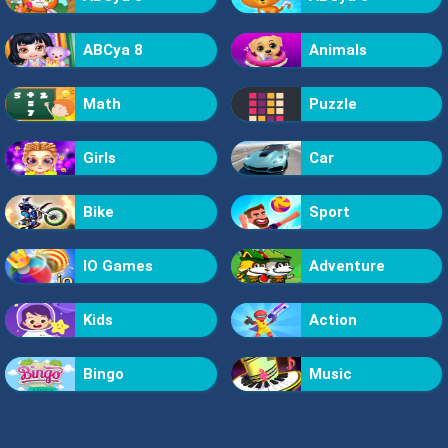
ABCya 8
Animals
Math
Puzzle
Girls
Car
Bike
Sport
IO Games
Adventure
Kids
Action
Bingo
Music