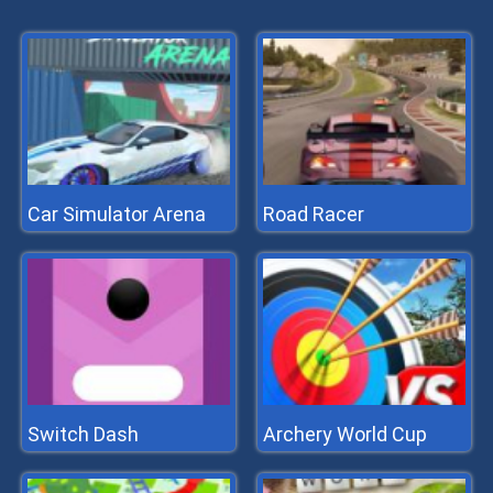
Car Simulator Arena
Road Racer
Switch Dash
Archery World Cup