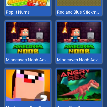
Pop It Nums
Red and Blue Stickman Huggy
Minecaves Noob Adventure
Minecaves Noob Adventure