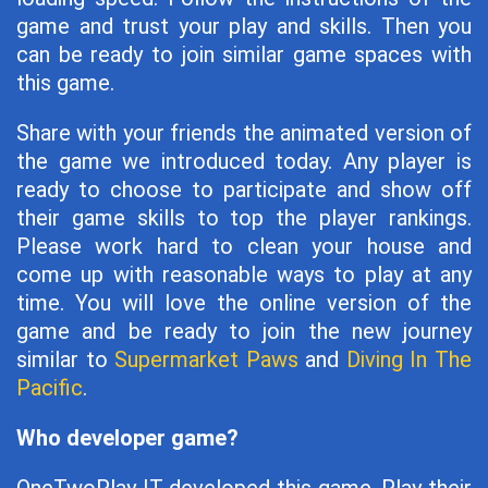
game and trust your play and skills. Then you
can be ready to join similar game spaces with
this game.
Share with your friends the animated version of
the game we introduced today. Any player is
ready to choose to participate and show off
their game skills to top the player rankings.
Please work hard to clean your house and
come up with reasonable ways to play at any
time. You will love the online version of the
game and be ready to join the new journey
similar to
Supermarket Paws
and
Diving In The
Pacific
.
Who developer game?