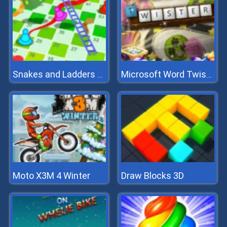
Snakes and Ladders Multiplayer
Microsoft Word Twister
Moto X3M 4 Winter
Draw Blocks 3D