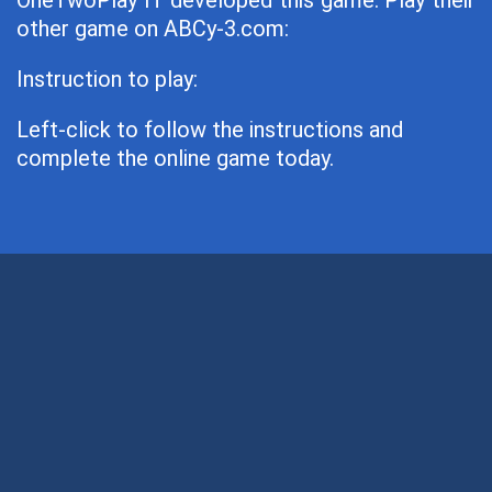
OneTwoPlay IT developed this game. Play their
other game on ABCy-3.com:
Instruction to play:
Left-click to follow the instructions and
complete the online game today.