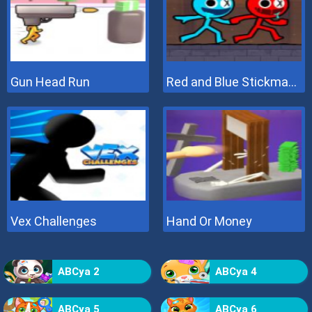
Gun Head Run
Red and Blue Stickman 2
Vex Challenges
Hand Or Money
ABCya 2
ABCya 4
ABCya 5
ABCya 6