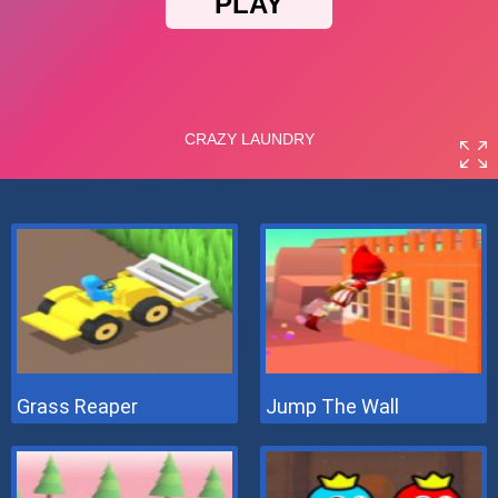
Grass Reaper
Jump The Wall