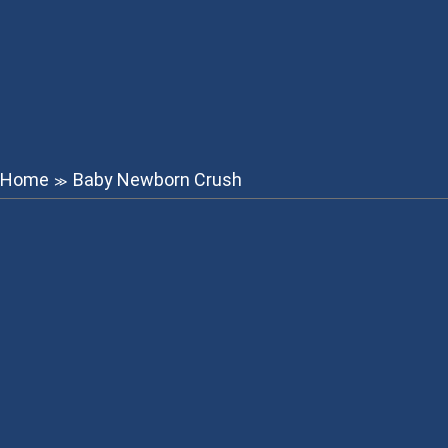
Home
Baby Newborn Crush
≫