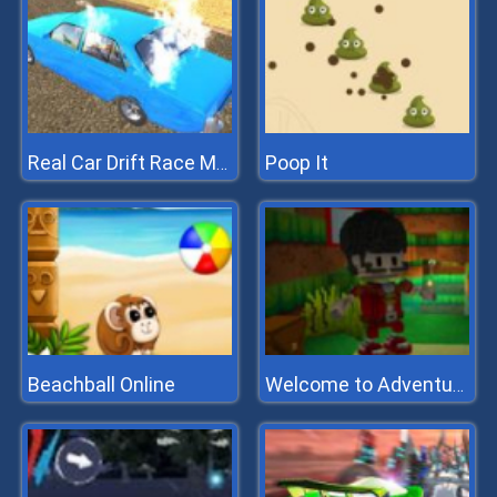
Poop It
Real Car Drift Race Mania 3D
Beachball Online
Welcome to Adventure Box