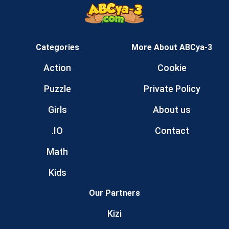
Categories
More About ABCya-3
Action
Cookie
Puzzle
Private Policy
Girls
About us
.IO
Contact
Math
Kids
Our Partners
Kizi