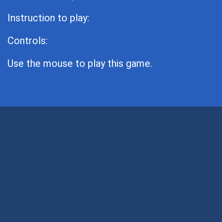
Instruction to play:
Controls:
Use the mouse to play this game.