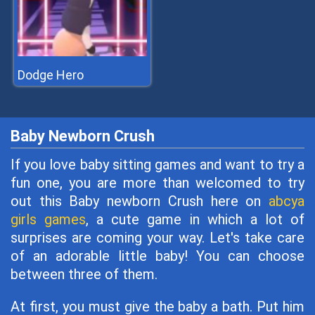
Dodge Hero
Baby Newborn Crush
If you love baby sitting games and want to try a
fun one, you are more than welcomed to try
out this Baby newborn Crush here on
abcya
girls games
, a cute game in which a lot of
surprises are coming your way. Let's take care
of an adorable little baby! You can choose
between three of them.
At first, you must give the baby a bath. Put him