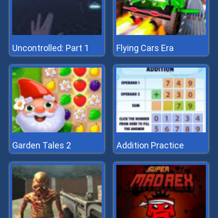
Uncontrolled: Part 1
Flying Cars Era
Garden Tales 2
Addition Practice