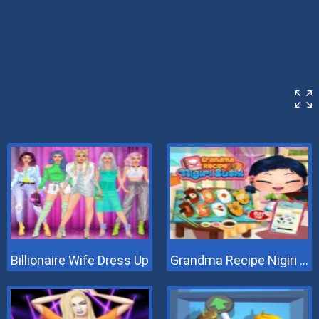
Billionaire Wife Dress Up
Grandma Recipe Nigiri Sushi