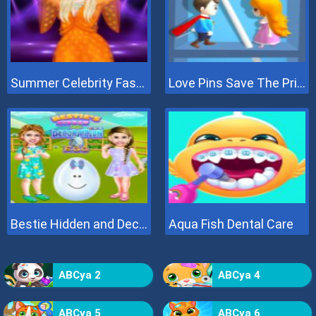
Summer Celebrity Fashion Battle
Love Pins Save The Princess
Bestie Hidden and Decorated Egg
Aqua Fish Dental Care
ABCya 2
ABCya 4
ABCya 5
ABCya 6