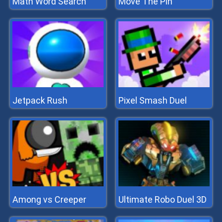
Math Word Search
Move The Pin
Jetpack Rush
Pixel Smash Duel
Among vs Creeper
Ultimate Robo Duel 3D