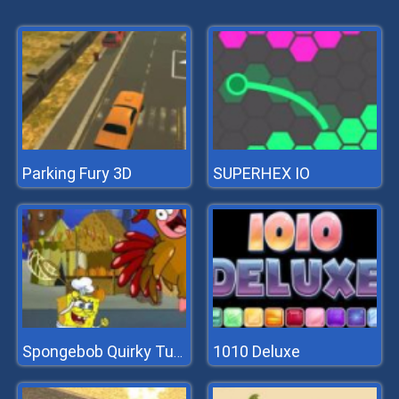
Parking Fury 3D
SUPERHEX IO
1010 Deluxe
Spongebob Quirky Turkey