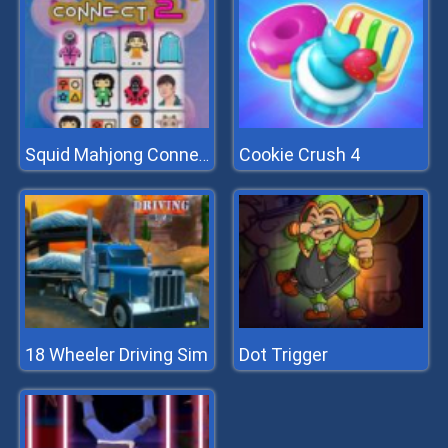
Cookie Crush 4
Squid Mahjong Connect 2
18 Wheeler Driving Sim
Dot Trigger