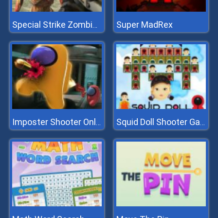
Super MadRex
Special Strike Zombies
Imposter Shooter Online
Squid Doll Shooter Game