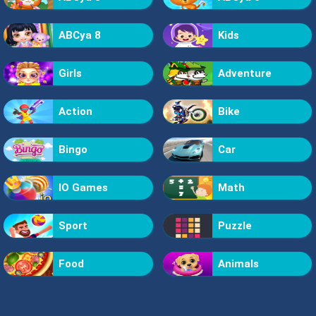
ABCya 8
Kids
Girls
Adventure
Action
Bike
Bingo
Car
IO Games
Math
Sport
Puzzle
Food
Animals