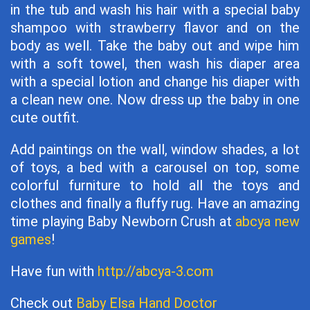
in the tub and wash his hair with a special baby
shampoo with strawberry flavor and on the
body as well. Take the baby out and wipe him
with a soft towel, then wash his diaper area
with a special lotion and change his diaper with
a clean new one. Now dress up the baby in one
cute outfit.
Add paintings on the wall, window shades, a lot
of toys, a bed with a carousel on top, some
colorful furniture to hold all the toys and
clothes and finally a fluffy rug. Have an amazing
time playing Baby Newborn Crush at
abcya new
games
!
Have fun with
http://abcya-3.com
Check out
Baby Elsa Hand Doctor