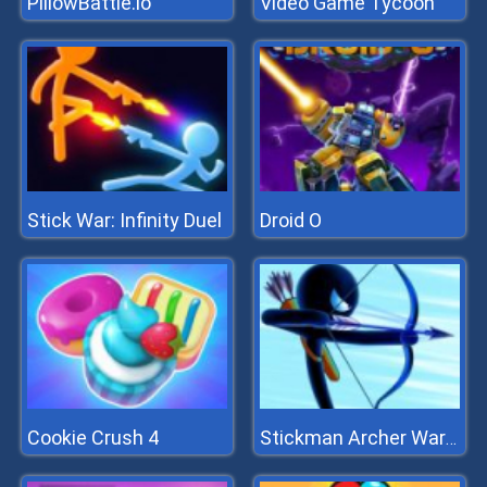
PillowBattle.io
Video Game Tycoon
Stick War: Infinity Duel
Droid O
Cookie Crush 4
Stickman Archer Warrior