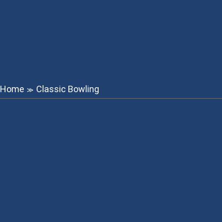
Home
Classic Bowling
≫