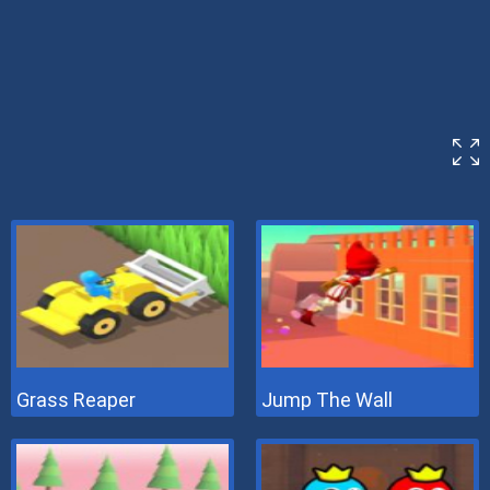
Grass Reaper
Jump The Wall