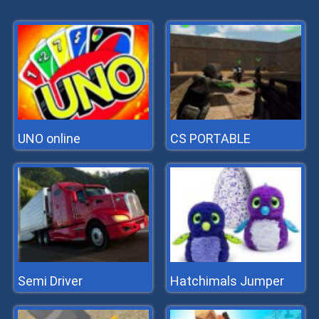
UNO online
CS PORTABLE
Semi Driver
Hatchimals Jumper