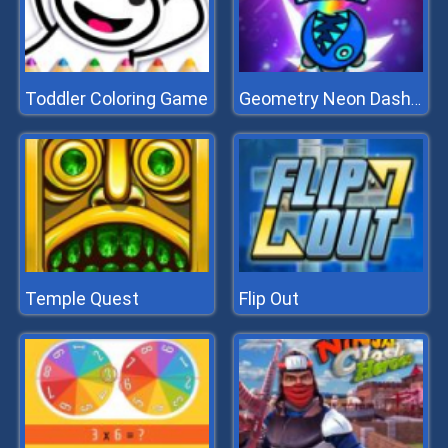
Toddler Coloring Game
Geometry Neon Dash Rainbow
Temple Quest
Flip Out