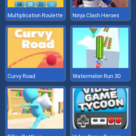
Multiplication Roulette
Ninja Clash Heroes
Curvy Road
Watermelon Run 3D