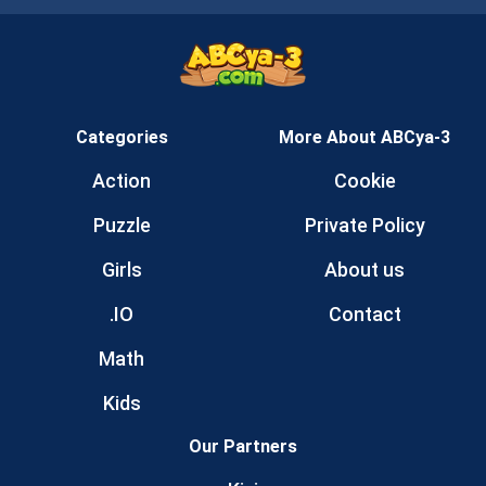
Categories
More About ABCya-3
Action
Cookie
Puzzle
Private Policy
Girls
About us
.IO
Contact
Math
Kids
Our Partners