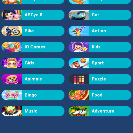
ABCya 8
Car
Bike
Action
IO Games
Kids
Girls
Sport
Animals
Puzzle
Bingo
Food
Music
Adventure