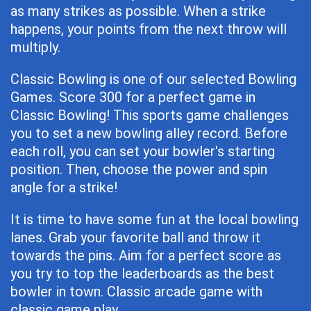
as many strikes as possible. When a strike
happens, your points from the next throw will
multiply.
Classic Bowling is one of our selected Bowling
Games. Score 300 for a perfect game in
Classic Bowling! This sports game challenges
you to set a new bowling alley record. Before
each roll, you can set your bowler's starting
position. Then, choose the power and spin
angle for a strike!
It is time to have some fun at the local bowling
lanes. Grab your favorite ball and throw it
towards the pins. Aim for a perfect score as
you try to top the leaderboards as the best
bowler in town. Classic arcade game with
classic game play.