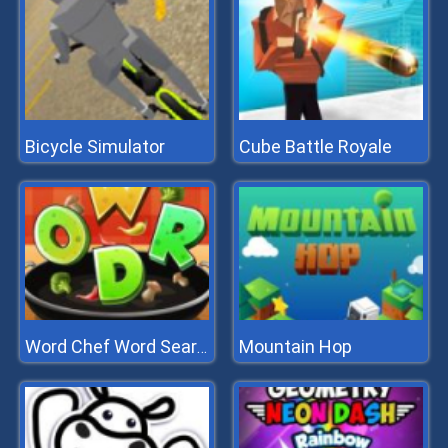
Bicycle Simulator
Cube Battle Royale
Mountain Hop
Word Chef Word Search Puzzle