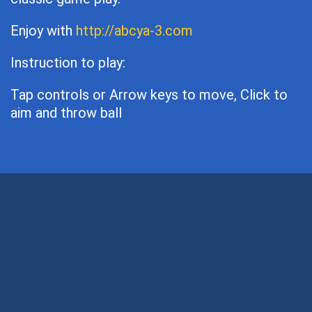
Enjoy with
http://abcya-3.com
Instruction to play:
Tap controls or Arrow keys to move, Click to
aim and throw ball