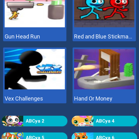
Gun Head Run
Red and Blue Stickman 2
Vex Challenges
Hand Or Money
ABCya 2
ABCya 4
ABCya 5
ABCya 6