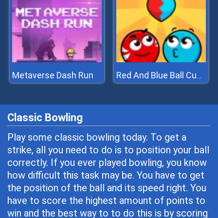
Metaverse Dash Run
Red And Blue Ball Cupid Love
Classic Bowling
Play some classic bowling today. To get a
strike, all you need to do is to position your ball
correctly. If you ever played bowling, you know
how difficult this task may be. You have to get
the position of the ball and its speed right. You
have to score the highest amount of points to
win and the best way to to do this is by scoring