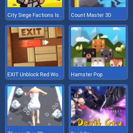
Count Master 3D
City Siege Factions Island
Hamster Pop
EXIT Unblock Red Wood Block