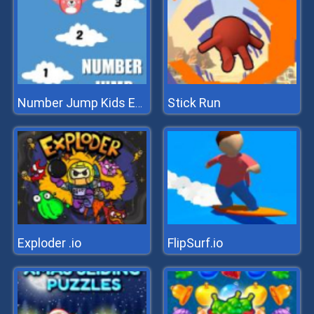
Stick Run
Number Jump Kids Educational Game
Exploder .io
FlipSurf.io