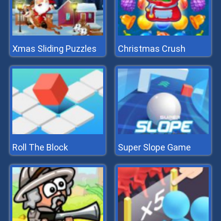
Xmas Sliding Puzzles
Christmas Crush
Roll The Block
Super Slope Game