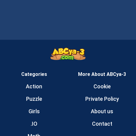
Categories
More About ABCya-3
Action
Cookie
Puzzle
Private Policy
Girls
About us
.IO
Contact