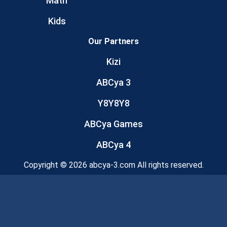
Math
Kids
Our Partners
Kizi
ABCya 3
Y8Y8Y8
ABCya Games
ABCya 4
Copyright © 2026 abcya-3.com All rights reserved.