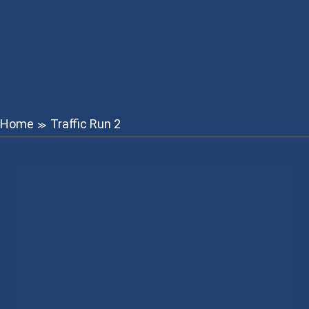
Home
Traffic Run 2
≫