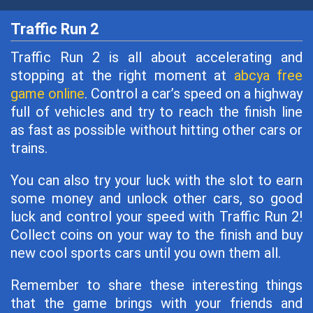
Traffic Run 2
Traffic Run 2 is all about accelerating and
stopping at the right moment at
abcya free
game online
. Control a car’s speed on a highway
full of vehicles and try to reach the finish line
as fast as possible without hitting other cars or
trains.
You can also try your luck with the slot to earn
some money and unlock other cars, so good
luck and control your speed with Traffic Run 2!
Collect coins on your way to the finish and buy
new cool sports cars until you own them all.
Remember to share these interesting things
that the game brings with your friends and