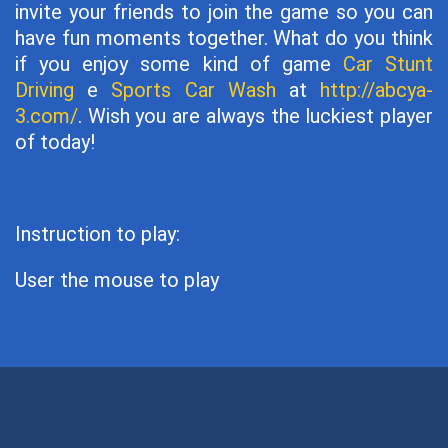
invite your friends to join the game so you can
have fun moments together. What do you think
if you enjoy some kind of game
Car Stunt
Driving
e
Sports Car Wash
at
http://abcya-
3.com/
. Wish you are always the luckiest player
of today!
Instruction to play:
User the mouse to play