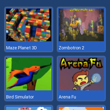
Maze Planet 3D
Zombotron 2
Bird Simulator
Arena Fu