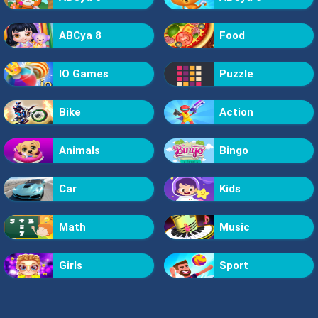
ABCya 8
Food
IO Games
Puzzle
Bike
Action
Animals
Bingo
Car
Kids
Math
Music
Girls
Sport