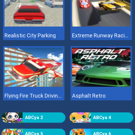
Realistic City Parking
Extreme Runway Racing
Flying Fire Truck Driving Sim
Asphalt Retro
ABCya 2
ABCya 4
ABCya 5
ABCya 6