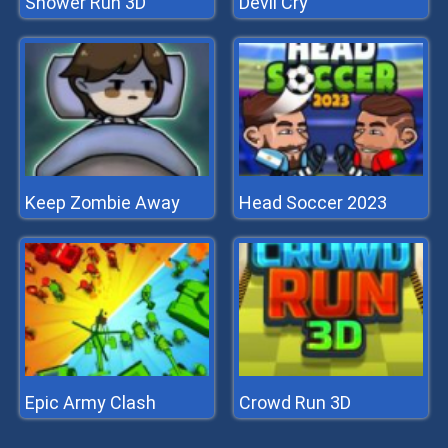
Shower Run 3D
Devil Cry
Keep Zombie Away
Head Soccer 2023
Epic Army Clash
Crowd Run 3D