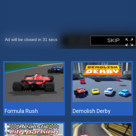
Formula Rush
Demolish Derby