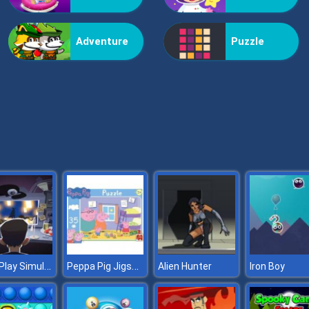
Adventure
Puzzle
Let’s Play Simulator
Peppa Pig Jigsaw
Alien Hunter
Iron Boy