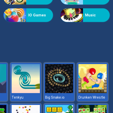
Helicopter Assassin
IO Games
Music
Nextbot: Can You Escape
Tenkyu
Big Snake.io
Drunken Wrestle