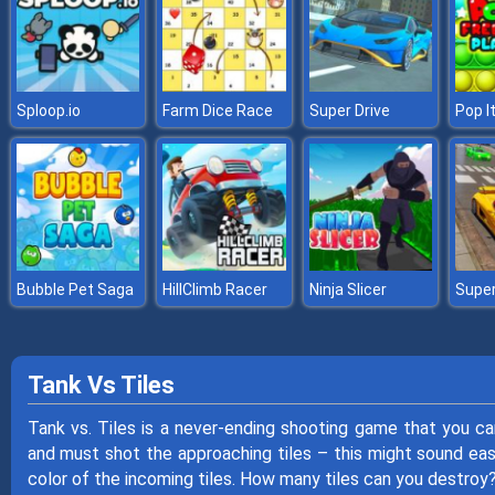
Sploop.io
Farm Dice Race
Super Drive
Pop I
Bubble Pet Saga
HillClimb Racer
Ninja Slicer
Tank Vs Tiles
Tank vs. Tiles is a never-ending shooting game that you c
and must shot the approaching tiles – this might sound eas
color of the incoming tiles. How many tiles can you destroy