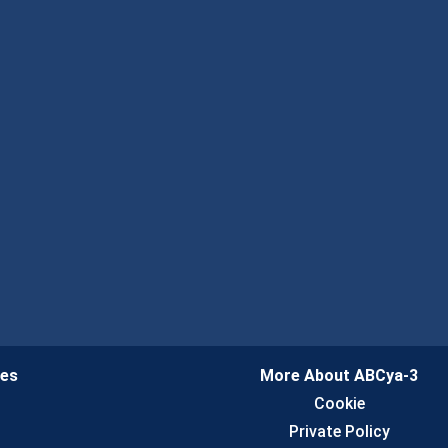
ies
More About ABCya-3
n
Cookie
Private Policy