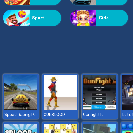
Doomsday Shooter
Sport
Girls
Speed Racing Pro 2
GUNBLOOD
Gunfight.Io