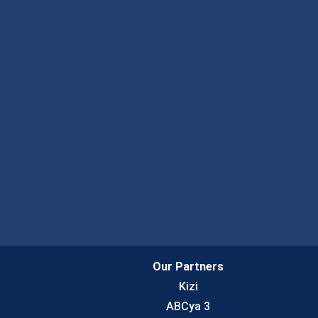
Our Partners
Kizi
ABCya 3