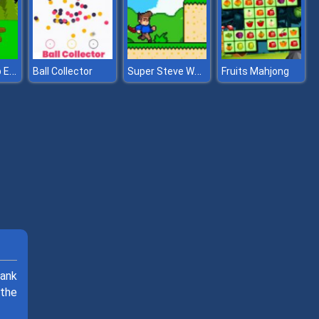
Spooky Camp Escape
Super Steve World
Ball Collector
Fruits Mahjong
tank
 the