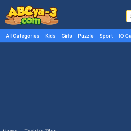
All Categories
Kids
Girls
Puzzle
Sport
IO G