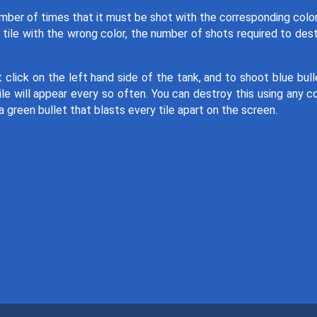
umber of times that it must be shot with the corresponding colo
 tile with the wrong color, the number of shots required to des
 click on the left hand side of the tank, and to shoot blue bull
le will appear every so often. You can destroy this using any co
 green bullet that blasts every tile apart on the screen.