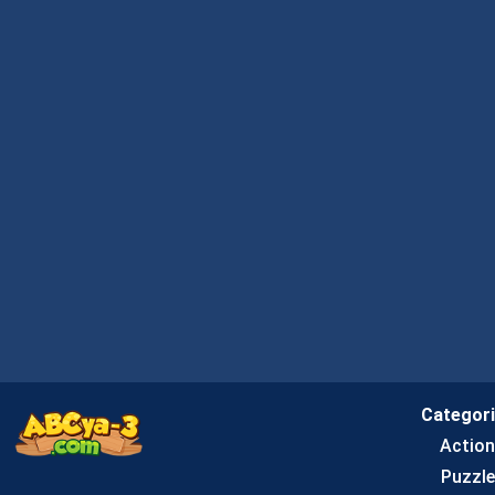
Categor
Actio
Puzzle