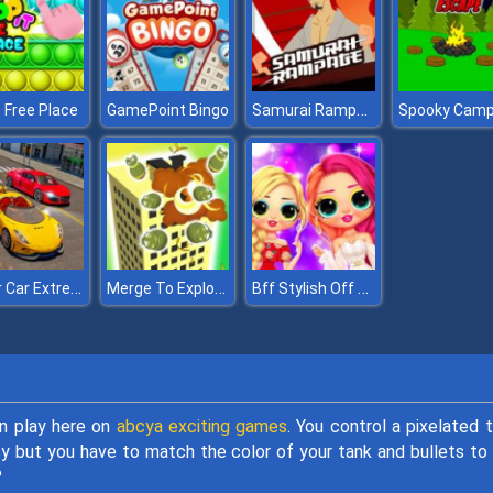
Samurai Rampage
t Free Place
GamePoint Bingo
Super Car Extreme Car Driving
Merge To Explode
Bff Stylish Off Shoulder Outfits
an play here on
abcya exciting games
. You control a pixelated 
y but you have to match the color of your tank and bullets to
?