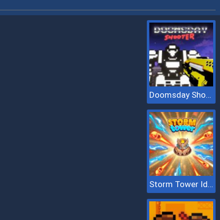
Doomsday Shooter
Storm Tower Idle Pixel TD