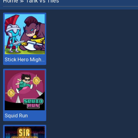
Home
Tank Vs Tiles
≫
Stick Hero Mighty Tower Wars
Squid Run