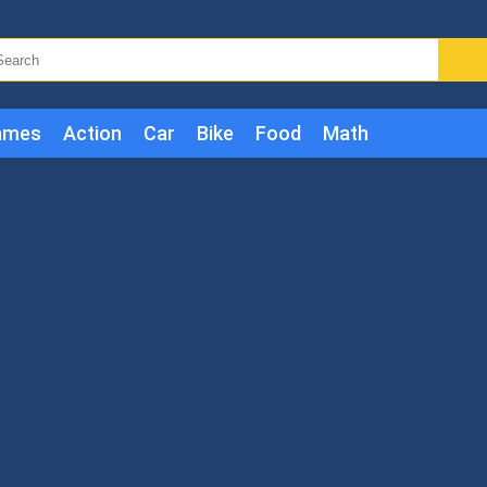
ames
Action
Car
Bike
Food
Math