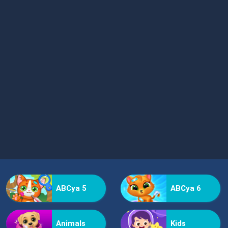
ABCya 5
ABCya 6
Animals
Kids