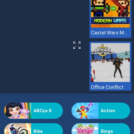
Castel Wars Modern
Office Conflict
ABCya 8
Action
Bike
Bingo