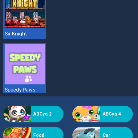
Sir Knight
Speedy Paws
ABCya 2
ABCya 4
Food
Car