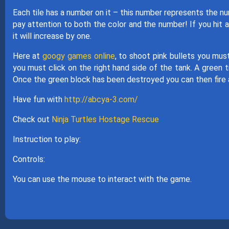
Each tile has a number on it – this number represents the n
pay attention to both the color and the number! If you hit a
it will increase by one.
Here at
googy games online
, to shoot pink bullets you must
you must click on the right hand side of the tank. A green ti
Once the green block has been destroyed you can then fire a
Have fun with
http://abcya-3.com/
Check out
Ninja Turtles Hostage Rescue
Instruction to play:
Controls:
You can use the mouse to interact with the game.