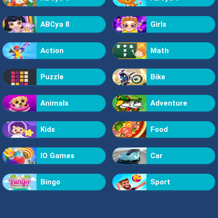
ABCya 8
Girls
Action
Math
Puzzle
Bike
Animals
Adventure
Kids
Food
IO Games
Car
Bingo
Sport