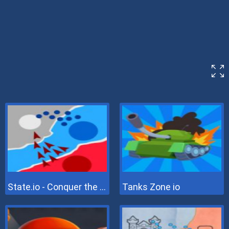
State.io - Conquer the World
Tanks Zone io