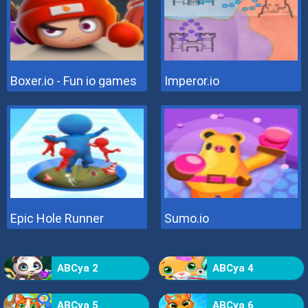
Boxer.io - Fun io games
Imperor.io
Epic Hole Runner
Sumo.io
ABCya 2
ABCya 4
ABCya 5
ABCya 6