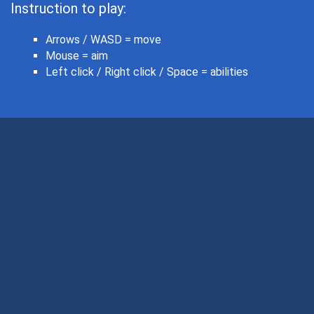
Instruction to play:
Arrows / WASD = move
Mouse = aim
Left click / Right click / Space = abilities