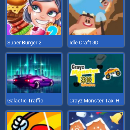
Super Burger 2
Idle Craft 3D
Galactic Traffic
Crayz Monster Taxi Halloween