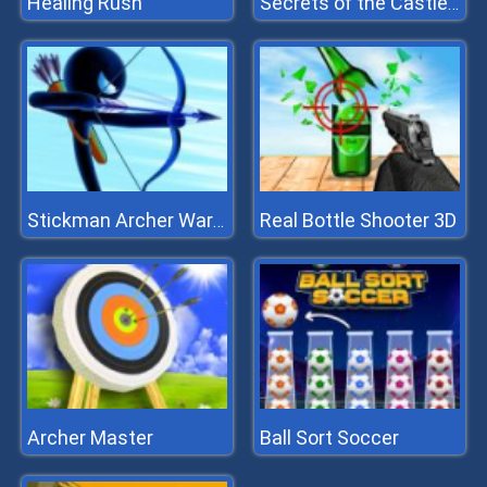
Healing Rush
Secrets of the Castle - Match 3
Real Bottle Shooter 3D
Stickman Archer Warrior
Archer Master
Ball Sort Soccer