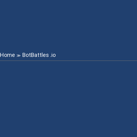
Home
BotBattles .io
≫