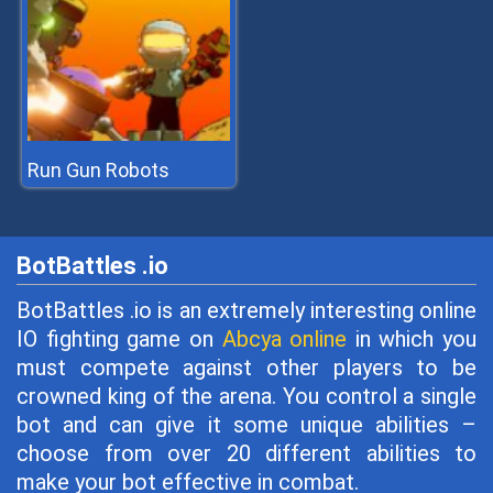
Run Gun Robots
BotBattles .io
BotBattles .io is an extremely interesting online
IO fighting game on
Abcya online
in which you
must compete against other players to be
crowned king of the arena. You control a single
bot and can give it some unique abilities –
choose from over 20 different abilities to
make your bot effective in combat.