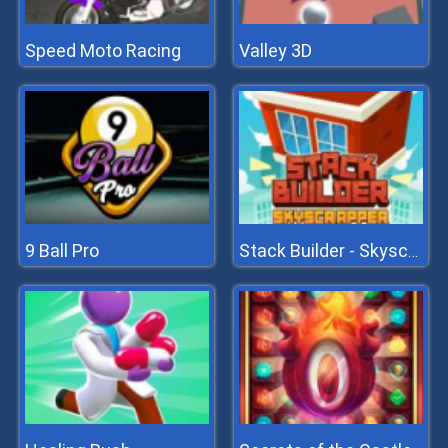
Speed Moto Racing
Valley 3D
9 Ball Pro
Stack Builder - Skyscraper