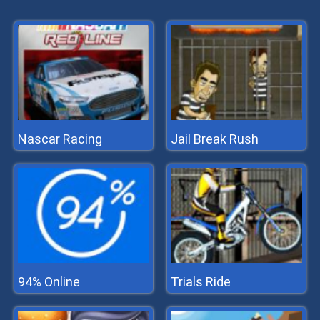
Nascar Racing
Jail Break Rush
94% Online
Trials Ride