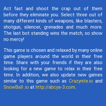
Act fast and shoot the crap out of them
before they eliminate you. Select three out of
many different kinds of weapons, like blasters,
shotgun, silencer, grenades and much more.
The last bot standing wins the match, so show
no mercy!
This game is chosen and relaxed by many online
game players around the world in their free
time. Share with your friends if they are also
looking for a new game to relax in their free
time. In addition, we also update new games
similar to this game such as
Crazynite.io
and
SnowBall .io
at
http://abcya-3.com
.