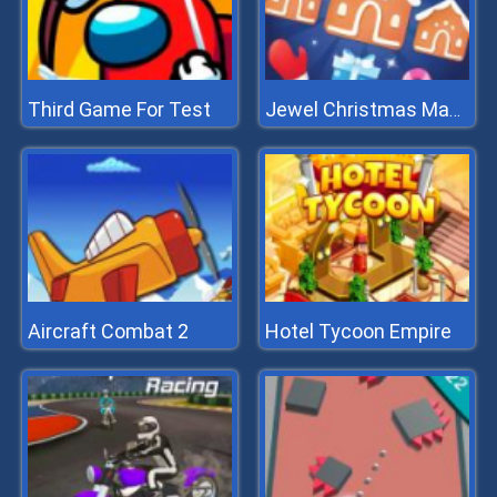
Third Game For Test
Jewel Christmas Mania
Aircraft Combat 2
Hotel Tycoon Empire