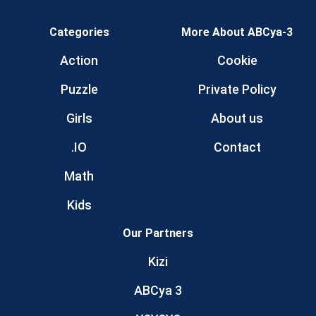
Categories
More About ABCya-3
Action
Cookie
Puzzle
Private Policy
Girls
About us
.IO
Contact
Math
Kids
Our Partners
Kizi
ABCya 3