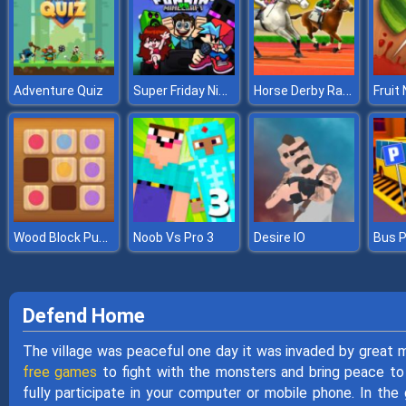
Super Friday Night Funki vs Minecraft
Horse Derby Racing
Adventure Quiz
Fruit 
Wood Block Puzzle 2
Noob Vs Pro 3
Desire IO
Defend Home
The village was peaceful one day it was invaded by great
free games
to fight with the monsters and bring peace to t
fully participate in your computer or mobile phone. In the 