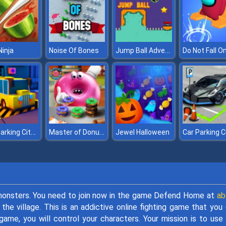
Jump Ball Adventures
Ninja
Noise Of Bones
Do Not Fall On
Bus Parking City 3D
Master of Donuts
Jewel Halloween
 monsters. You need to join now in the game Defend Home at
ab
he village. This is an addictive online fighting game that you
game, you will control your characters. Your mission is to use