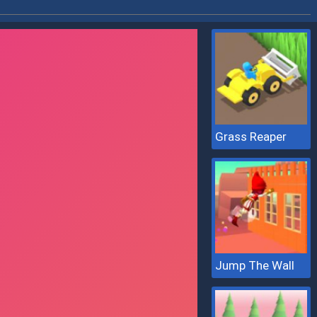
Grass Reaper
Jump The Wall