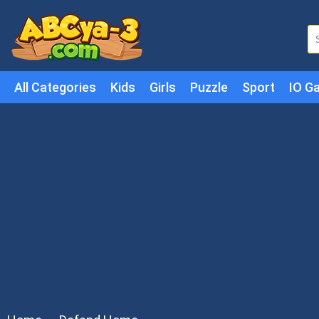
All Categories
Kids
Girls
Puzzle
Sport
IO G