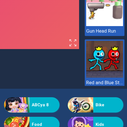
Gun Head Run
Red and Blue Stickman 2
ABCya 8
Bike
Food
Kids