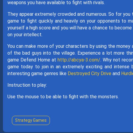
weapons you have available to fight with rivals.
They appear extremely crowded and numerous. So for you to wi
game to fight quickly and heavily on your opponents to ma
yourself a high score and you will have a chance to become 
on your intellect.
You can make more of your characters by using the money an
of the bad guys into the village. Experience a lot more thin
game Defend Home at
http://abcya-3.com/
. Why not recom
game today to join in an extremely exciting and intense 
interesting game genres like
Destroyed City Drive
and
Hurdl
Instruction to play:
Use the mouse to be able to fight with the monsters.
Strategy Games