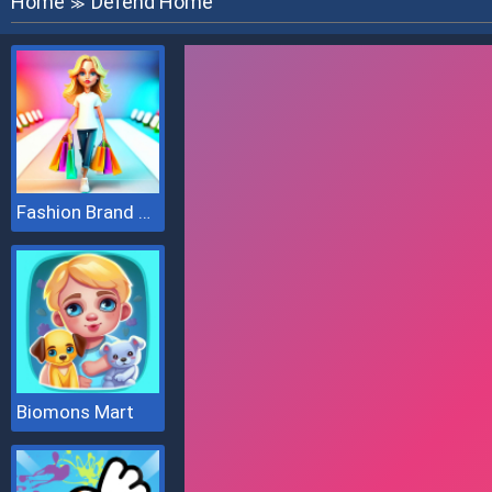
Home
Defend Home
≫
Fashion Brand 3D
Biomons Mart