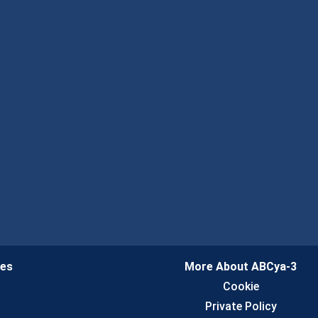
ies
More About ABCya-3
n
Cookie
Private Policy