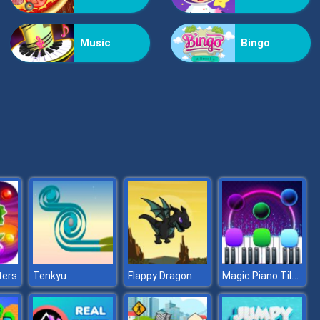
Vex Challenges
Music
Bingo
Hand Or Money
Magic Piano Tiles
ters
Tenkyu
Flappy Dragon