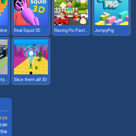
Racing Pic Pasting
line
Real Squid 3D
JumpyPig
Car Parking City Duel
Slice them all! 3D
cya
 can
 the