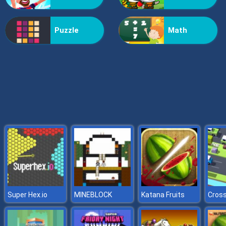
Grass Reaper
Puzzle
Math
Super Hex.io
MINEBLOCK
Katana Fruits
Cros