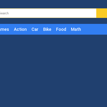
ames
Action
Car
Bike
Food
Math