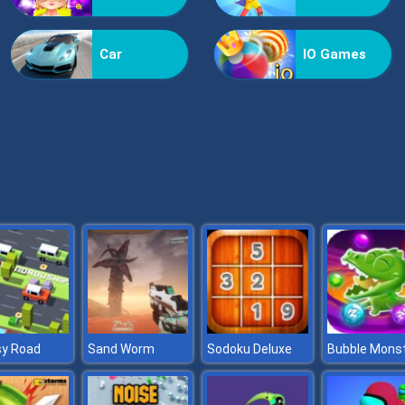
Car
IO Games
sy Road
Sand Worm
Sodoku Deluxe
Bubble Mons