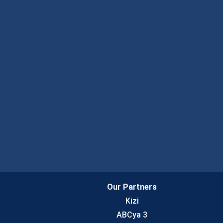
Our Partners
Kizi
ABCya 3