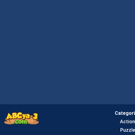
Categor
Actio
Puzzle