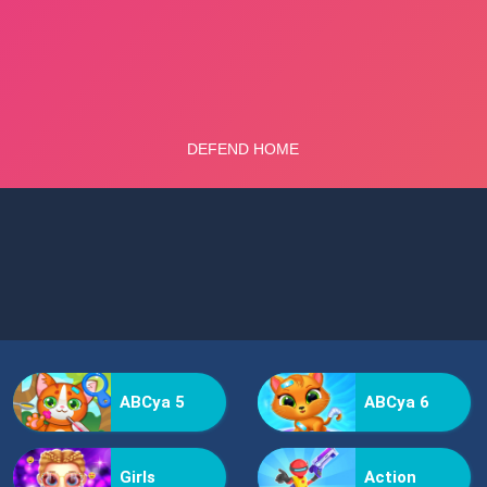
ABCya 5
ABCya 6
Girls
Action