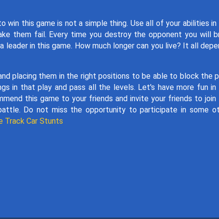
n this game is not a simple thing. Use all of your abilities in
ke them fail. Every time you destroy the opponent you will b
a leader in this game. How much longer can you live? It all dep
d placing them in the right positions to be able to block the 
gs in that play and pass all the levels. Let's have more fun in
mend this game to your friends and invite your friends to join
battle. Do not miss the opportunity to participate in some o
e Track Car Stunts