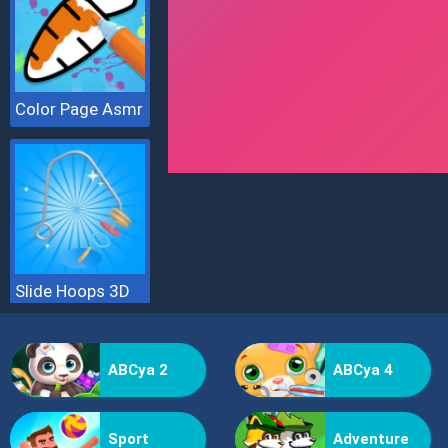
Color Page Asmr
Slide Hoops 3D
ABCya 2
ABCya 4
Sport
Adventure