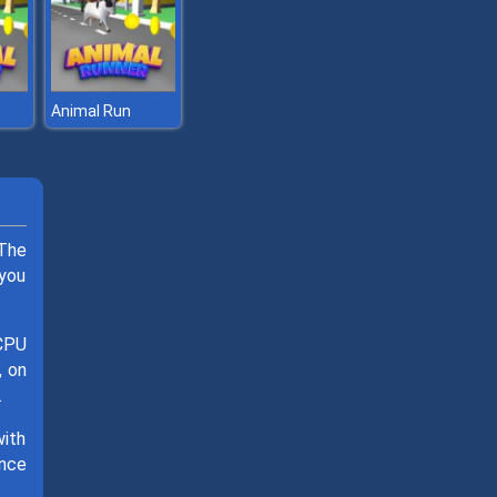
Animal Run
 The
 you
 CPU
, on
.
with
ance