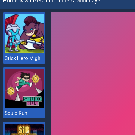
Home
Snakes and Ladders Multiplayer
≫
Stick Hero Mighty Tower Wars
Squid Run