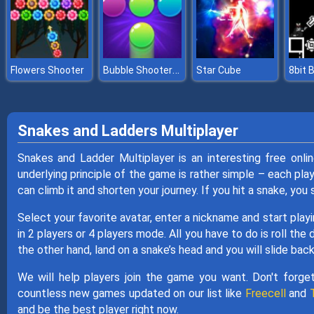
Bubble Shooter Pro 2
Flowers Shooter
Star Cube
Snakes and Ladders Multiplayer
Snakes and Ladder Multiplayer is an interesting free onl
underlying principle of the game is rather simple – each play
can climb it and shorten your journey. If you hit a snake, you
Select your favorite avatar, enter a nickname and start playi
in 2 players or 4 players mode. All you have to do is roll the 
the other hand, land on a snake’s head and you will slide ba
We will help players join the game you want. Don't forge
countless new games updated on our list like
Freecell
and
and be the best player right now.