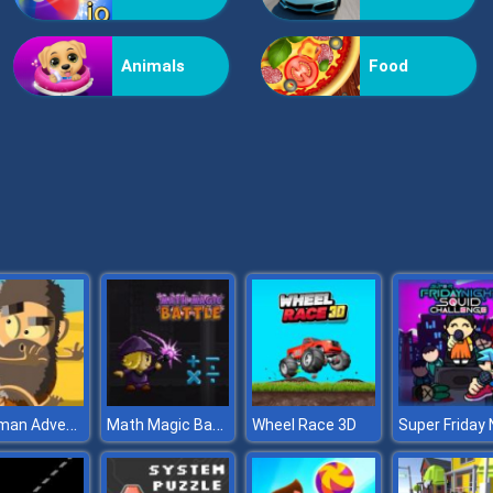
Animals
Food
Caveman Adventures
Math Magic Battle
Wheel Race 3D