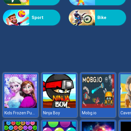
Doomsday Shooter
Sport
Bike
Kids Frozen Puzzle
Ninja Boy
Mobg.io