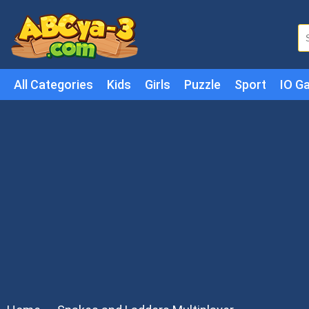
All Categories
Kids
Girls
Puzzle
Sport
IO G