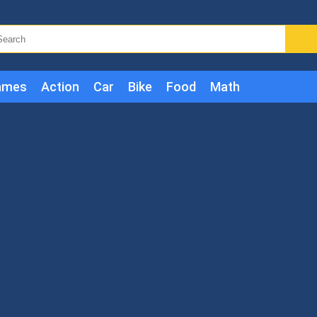
ames
Action
Car
Bike
Food
Math