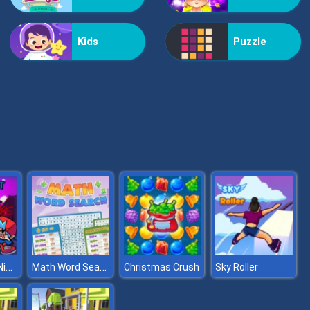
Helicopter Assassin
Kids
Puzzle
Nextbot: Can You Escape
Super Friday Night Squid Challenge
Math Word Search
Christmas Crush
Sky Roller