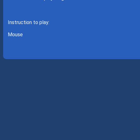
Instruction to play:
Mouse