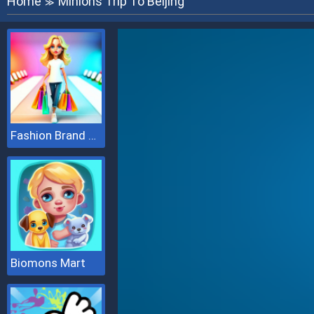
Home
Minions Trip To Beijing
≫
Fashion Brand 3D
Biomons Mart