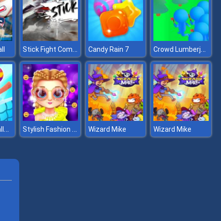
Stick Fight Combo
Crowd Lumberjack
ll
Candy Rain 7
Volleyball Challenge
Stylish Fashion Challenge
Wizard Mike
Wizard Mike