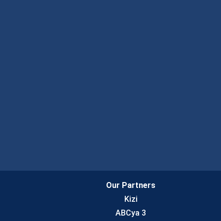
Our Partners
Kizi
ABCya 3