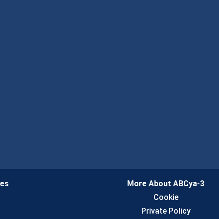
ies
More About ABCya-3
n
Cookie
Private Policy