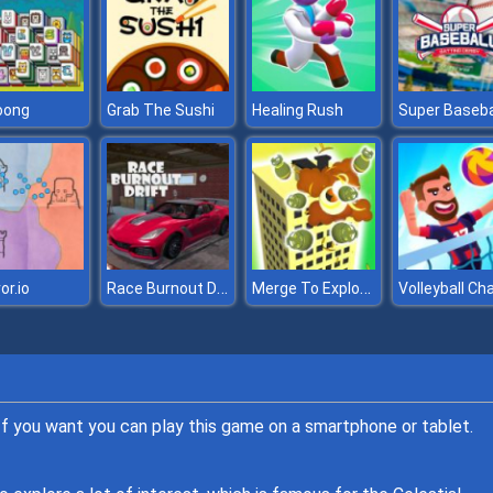
oong
Grab The Sushi
Healing Rush
Super Baseba
Race Burnout Drift
Merge To Explode
or.io
 If you want you can play this game on a smartphone or tablet.