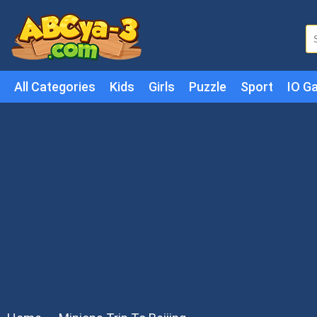
All Categories
Kids
Girls
Puzzle
Sport
IO G