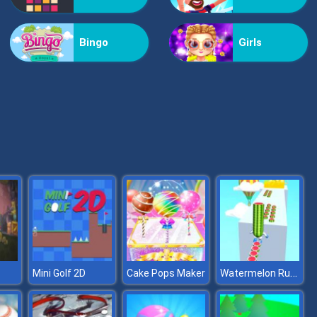
Vex Challenges
Bingo
Girls
Hand Or Money
Watermelon Run 3D
Mini Golf 2D
Cake Pops Maker