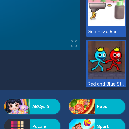
Gun Head Run
Red and Blue Stickman 2
ABCya 8
Food
Puzzle
Sport