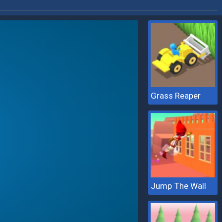
Grass Reaper
Jump The Wall