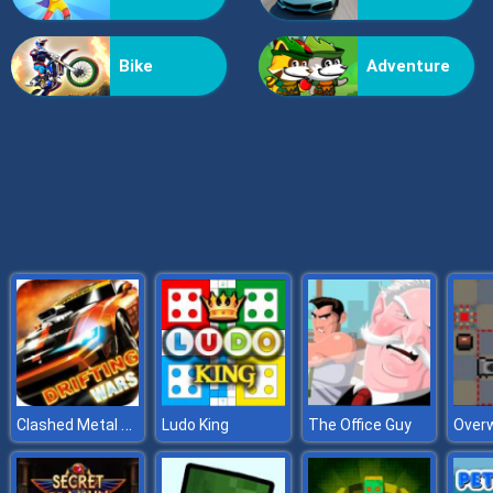
Grass Reaper
Bike
Adventure
Clashed Metal Drifting Wars
Ludo King
The Office Guy
Overw