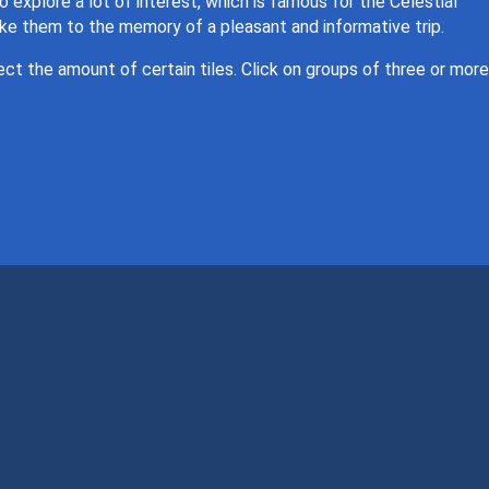
to explore a lot of interest, which is famous for the Celestial
ake them to the memory of a pleasant and informative trip.
lect the amount of certain tiles. Click on groups of three or more