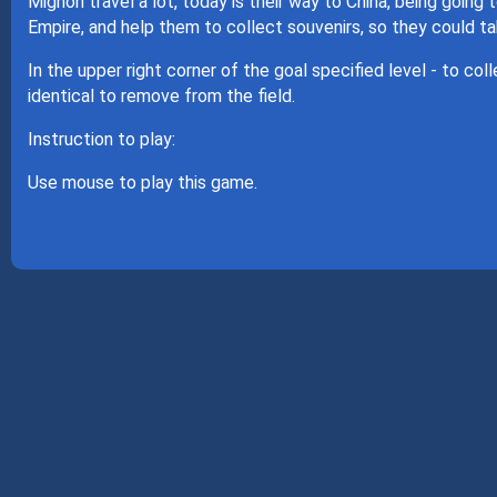
Mignon travel a lot, today is their way to China, being going 
Empire, and help them to collect souvenirs, so they could t
In the upper right corner of the goal specified level - to col
identical to remove from the field.
Instruction to play:
Use mouse to play this game.