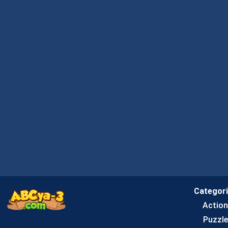
Categor
Actio
Puzzle