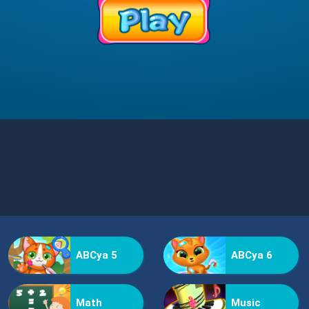
ABCya 5
ABCya 6
Math
Music