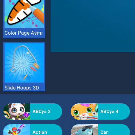
Color Page Asmr
Slide Hoops 3D
ABCya 2
ABCya 4
Action
Car