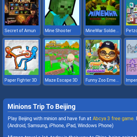
MineWar Soldiers vs Zombies
Secret of Amun
Mine Shooter
Petz
Funny Zoo Emergency
Paper Fighter 3D
Maze Escape 3D
Imper
Minions Trip To Beijing
Play Beijing with minion and have fun at
Abcya 3 free game
.
(Android, Samsung, iPhone, iPad, Windows Phone)