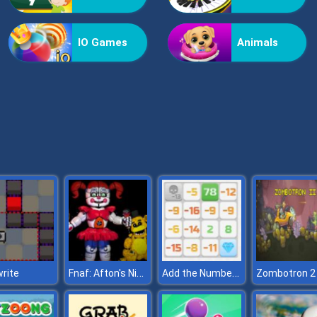
IO Games
Animals
Fnaf: Afton's Nightmare
Add the Numbers
rite
Zombotron 2