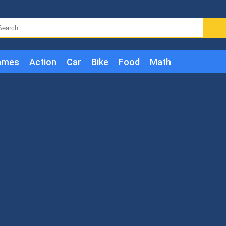
ames
Action
Car
Bike
Food
Math