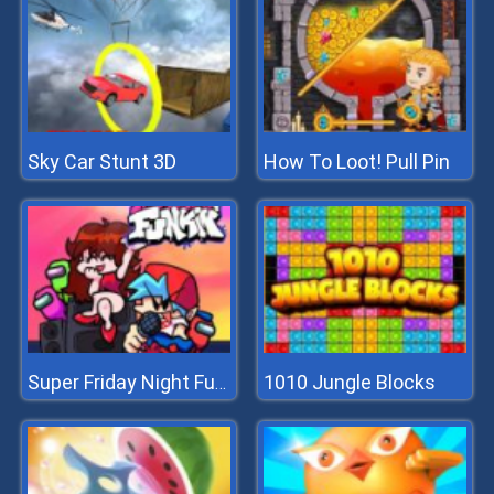
Sky Car Stunt 3D
How To Loot! Pull Pin
1010 Jungle Blocks
Super Friday Night Funkin