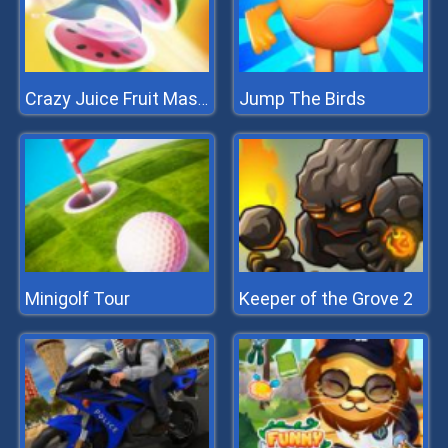
Jump The Birds
Crazy Juice Fruit Master
Minigolf Tour
Keeper of the Grove 2