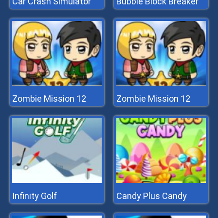
Car Crash Simulator
Bubble Block Breaker
Zombie Mission 12
Zombie Mission 12
Infinity Golf
Candy Plus Candy