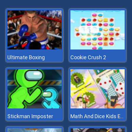
Ultimate Boxing
Cookie Crush 2
Stickman Imposter
Math And Dice Kids Educational