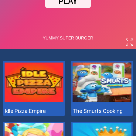
Idle Pizza Empire
The Smurfs Cooking