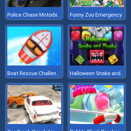
Funny Zoo Emergency
Police Chase Motorbike Driver
Boat Rescue Challenge
Halloween Snake and Blocks