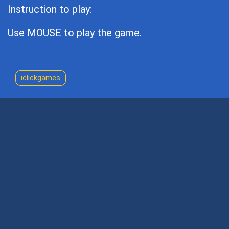
Instruction to play:
Use MOUSE to play the game.
iclickgames