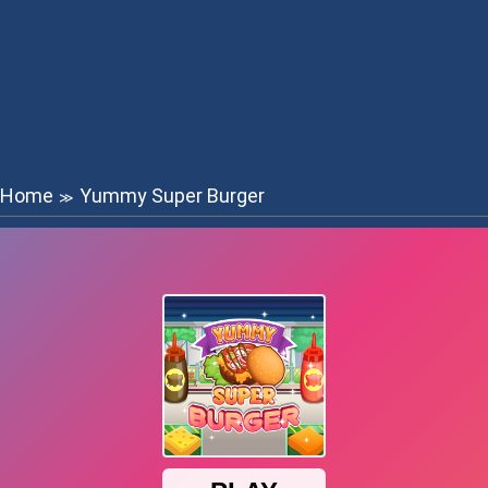
Home
Yummy Super Burger
≫