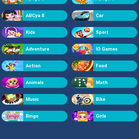
ABCya 8
Car
Kids
Sport
Adventure
IO Games
Action
Food
Animals
Math
Music
Bike
Bingo
Girls