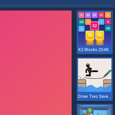
X2 Blocks 2048: Match Numbers
Draw Two Save Save The Man