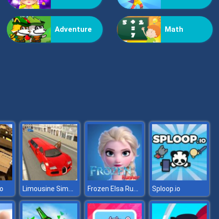
Kiss Me
Adventure
Math
Pop Jewels
Limousine Simulator
Frozen Elsa Runner
o
Sploop.io