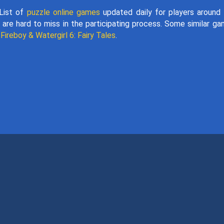
 List of
puzzle online games
updated daily for players around
 are hard to miss in the participating process. Some similar g
d
Fireboy & Watergirl 6: Fairy Tales
.