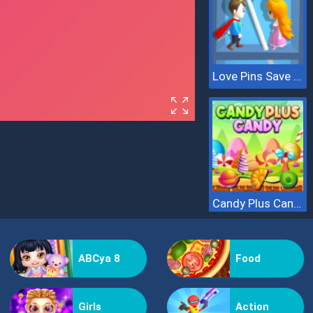
Love Pins Save The Princess
Candy Plus Candy
ABCya 8
Food
Girls
Action