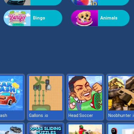
Bingo
Animals
wash
Gallons .io
Head Soccer
Noobhunter .i