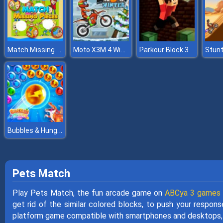
Match Missing Pieces Kids Educational Game
Moto X3M 4 Winter
Parkour Block 3
Stun
Bubbles & Hungry Dragon
Pets Match
Play Pets Match, the fun arcade game on
ABCya 3 games
get rid of the similar colored blocks, to push your respons
platform game compatible with smartphones and desktops, 