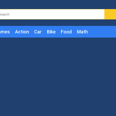
ames
Action
Car
Bike
Food
Math