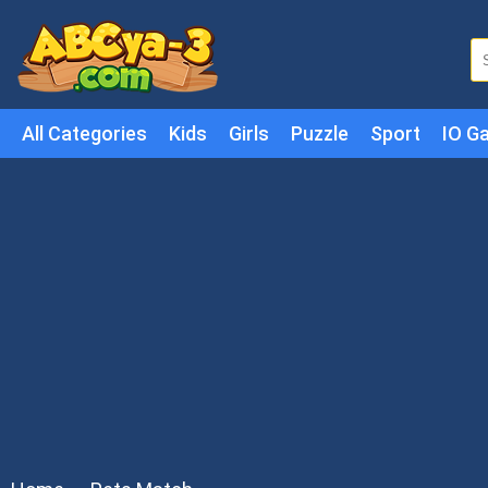
All Categories
Kids
Girls
Puzzle
Sport
IO G