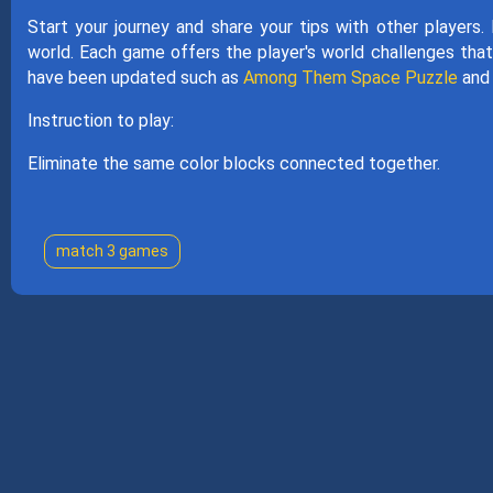
Start your journey and share your tips with other players.
world. Each game offers the player's world challenges that
have been updated such as
Among Them Space Puzzle
an
Instruction to play:
Eliminate the same color blocks connected together.
match 3 games