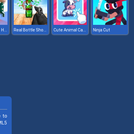
Squidly Game Hide And Seek
Real Bottle Shooter 3D
Cute Animal Cards
Ninja Cut
e to
TML5