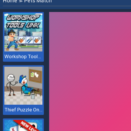
Home
Pets Match
≫
Workshop Tools Link
Thief Puzzle Online