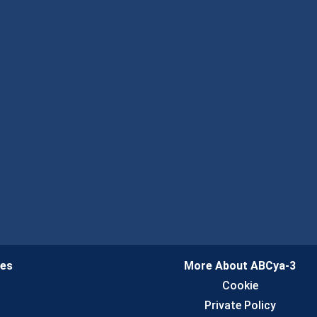
ies
More About ABCya-3
n
Cookie
Private Policy