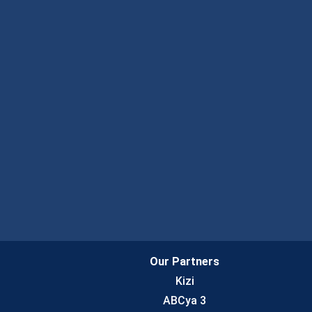
Our Partners
Kizi
ABCya 3