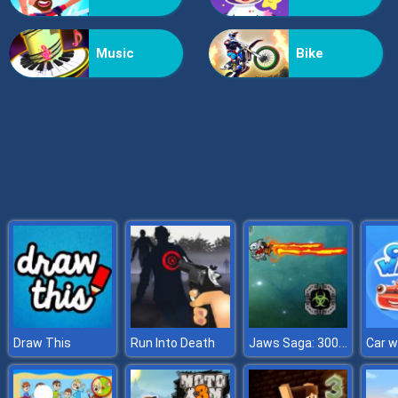
X2 Blocks 2048: Match Numbers
Music
Bike
Jaws Saga: 3000AD
Draw This
Run Into Death
Car 