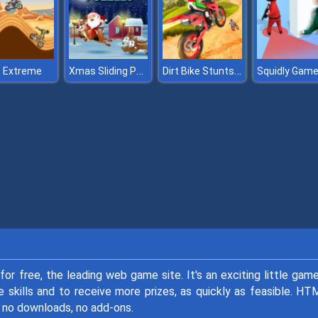
Xmas Sliding Puzzles
Dirt Bike Stunts 3D
t Extreme
for free, the leading web game site. It's an exciting little gam
e skills and to receive more prizes, as quickly as feasible. H
no downloads, no add-ons.