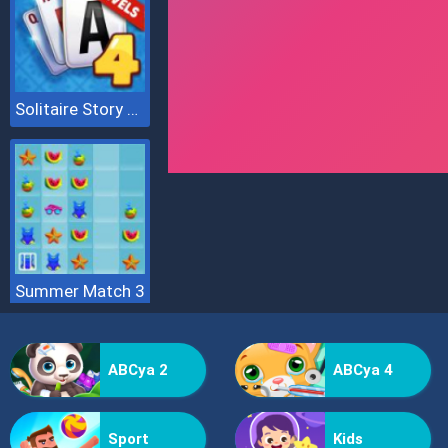
Solitaire Story Tripeaks 4
Summer Match 3
ABCya 2
ABCya 4
Sport
Kids