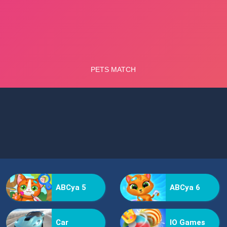
ABCya 5
ABCya 6
Car
IO Games