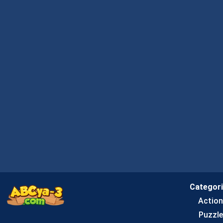
Categor
Actio
Puzzle