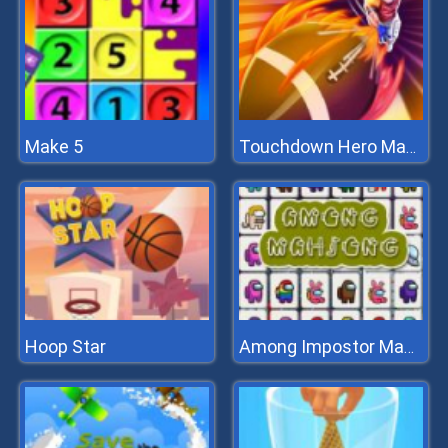
Make 5
Touchdown Hero Master
Hoop Star
Among Impostor Mahjong Connect