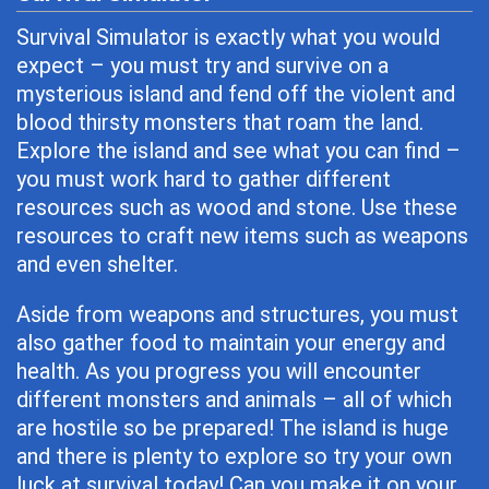
Survival Simulator is exactly what you would
expect – you must try and survive on a
mysterious island and fend off the violent and
blood thirsty monsters that roam the land.
Explore the island and see what you can find –
you must work hard to gather different
resources such as wood and stone. Use these
resources to craft new items such as weapons
and even shelter.
Aside from weapons and structures, you must
also gather food to maintain your energy and
health. As you progress you will encounter
different monsters and animals – all of which
are hostile so be prepared! The island is huge
and there is plenty to explore so try your own
luck at survival today! Can you make it on your