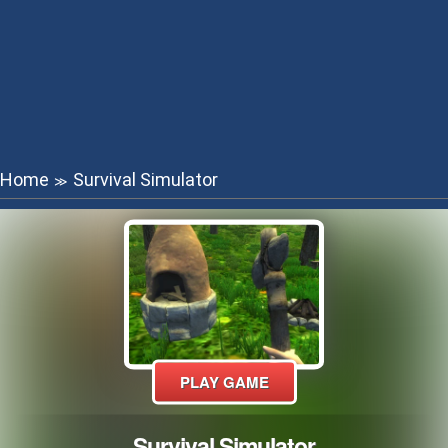
Home
Survival Simulator
≫