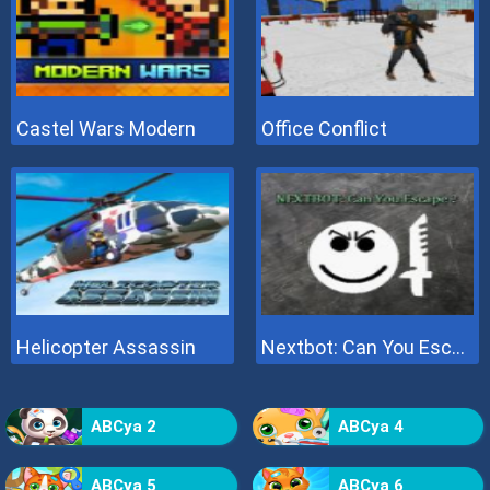
Castel Wars Modern
Office Conflict
Helicopter Assassin
Nextbot: Can You Escape
ABCya 2
ABCya 4
ABCya 5
ABCya 6