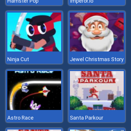
Hamster Pop
Imperor.io
Ninja Cut
Jewel Christmas Story
Astro Race
Santa Parkour