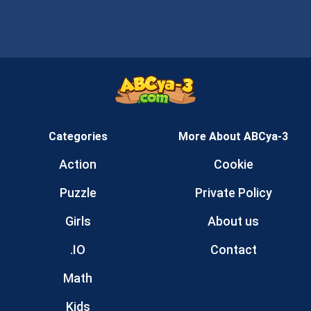
Categories
More About ABCya-3
Action
Cookie
Puzzle
Private Policy
Girls
About us
.IO
Contact
Math
Kids