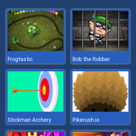
Frogtastic
Bob the Robber
Stickman Archery
Pikerush.io