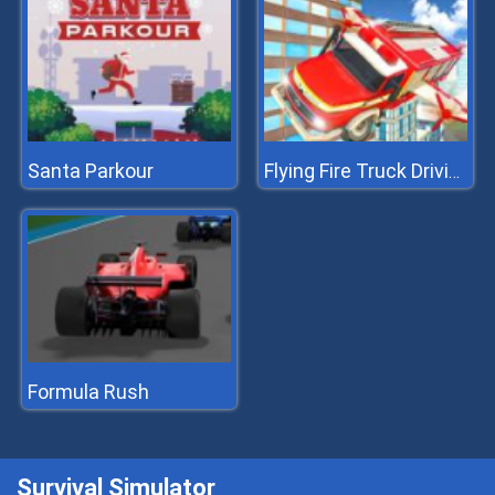
Santa Parkour
Flying Fire Truck Driving Sim
Formula Rush
Survival Simulator