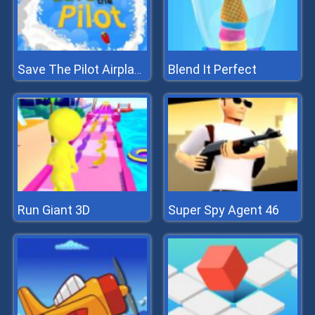
Blend It Perfect
Save The Pilot Airplane HTML5 Shooter Game
Run Giant 3D
Super Spy Agent 46