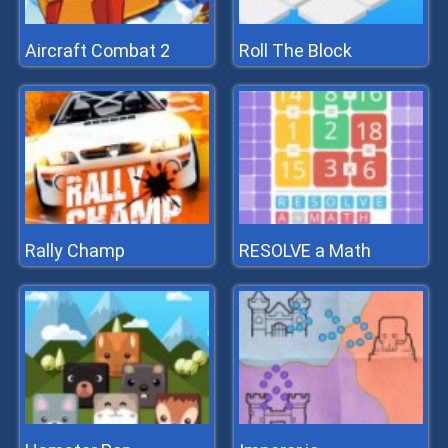
Aircraft Combat 2
Roll The Block
Rally Champ
RESOLVE a Math