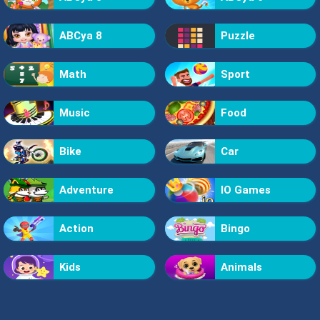
ABCya 8
Puzzle
Math
Sport
Music
Food
Bike
Car
Adventure
IO Games
Action
Bingo
Kids
Animals