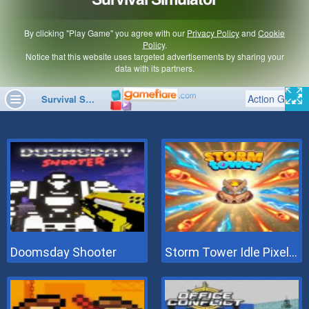
Doomsday Shooter
Storm Tower Idle Pixel TD