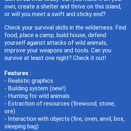
own, create a shelter and thrive on this island,
or will you meet a swift and sticky end?
Check your survival skills in the wilderness. Find
food, place a camp, build house, defend
yourself against attacks of wild animals,
improve your weapons and tools. Can you
survive at least one night? Check it out!
Features
:
- Realistic graphics
- Building system (new!)
- Hunting for wild animals
- Extraction of resources (firewood, stone,
ore)
- Interaction with objects (fire, oven, anvil, box,
sleeping bag)