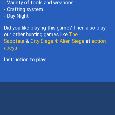
- Variety of tools and weapons
- Crafting system
- Day Night
Did you like playing this game? Then also play
our other hunting games like
The
Saboteur
&
City Siege 4: Alien Siege
at
action
abcya
Instruction to play: