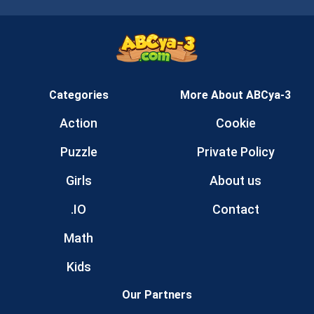
Categories
More About ABCya-3
Action
Cookie
Puzzle
Private Policy
Girls
About us
.IO
Contact
Math
Kids
Our Partners