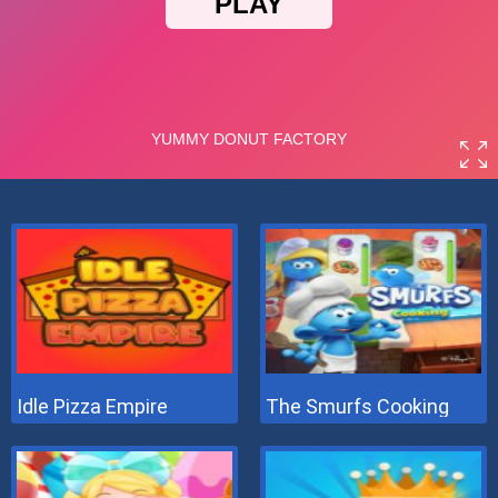
Idle Pizza Empire
The Smurfs Cooking