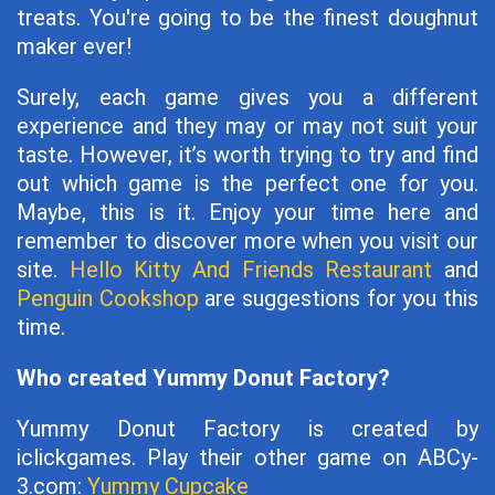
treats. You're going to be the finest doughnut
maker ever!
Surely, each game gives you a different
experience and they may or may not suit your
taste. However, it’s worth trying to try and find
out which game is the perfect one for you.
Maybe, this is it. Enjoy your time here and
remember to discover more when you visit our
site.
Hello Kitty And Friends Restaurant
and
Penguin Cookshop
are suggestions for you this
time.
Who created Yummy Donut Factory?
Yummy Donut Factory is created by
iclickgames. Play their other game on ABCy-
3.com:
Yummy Cupcake