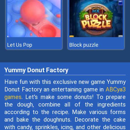
Let Us Pop
Block puzzle
Yummy Donut Factory
Have fun with this exclusive new game Yummy
Donut Factory an entertaining game in
ABCya3
games
. Let's make some donuts! To prepare
the dough, combine all of the ingredients
according to the recipe. Make various forms
and bake the doughnuts. Decorate the cake
with candy, sprinkles, icing, and other delicious