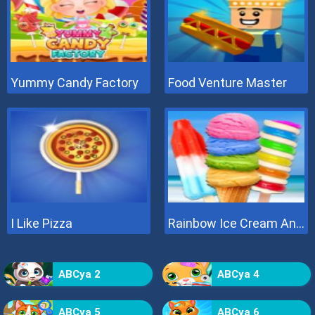
Yummy Candy Factory
Food Venture Master
I Like Pizza
Rainbow Ice Cream And Popsicles
ABCya 2
ABCya 4
ABCya 5
ABCya 6