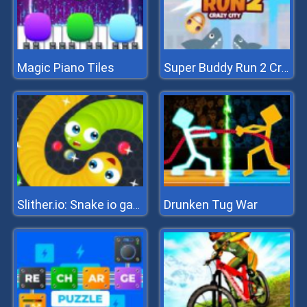
Magic Piano Tiles
Super Buddy Run 2 Crazy City
Drunken Tug War
Slither.io: Snake io game