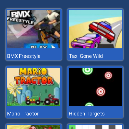
BMX Freestyle
Taxi Gone Wild
Mario Tractor
Hidden Targets