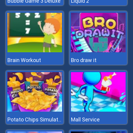
Bubble Game 3 Deluxe
Liquid 2
Brain Workout
Bro draw it
Mall Service
Potato Chips Simulator