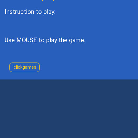
Instruction to play:
Use MOUSE to play the game.
iclickgames