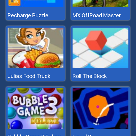
Recharge Puzzle
MX OffRoad Master
Julias Food Truck
Roll The Block