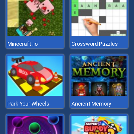
Minecraft .io
Crossword Puzzles
Park Your Wheels
Ancient Memory