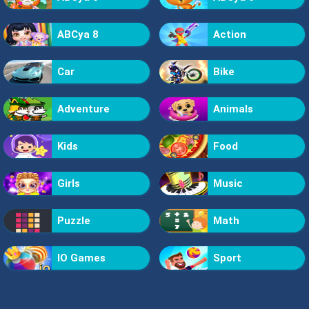
ABCya 8
Action
Car
Bike
Adventure
Animals
Kids
Food
Girls
Music
Puzzle
Math
IO Games
Sport