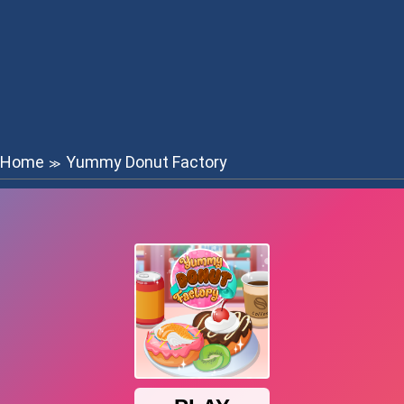
Home
Yummy Donut Factory
≫