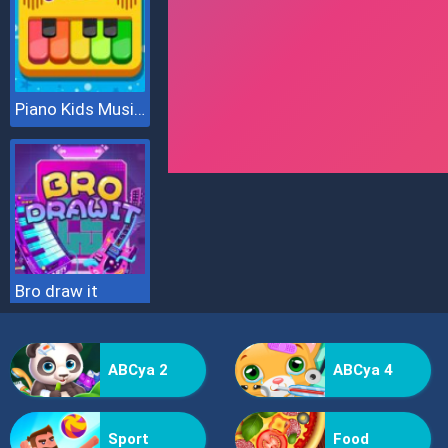
Piano Kids Music & Songs
Bro draw it
ABCya 2
ABCya 4
Sport
Food