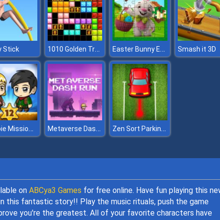
1010 Golden Trophies
Easter Bunny Eggs Jigsaw
 Stick
Smash it 3D
Zombie Mission 12
Metaverse Dash Run
Zen Sort Parking Puzzle
ilable on
ABCya3 Games
for free online. Have fun playing this n
 this fantastic story!! Play the music rituals, push the game
prove you're the greatest. All of your favorite characters have