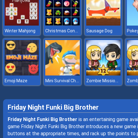
Christmas Connect 3
Winter Mahjong
Sausage Dog
Pokey
Mini Survival Challenge
Zombie Mission 12
Emoji Maze
Friday Night Funki Big Brother
Friday Night Funki Big Brother
is an entertaining game ava
game Friday Night Funki Big Brother introduces a new game in
buttons at the appropriate times, and rack up the points to 