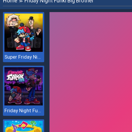
Home
Friday Night Funki Big Brother
≫
Super Friday Night vs Beast Guy
Friday Night Funki Big Brother