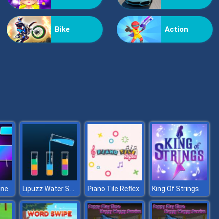
Tiles Hop 3D
Bike
Action
FNF Music 3D
Lipuzz Water Sort Puzzle
ine
Piano Tile Reflex
King Of Strings