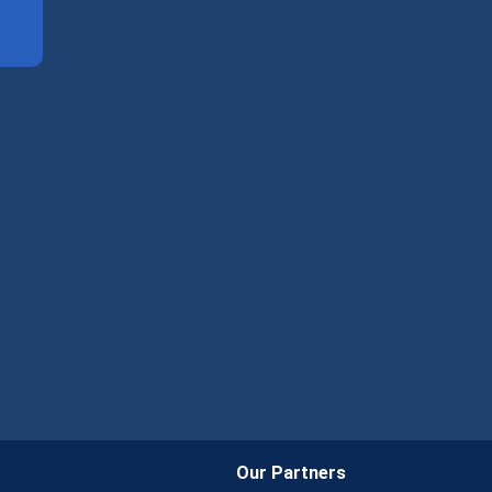
Our Partners