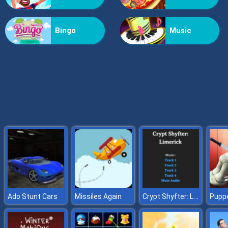
Friday Night Funkin Noob
Bingo
Music
Crypt Shyfter: Limerick
Ado Stunt Cars
Missiles Again
Puppe