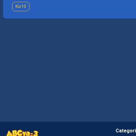
Kiz10
Categor