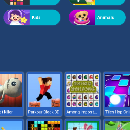
Kids
Animals
Among Impostor Mahjong Connect
t Killer
Parkour Block 3D
Tiles Hop Onl