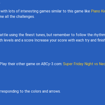
.
with lots of interesting games similar to this game like
Piano Ki
e all the challenges.
 battle using the finest tunes, but remember to follow the rhyth
levels and a score Increase your score with each try and finish
 Play their other game on ABCy-3.com:
Super Friday Night vs Ne
rresponding to the colors and arrows.