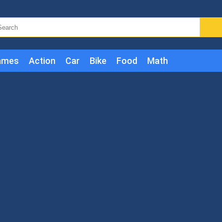
ames
Action
Car
Bike
Food
Math