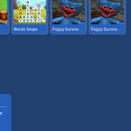
Poppy Survive Time: Hugie Wugie
Poppy Survive Time: Hugie Wugie
Words Swipe
ew