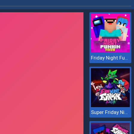
Friday Night Funkin Noob
Super Friday Night vs Neon