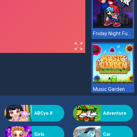
Friday Night Funkin Hugie Wugie
Music Garden
ABCya 8
Adventure
Girls
Car