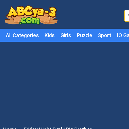
All Categories
Kids
Girls
Puzzle
Sport
IO G