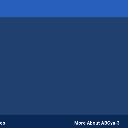
ies
More About ABCya-3