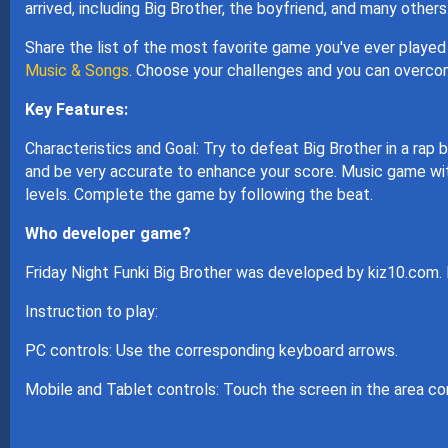
arrived, including Big Brother, the boyfriend, and many others
Share the list of the most favorite game you've ever played 
Music & Songs
. Choose your challenges and you can overcom
Key Features:
Characteristics and Goal: Try to defeat Big Brother in a rap
and be very accurate to enhance your score. Music game with 
levels. Complete the game by following the beat.
Who developer game?
Friday Night Funki Big Brother was developed by kiz10.com.
Instruction to play:
PC controls: Use the corresponding keyboard arrows.
Mobile and Tablet controls: Touch the screen in the area co