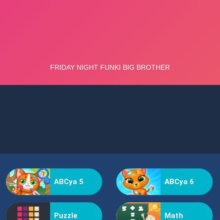
ABCya 5
ABCya 6
Puzzle
Math