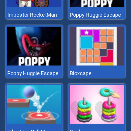
Impostor RocketMan
Poppy Huggie Escape
Poppy Huggie Escape
Bloxcape