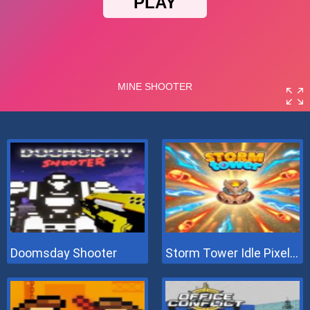
Doomsday Shooter
Storm Tower Idle Pixel TD