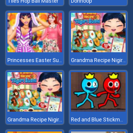
Tiles Hop Ball Master
Donhoop
Princesses Easter Surprise
Grandma Recipe Nigiri Sushi
Grandma Recipe Nigiri Sushi
Red and Blue Stickman 2