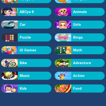
ABCya 8
Animals
Car
Girls
Puzzle
Bingo
IO Games
Math
Bike
Adventure
Music
Action
Kids
Food