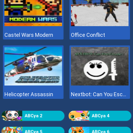
Castel Wars Modern
Office Conflict
Helicopter Assassin
Nextbot: Can You Escape
ABCya 2
ABCya 4
ABCya 5
ABCya 6