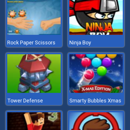
Rock Paper Scissors
Ninja Boy
Tower Defense
Smarty Bubbles Xmas