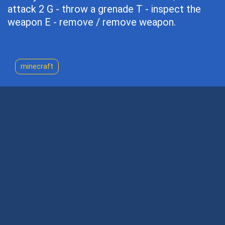
attack 2 G - throw a grenade T - inspect the
weapon E - remove / remove weapon.
minecraft