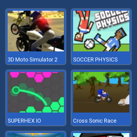
3D Moto Simulator 2
SOCCER PHYSICS
SUPERHEX IO
Cross Sonic Race