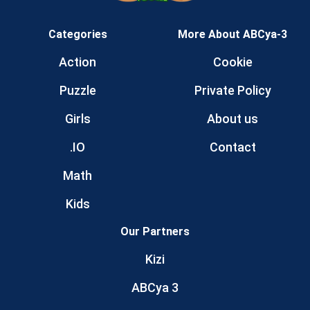
Categories
More About ABCya-3
Action
Cookie
Puzzle
Private Policy
Girls
About us
.IO
Contact
Math
Kids
Our Partners
Kizi
ABCya 3