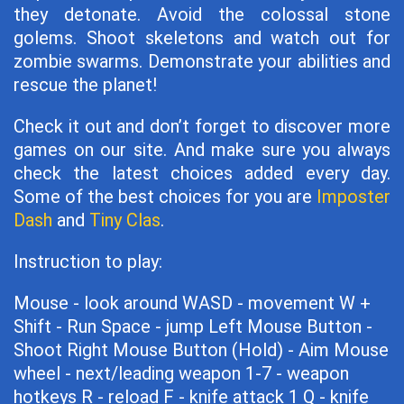
they detonate. Avoid the colossal stone
golems. Shoot skeletons and watch out for
zombie swarms. Demonstrate your abilities and
rescue the planet!
Check it out and don’t forget to discover more
games on our site. And make sure you always
check the latest choices added every day.
Some of the best choices for you are
Imposter
Dash
and
Tiny Clas
.
Instruction to play:
Mouse - look around WASD - movement W +
Shift - Run Space - jump Left Mouse Button -
Shoot Right Mouse Button (Hold) - Aim Mouse
wheel - next/leading weapon 1-7 - weapon
hotkeys R - reload F - knife attack 1 Q - knife