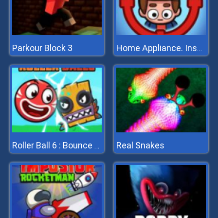
Parkour Block 3
Home Appliance. Insurrection
Real Snakes
Roller Ball 6 : Bounce Ball 6