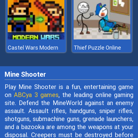
Castel Wars Modern
Thief Puzzle Online
Mine Shooter
Play Mine Shooter is a fun, entertaining game
on
ABCya 3 games
, the leading online gaming
site. Defend the MineWorld against an enemy
assault. Assault rifles, handguns, sniper rifles,
shotguns, submachine guns, grenade launchers,
and a bazooka are among the weapons at your
disposal. Creepers must be destroyed before