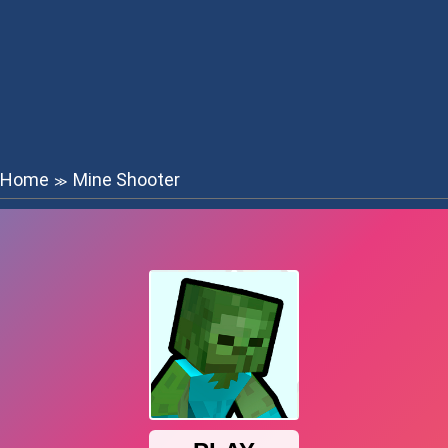
Home
Mine Shooter
≫