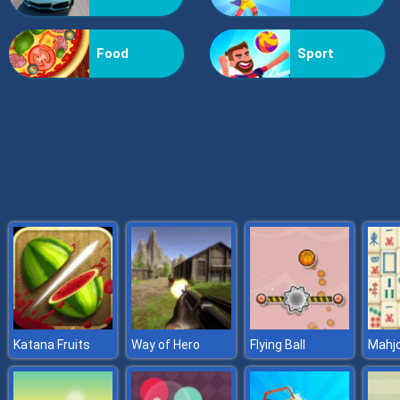
Billionaire Wife Dress Up
Food
Sport
Katana Fruits
Way of Hero
Flying Ball
Mahjo