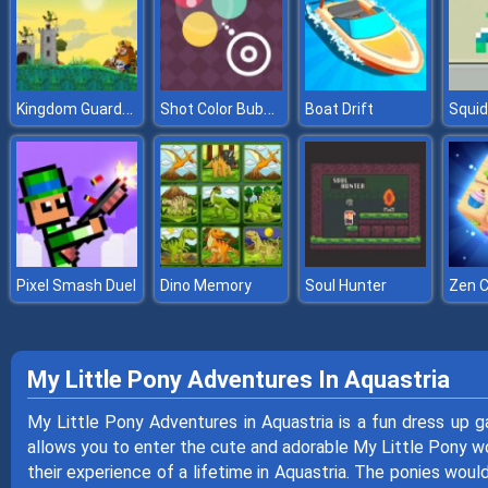
Kingdom Guards Tower Defense
Shot Color Bubbles
Boat Drift
Pixel Smash Duel
Dino Memory
Soul Hunter
Zen 
My Little Pony Adventures In Aquastria
My Little Pony Adventures in Aquastria is a fun dress up 
allows you to enter the cute and adorable My Little Pony worl
their experience of a lifetime in Aquastria. The ponies would