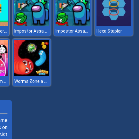
Noob vs Hacker Diver Suit
Impostor Assassin
Impostor Assassin
Hexa Stapler
Stickman Home Escape
Worms Zone a Slithery Snake
ame
s on
sist