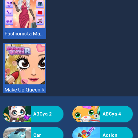
Fashionista Makeup And Dress Up
Make Up Queen R
ABCya 2
ABCya 4
Car
Action