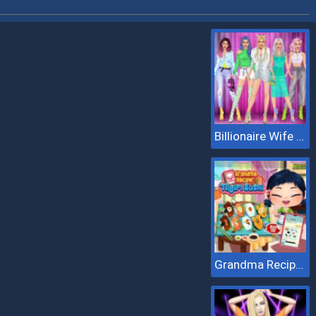
Billionaire Wife Dress Up
Grandma Recipe Nigiri Sushi