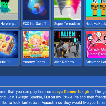
Squid Hero Impostor
ECO Inc. Save The Earth Planet
Super Tornado.io
Yummy Candy Factory
Cube 3D
Alien Reform
game that you can play here on
abcya Games for girls
. The g
d. Join Twilight Sparkle, Fluttershy, Pinkie Pie and their friend
 like to look fantastic in Aquastria so they would like you to as