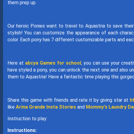
them prep up.
Our heroic Ponies want to travel to Aquastria to save the
stylish! You can customize the appearance of each charact
color. Each pony has 7 different customizable parts and eac
Here at
abcya Games for school
, you can use your creat
have styled a pony, you can unlock the next one and also u
them to Aquastria! Have a fantastic time playing this gorg
Share this game with friends and rate it by giving star at
h
like
Arina Grande Insta Stories
and
Mommy's Laundry Da
Instruction to play:
Instructions: