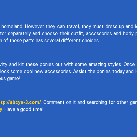
ir homeland. However they can travel, they must dress up and 
er separately and choose their outfit, accessories and body 
h of these parts has several different choices.
ivity and kit these ponies out with some amazing styles. Once
nlock some cool new accessories. Assist the ponies today and 
eous game!
ttp://abcya-3.com/
. Comment on it and searching for other g
y
. Have a good time!