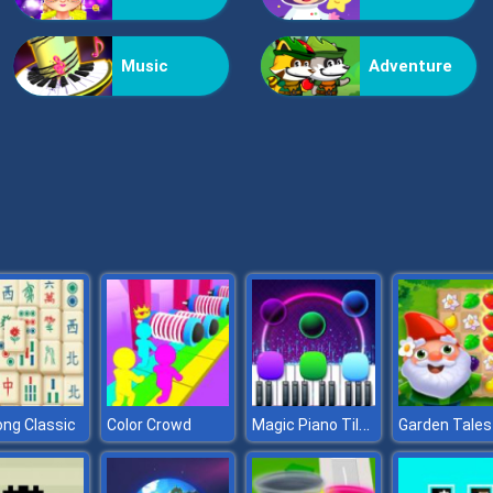
Music
Adventure
Magic Piano Tiles
ng Classic
Color Crowd
Garden Tales