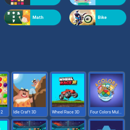
Bestie Hidden and Decorated Egg
Math
Bike
Aqua Fish Dental Care
Four Colors Multiplayer Monument Edition
 2
Idle Craft 3D
Wheel Race 3D