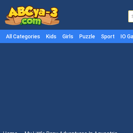
All Categories
Kids
Girls
Puzzle
Sport
IO G