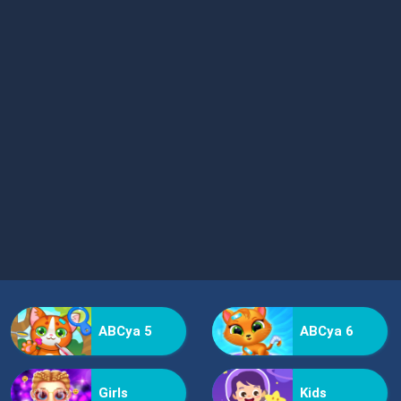
ABCya 5
ABCya 6
Girls
Kids