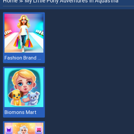
Home
My Little Pony Adventures In Aquastria
≫
Fashion Brand 3D
Biomons Mart