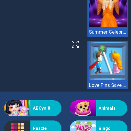
Summer Celebrity Fashion Battle
Love Pins Save The Princess
ABCya 8
Animals
Puzzle
Bingo