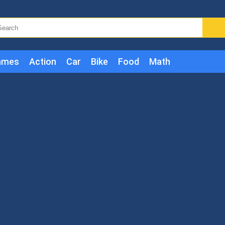
ames
Action
Car
Bike
Food
Math