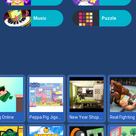
Music
Puzzle
Peppa Pig Jigsaw
New Year Shopping Escape
 Online
Real Fighting