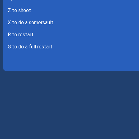
Z to shoot
X to do a somersault
R to restart
G to do a full restart