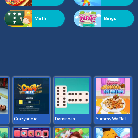
Vex Challenges
Math
Bingo
Hand Or Money
Yummy Waffle Ice Cream
Crazynite.io
Dominoes