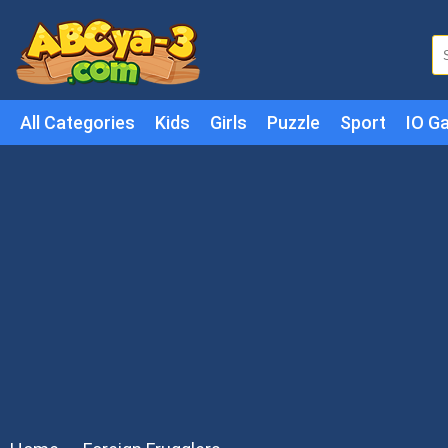
All Categories
Kids
Girls
Puzzle
Sport
IO G