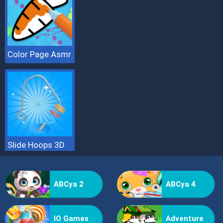
Color Page Asmr
Slide Hoops 3D
ABCya 2
ABCya 4
IO Games
Adventure