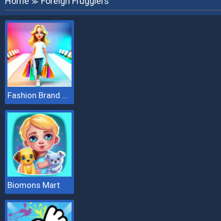
Home
Foreign Frugglers
≫
Fashion Brand 3D
Biomons Mart