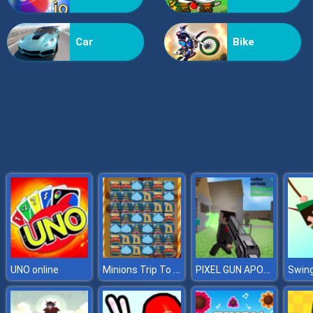
Grass Reaper
Car
Bike
Minions Trip To Beijing
PIXEL GUN APOCALYPSE 3
UNO online
Swing