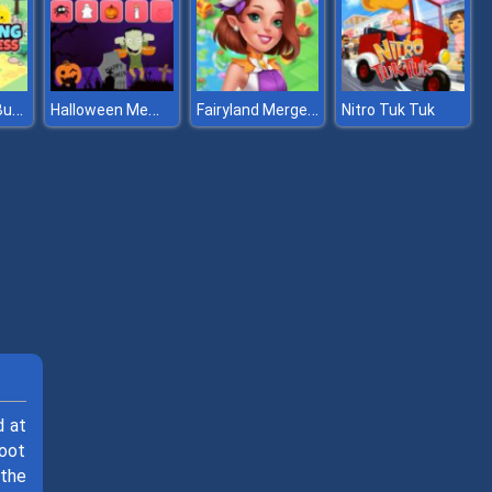
Idle Farming Business
Halloween Memory
Fairyland Merge & Magic
Nitro Tuk Tuk
d at
hoot
 the