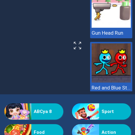
Gun Head Run
Red and Blue Stickman 2
ABCya 8
Sport
Food
Action