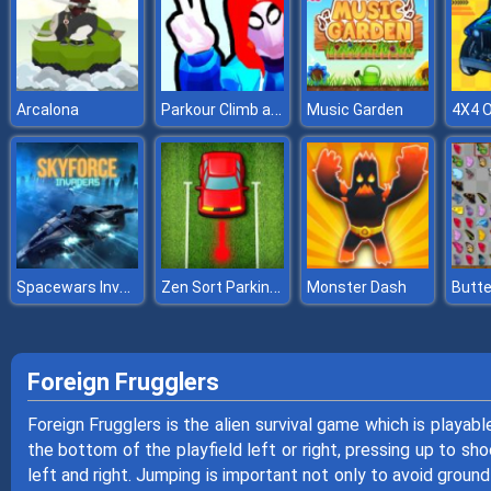
Parkour Climb and Jump
Arcalona
Music Garden
Spacewars Invaders
Zen Sort Parking Puzzle
Monster Dash
Butte
Foreign Frugglers
Foreign Frugglers is the alien survival game which is playab
the bottom of the playfield left or right, pressing up to sh
left and right. Jumping is important not only to avoid ground