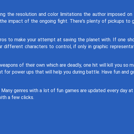
ing the resolution and color limitations the author imposed on
the impact of the ongoing fight. There's plenty of pickups to 
ros to make your attempt at saving the planet with. If one sh
 different characters to control, if only in graphic representa
eapons of their own which are deadly, one hit will kill you so 
t for power ups that will help you during battle. Have fun and 
. Many genres with a lot of fun games are updated every day at
ith a few clicks.