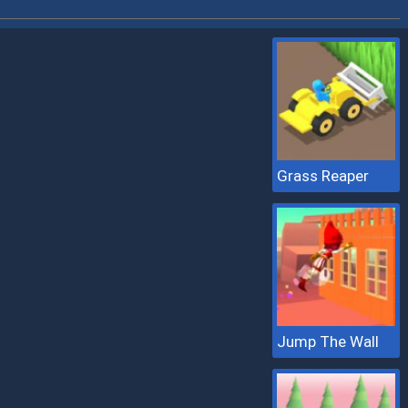
Grass Reaper
Jump The Wall