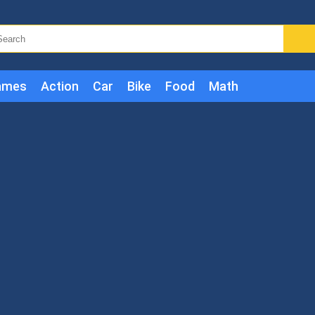
ames
Action
Car
Bike
Food
Math