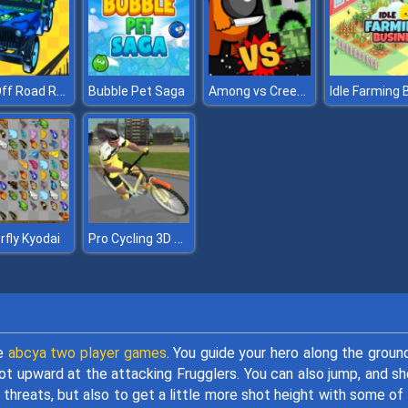
4X4 Off Road Rally 3D
Among vs Creeper
Bubble Pet Saga
Pro Cycling 3D Simulator
rfly Kyodai
le
abcya two player games
. You guide your hero along the groun
oot upward at the attacking Frugglers. You can also jump, and s
 threats, but also to get a little more shot height with some of