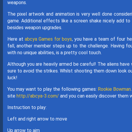
weapons.
The pixel artwork and animation is very well done consider
game. Additional effects like a screen shake nicely add to 
besides weapon upgrades.
Here at
abcya Games for boys
, you have a team of four he
fall, another member steps up to the challenge. Having four
with no unique abilities, is a pretty cool touch.
Although you are heavily armed be careful! The aliens have w
sure to avoid the strikes. Whilst shooting them down look ou
luck!
You may want to play the following games:
Rookie Bowman
site
http://abcya-3.com/
and you can easily discover them w
Instruction to play:
Left and right arrow to move
Up arrow to aim