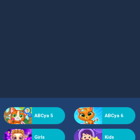
ABCya 5
ABCya 6
Girls
Kids