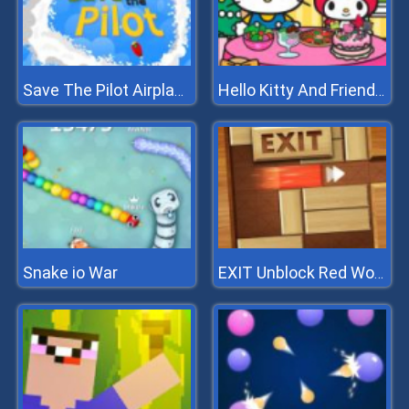
Save The Pilot Airplane HTML5 Shooter Game
Hello Kitty And Friends Xmas Dinner
Snake io War
EXIT Unblock Red Wood Block