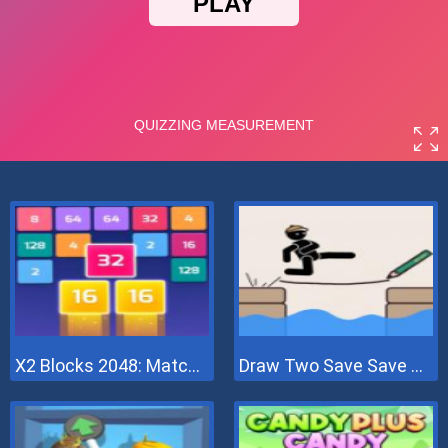
X2 Blocks 2048: Match Numbers
Draw Two Save Save The Man