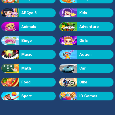
ABCya 8
Kids
Animals
Adventure
Bingo
Girls
Music
Action
Math
Car
Food
Bike
Sport
IO Games