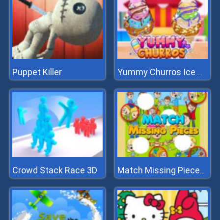
Puppet Killer
Yummy Churros Ice Cream
Crowd Stack Race 3D
Match Missing Pieces Kids Educational Game