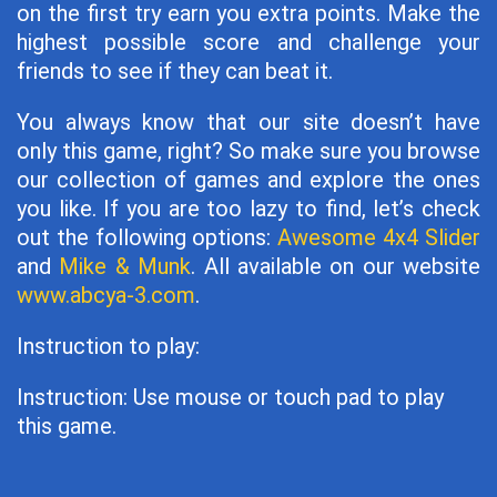
on the first try earn you extra points. Make the
highest possible score and challenge your
friends to see if they can beat it.
You always know that our site doesn’t have
only this game, right? So make sure you browse
our collection of games and explore the ones
you like. If you are too lazy to find, let’s check
out the following options:
Awesome 4x4 Slider
and
Mike & Munk
. All available on our website
www.abcya-3.com
.
Instruction to play:
Instruction: Use mouse or touch pad to play
this game.