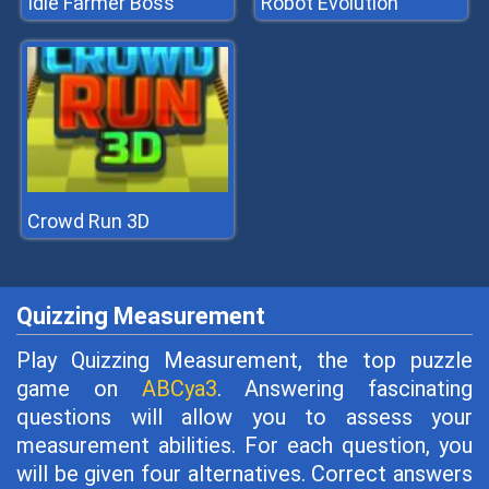
Idle Farmer Boss
Robot Evolution
Crowd Run 3D
Quizzing Measurement
Play Quizzing Measurement, the top puzzle
game on
ABCya3
. Answering fascinating
questions will allow you to assess your
measurement abilities. For each question, you
will be given four alternatives. Correct answers