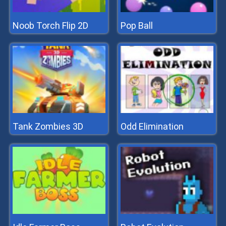
Noob Torch Flip 2D
Pop Ball
Tank Zombies 3D
Odd Elimination