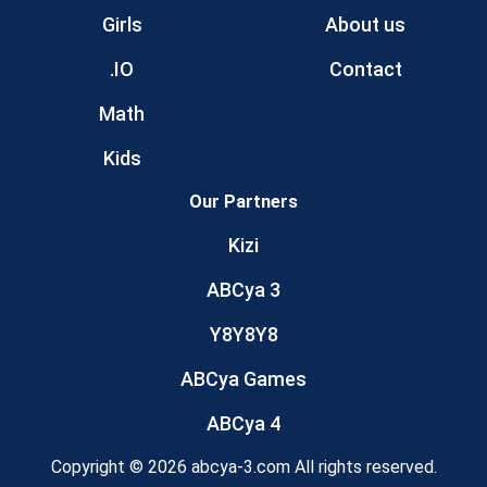
Girls
About us
.IO
Contact
Math
Kids
Our Partners
Kizi
ABCya 3
Y8Y8Y8
ABCya Games
ABCya 4
Copyright © 2026 abcya-3.com All rights reserved.