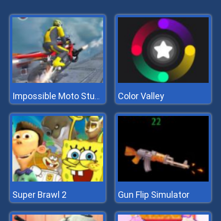
Color Valley
Impossible Moto Stunts
Super Brawl 2
Gun Flip Simulator