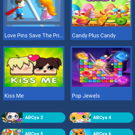
Love Pins Save The Princess
Candy Plus Candy
Kiss Me
Pop Jewels
ABCya 2
ABCya 4
ABCya 5
ABCya 6