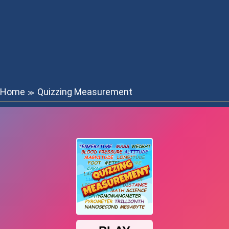
Home
Quizzing Measurement
≫