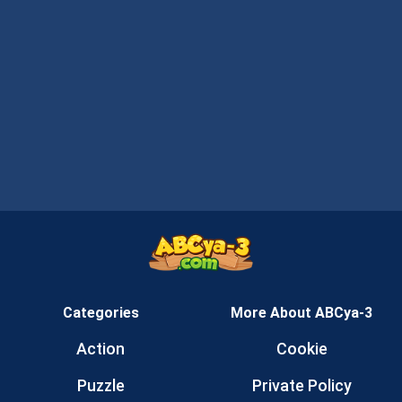
Categories
More About ABCya-3
Action
Cookie
Puzzle
Private Policy