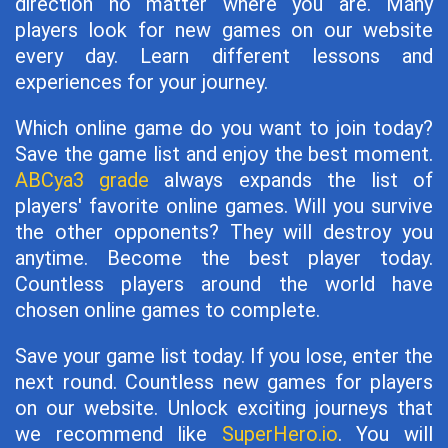
direction no matter where you are. Many
players look for new games on our website
every day. Learn different lessons and
experiences for your journey.
Which online game do you want to join today?
Save the game list and enjoy the best moment.
ABCya3 grade
always expands the list of
players' favorite online games. Will you survive
the other opponents? They will destroy you
anytime. Become the best player today.
Countless players around the world have
chosen online games to complete.
Save your game list today. If you lose, enter the
next round. Countless new games for players
on our website. Unlock exciting journeys that
we recommend like
SuperHero.io
. You will