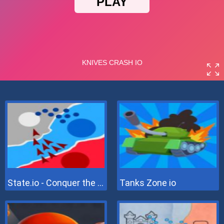
State.io - Conquer the World
Tanks Zone io