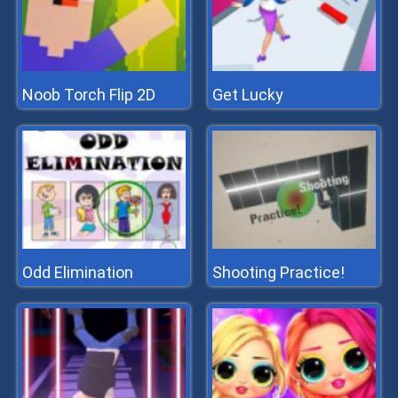
Noob Torch Flip 2D
Get Lucky
Odd Elimination
Shooting Practice!