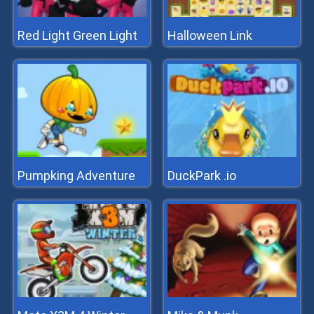
Red Light Green Light
Halloween Link
Pumpking Adventure
DuckPark .io