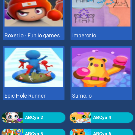
Boxer.io - Fun io games
Imperor.io
Epic Hole Runner
Sumo.io
ABCya 2
ABCya 4
ABCya 5
ABCya 6