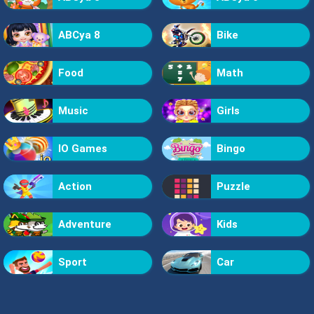
ABCya 8
Bike
Food
Math
Music
Girls
IO Games
Bingo
Action
Puzzle
Adventure
Kids
Sport
Car