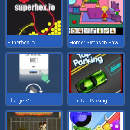
Superhex.io
Homer Simpson Saw Game
Charge Me
Tap Tap Parking