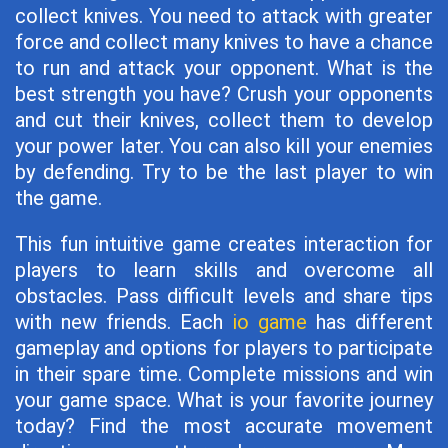
collect knives. You need to attack with greater
force and collect many knives to have a chance
to run and attack your opponent. What is the
best strength you have? Crush your opponents
and cut their knives, collect them to develop
your power later. You can also kill your enemies
by defending. Try to be the last player to win
the game.
This fun intuitive game creates interaction for
players to learn skills and overcome all
obstacles. Pass difficult levels and share tips
with new friends. Each
io game
has different
gameplay and options for players to participate
in their spare time. Complete missions and win
your game space. What is your favorite journey
today? Find the most accurate movement