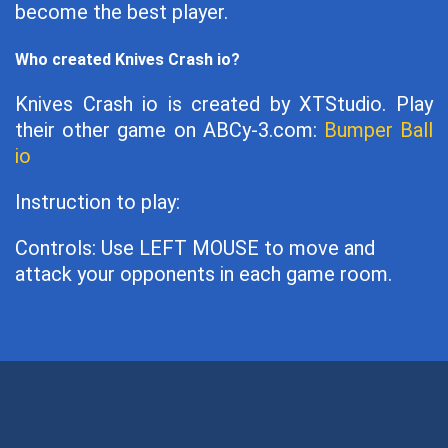
become the best player.
Who created Knives Crash io?
Knives Crash io is created by XTStudio. Play
their other game on ABCy-3.com:
Bumper Ball
io
Instruction to play:
Controls: Use LEFT MOUSE to move and
attack your opponents in each game room.