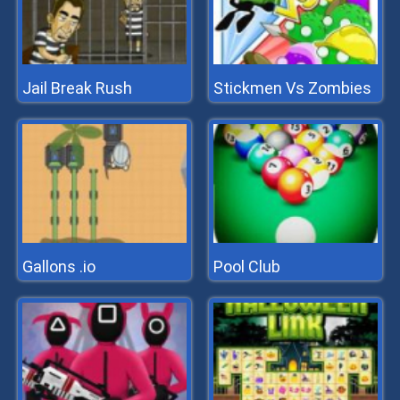
Jail Break Rush
Stickmen Vs Zombies
Gallons .io
Pool Club