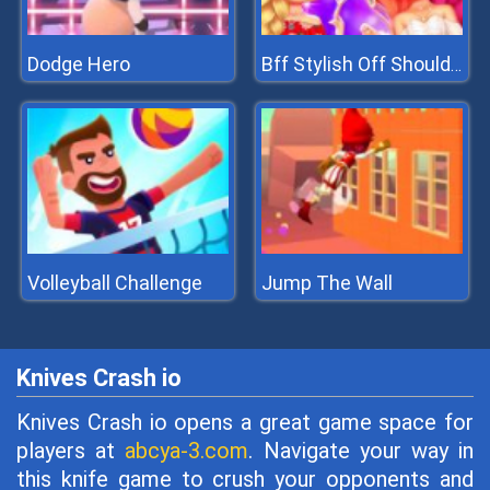
Dodge Hero
Bff Stylish Off Shoulder Outfits
Volleyball Challenge
Jump The Wall
Knives Crash io
Knives Crash io opens a great game space for
players at
abcya-3.com
. Navigate your way in
this knife game to crush your opponents and