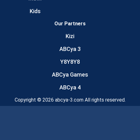
Kids
Our Partners
Kizi
ABCya 3
Y8Y8Y8
ABCya Games
ABCya 4
Copyright © 2026 abcya-3.com All rights reserved.