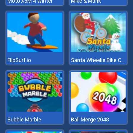
Moto X3M 4 Winter
Mike & Munk
FlipSurf.io
Santa Wheelie Bike Challenge
Bubble Marble
Ball Merge 2048