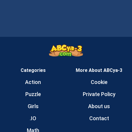
Categories
More About ABCya-3
Action
Cookie
Puzzle
Private Policy
Girls
About us
.IO
Contact
Math