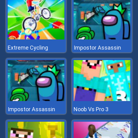
Extreme Cycling
Impostor Assassin
Impostor Assassin
Noob Vs Pro 3