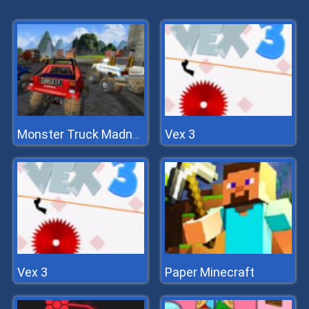
Vex 3
Monster Truck Madness
Vex 3
Paper Minecraft