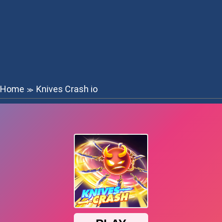
Home
Knives Crash io
≫