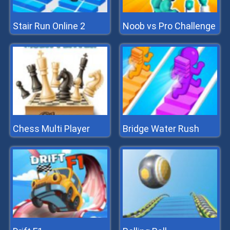
Stair Run Online 2
Noob vs Pro Challenge
Chess Multi Player
Bridge Water Rush