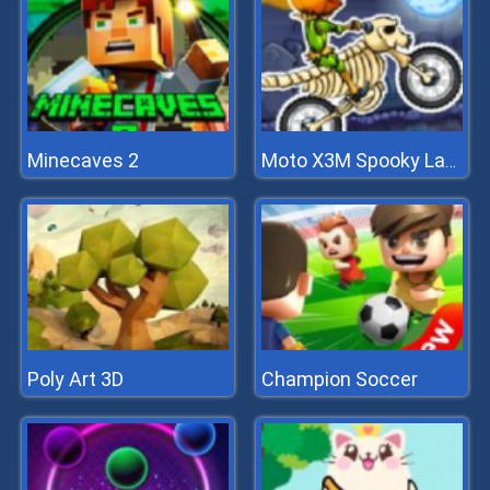
Minecaves 2
Moto X3M Spooky Land
Poly Art 3D
Champion Soccer