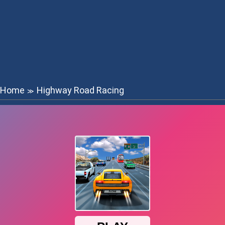
Home
Highway Road Racing
≫