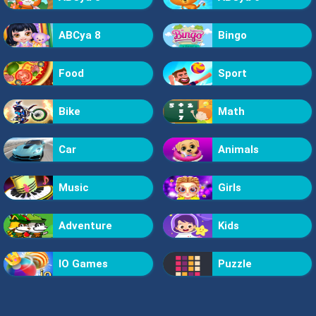
ABCya 8
Bingo
Food
Sport
Bike
Math
Car
Animals
Music
Girls
Adventure
Kids
IO Games
Puzzle