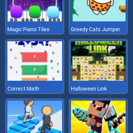
Magic Piano Tiles
Greedy Cats Jumper
Correct Math
Halloween Link