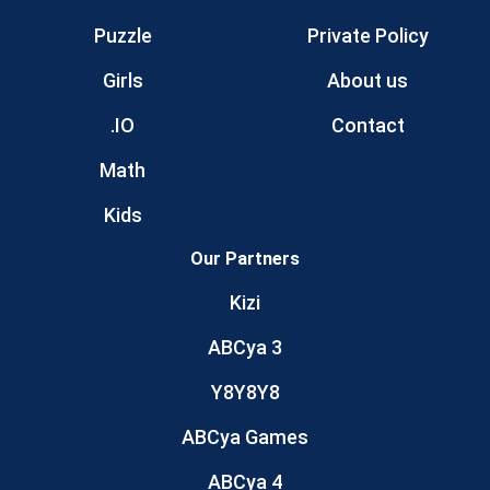
Puzzle
Private Policy
Girls
About us
.IO
Contact
Math
Kids
Our Partners
Kizi
ABCya 3
Y8Y8Y8
ABCya Games
ABCya 4