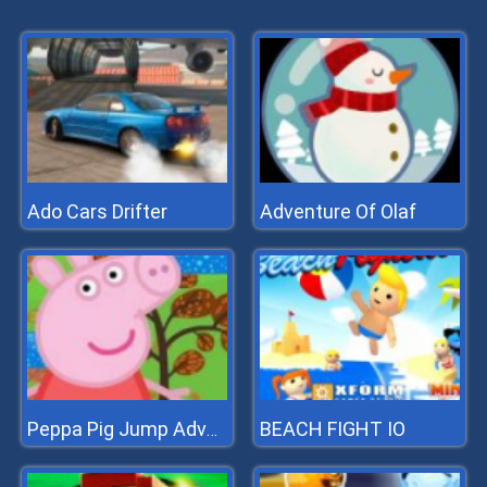
Ado Cars Drifter
Adventure Of Olaf
BEACH FIGHT IO
Peppa Pig Jump Adventure