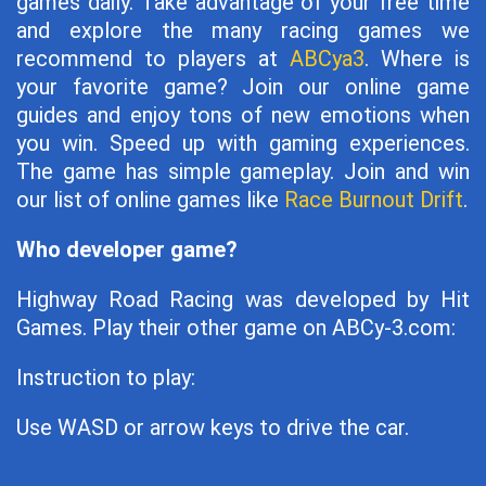
games daily. Take advantage of your free time
and explore the many racing games we
recommend to players at
ABCya3
. Where is
your favorite game? Join our online game
guides and enjoy tons of new emotions when
you win. Speed ​​up with gaming experiences.
The game has simple gameplay. Join and win
our list of online games like
Race Burnout Drift
.
Who developer game?
Highway Road Racing was developed by Hit
Games. Play their other game on ABCy-3.com:
Instruction to play:
Use WASD or arrow keys to drive the car.