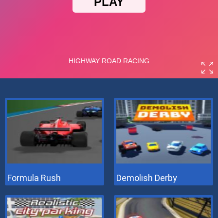
Formula Rush
Demolish Derby