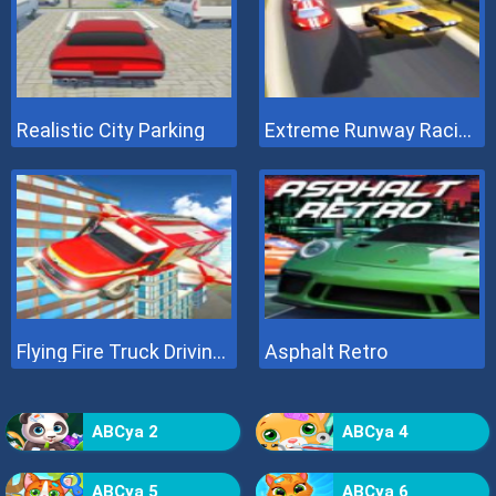
Realistic City Parking
Extreme Runway Racing
Flying Fire Truck Driving Sim
Asphalt Retro
ABCya 2
ABCya 4
ABCya 5
ABCya 6