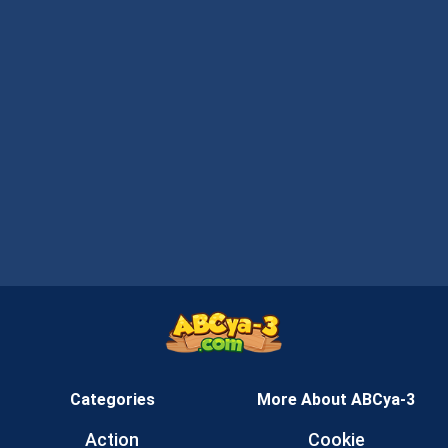
Categories
More About ABCya-3
Action
Cookie