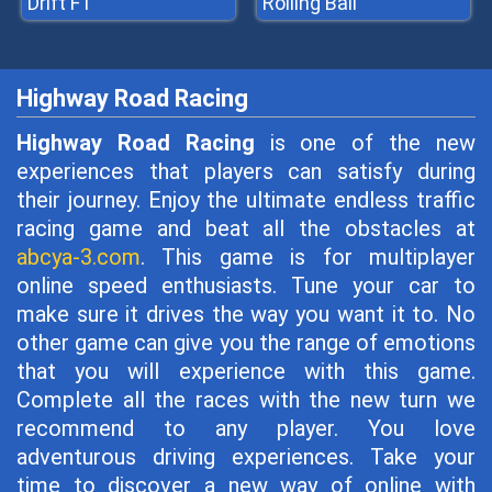
Drift F1
Rolling Ball
Highway Road Racing
Highway Road Racing
is one of the new
experiences that players can satisfy during
their journey. Enjoy the ultimate endless traffic
racing game and beat all the obstacles at
abcya-3.com
. This game is for multiplayer
online speed enthusiasts. Tune your car to
make sure it drives the way you want it to. No
other game can give you the range of emotions
that you will experience with this game.
Complete all the races with the new turn we
recommend to any player. You love
adventurous driving experiences. Take your
time to discover a new way of online with