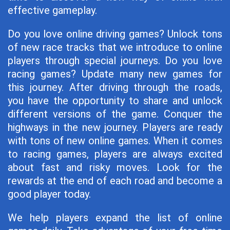
effective gameplay.
Do you love online driving games? Unlock tons
of new race tracks that we introduce to online
players through special journeys. Do you love
racing games? Update many new games for
this journey. After driving through the roads,
you have the opportunity to share and unlock
different versions of the game. Conquer the
highways in the new journey. Players are ready
with tons of new online games. When it comes
to racing games, players are always excited
about fast and risky moves. Look for the
rewards at the end of each road and become a
good player today.
We help players expand the list of online