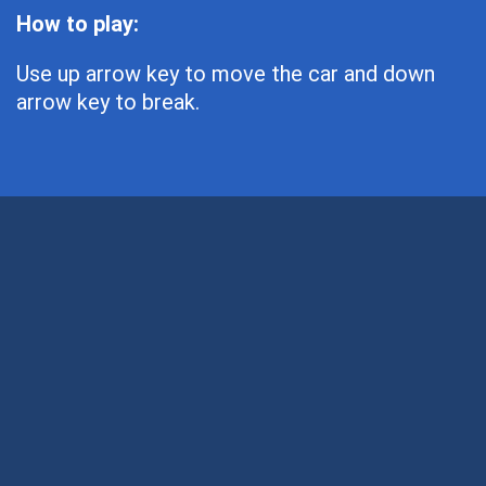
How to play:
Use up arrow key to move the car and down
arrow key to break.