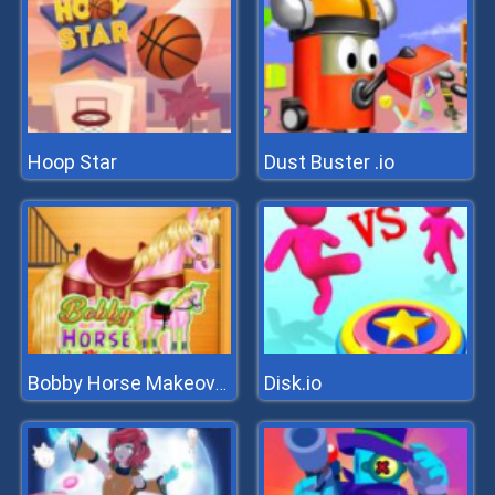
Hoop Star
Dust Buster .io
Disk.io
Bobby Horse Makeover