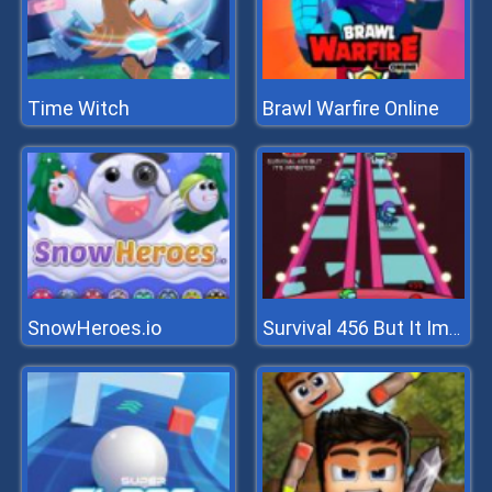
Time Witch
Brawl Warfire Online
SnowHeroes.io
Survival 456 But It Impostor