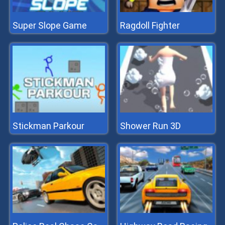
Super Slope Game
Ragdoll Fighter
Stickman Parkour
Shower Run 3D