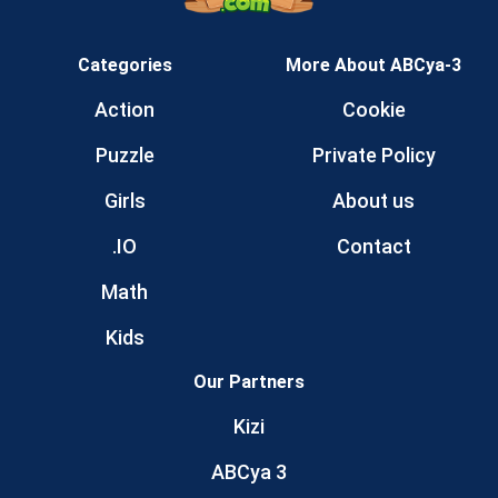
Categories
More About ABCya-3
Action
Cookie
Puzzle
Private Policy
Girls
About us
.IO
Contact
Math
Kids
Our Partners
Kizi
ABCya 3