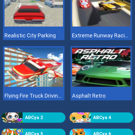
Realistic City Parking
Extreme Runway Racing
Flying Fire Truck Driving Sim
Asphalt Retro
ABCya 2
ABCya 4
ABCya 5
ABCya 6