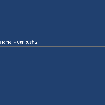
Home
Car Rush 2
≫