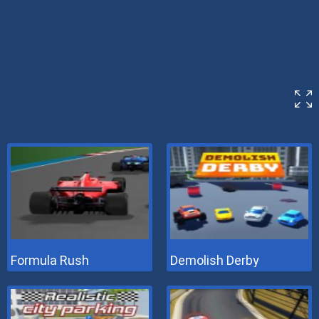
Formula Rush
Demolish Derby