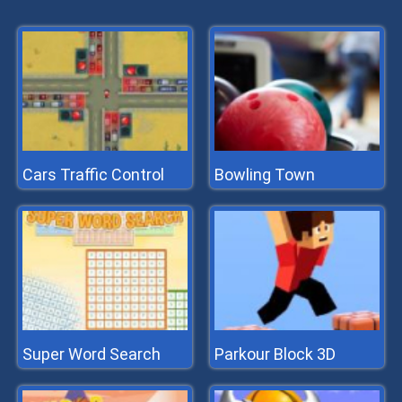
Cars Traffic Control
Bowling Town
Super Word Search
Parkour Block 3D