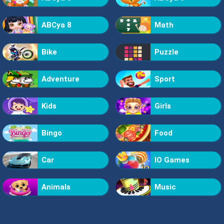
ABCya 8
Math
Bike
Puzzle
Adventure
Sport
Kids
Girls
Bingo
Food
Car
IO Games
Animals
Music