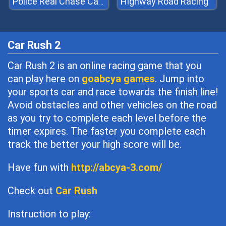
Highway Road Racing
Police Real Chase Car Simulator
Car Rush 2
Car Rush 2 is an online racing game that you
can play here on
goabcya games
. Jump into
your sports car and race towards the finish line!
Avoid obstacles and other vehicles on the road
as you try to complete each level before the
timer expires. The faster you complete each
track the better your high score will be.
Have fun with
http://abcya-3.com/
Check out
Car Rush
Instruction to play: