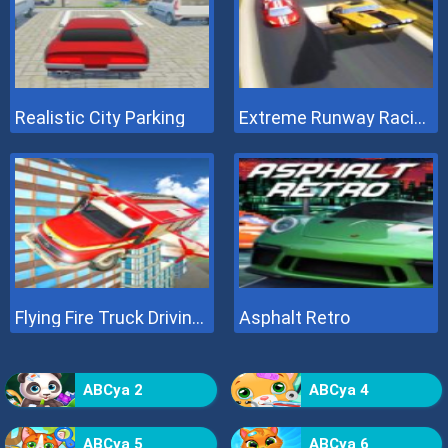
Realistic City Parking
Extreme Runway Racing
Flying Fire Truck Driving Sim
Asphalt Retro
ABCya 2
ABCya 4
ABCya 5
ABCya 6