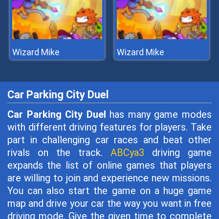
Wizard Mike
Wizard Mike
Car Parking City Duel
Car Parking City Duel
has many game modes
with different driving features for players. Take
part in challenging car races and beat other
rivals on the track.
ABCya3
driving game
expands the list of online games that players
are willing to join and experience new missions.
You can also start the game on a huge game
map and drive your car the way you want in free
driving mode. Give the given time to complete