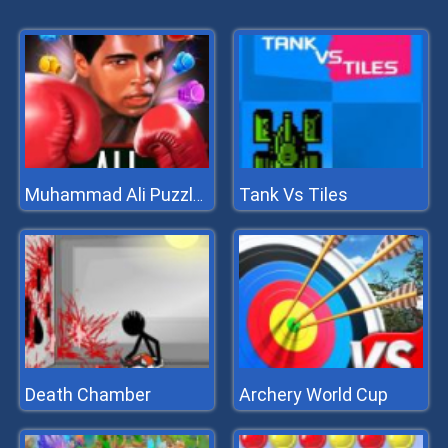
Tank Vs Tiles
Muhammad Ali Puzzle King
Death Chamber
Archery World Cup