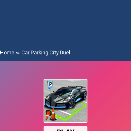
Home
Car Parking City Duel
≫