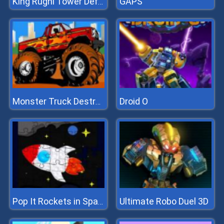
GAPS
King Rugni Tower Defense
Droid O
Monster Truck Destroyer
Ultimate Robo Duel 3D
Pop It Rockets in Space Jigsaw