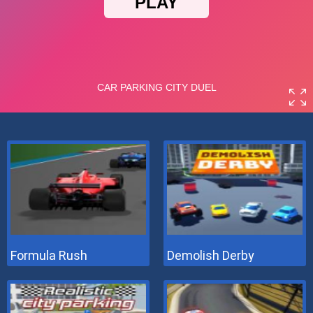
Formula Rush
Demolish Derby