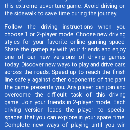
this extreme adventure game. Avoid driving on
the sidewalk to save time during the journey.
Follow the driving instructions when you
choose 1 or 2-player mode. Choose new driving
styles for your favorite online gaming space.
Share the gameplay with your friends and enjoy
one of our new versions of driving games
today. Discover new ways to play and drive cars
across the roads. Speed ​​up to reach the finish
line safely against other opponents of the part
the game presents you. Any player can join and
overcome the difficult task of this driving
game. Join your friends in 2-player mode. Each
driving version leads the player to special
spaces that you can explore in your spare time.
Complete new ways of playing until you win