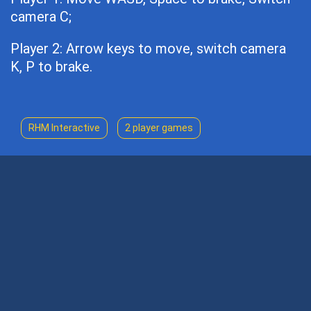
camera C;
Player 2: Arrow keys to move, switch camera
K, P to brake.
RHM Interactive
2 player games