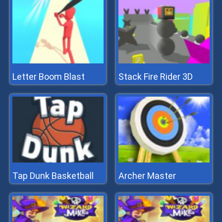
Letter Boom Blast
Stack Fire Rider 3D
Tap Dunk Basketball
Archer Master