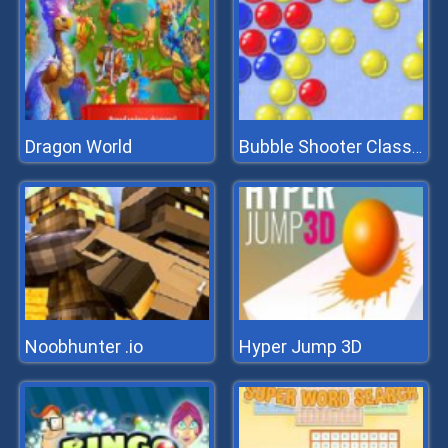
Dragon World
Bubble Shooter Classic
Noobhunter .io
Hyper Jump 3D