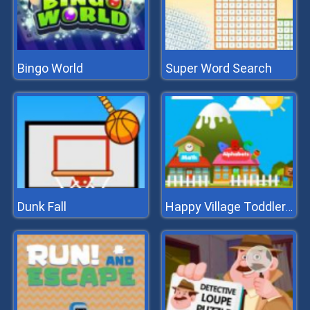
Bingo World
Super Word Search
Dunk Fall
Happy Village Toddlers & Kids Educational