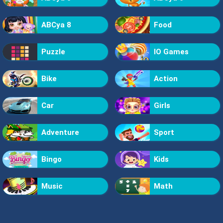
ABCya 8
Food
Puzzle
IO Games
Bike
Action
Car
Girls
Adventure
Sport
Bingo
Kids
Music
Math