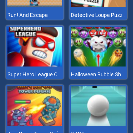
Run! And Escape
Detective Loupe Puzzle
Super Hero League Online
Halloween Bubble Shooter