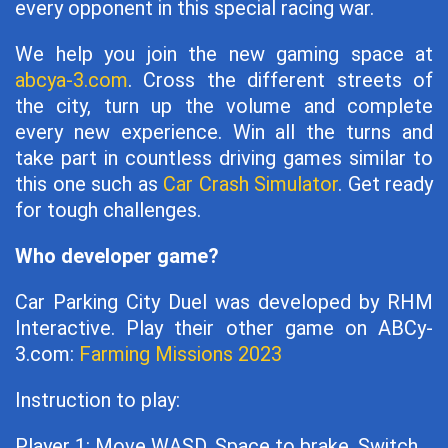
every opponent in this special racing war.
We help you join the new gaming space at
abcya-3.com
. Cross the different streets of
the city, turn up the volume and complete
every new experience. Win all the turns and
take part in countless driving games similar to
this one such as
Car Crash Simulator
. Get ready
for tough challenges.
Who developer game?
Car Parking City Duel was developed by RHM
Interactive. Play their other game on ABCy-
3.com:
Farming Missions 2023
Instruction to play:
Player 1: Move WASD, Space to brake, Switch