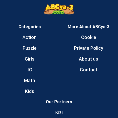
Categories
More About ABCya-3
Action
Cookie
Puzzle
Private Policy
Girls
About us
.IO
Contact
Math
Kids
Our Partners
Kizi