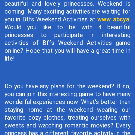
beautiful and lovely princesses. Weekend is
coming! Many exciting activities are waiting for
you in Bffs Weekend Activities at
www abcya
.
Would you like to be with 4 beautiful
princesses to participate in interesting
activities of Bffs Weekend Activities game
online? Hope that you will have a great time in
life!
Do you have any plans for the weekend? If no,
you can join this interesting game to have many
wonderful experiences now! What's better than
staying home at the weekend wearing our
favorite cozy clothes, treating ourselves with
sweets and watching romantic movies? Every
princess has a different favorite activity in the