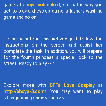
game at
abcya unblocked
, so that is why you
get to play a dress up game, a laundry washing
game and so on.
To participate in this activity, just follow the
instructions on the screen and assist her
complete the task. In addition, you will prepare
for the fourth princess a special look to the
street. Ready to play???
Explore more with
BFFs Love Cosplay
at
http://abcya-3.com/
! You may want to play
other jumping games such as ......