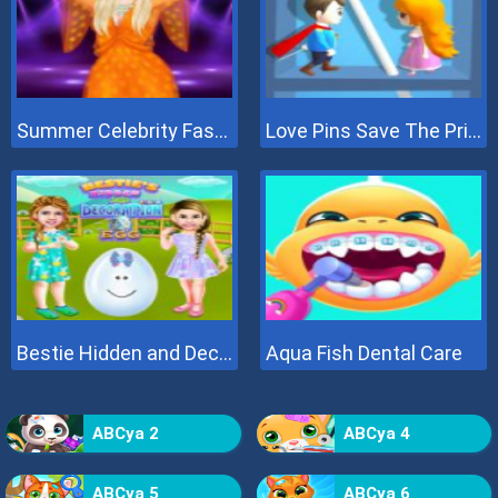
Summer Celebrity Fashion Battle
Love Pins Save The Princess
Bestie Hidden and Decorated Egg
Aqua Fish Dental Care
ABCya 2
ABCya 4
ABCya 5
ABCya 6