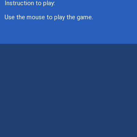
Instruction to play:
Use the mouse to play the game.