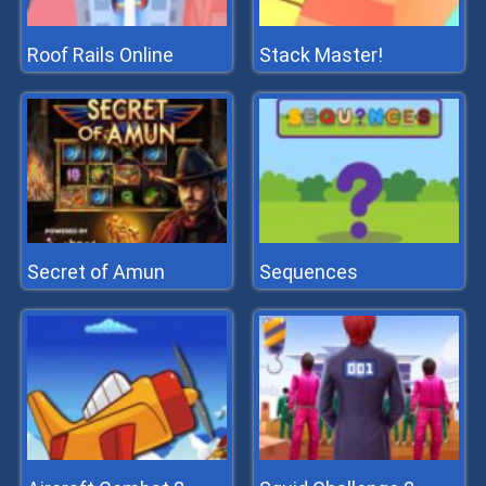
Roof Rails Online
Stack Master!
Secret of Amun
Sequences