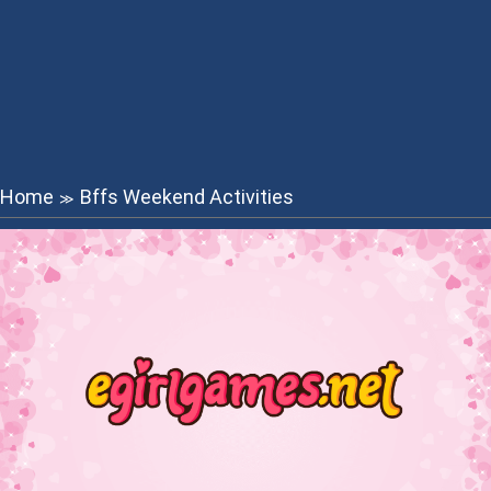
Home
Bffs Weekend Activities
≫