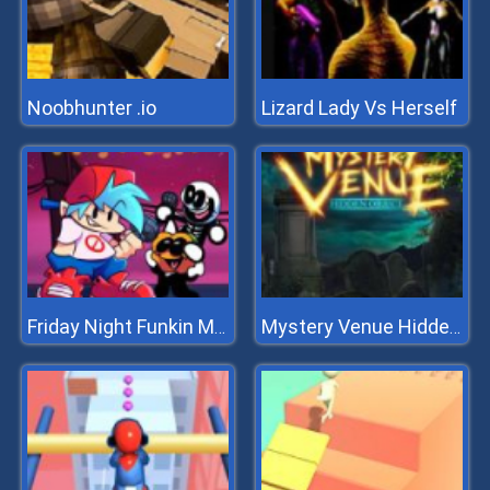
Noobhunter .io
Lizard Lady Vs Herself
Friday Night Funkin Music Notes
Mystery Venue Hidden Object