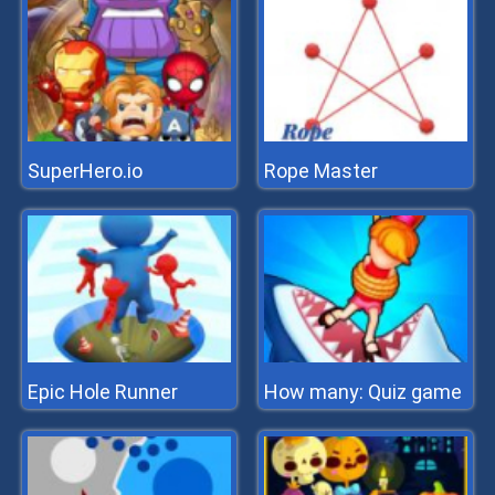
SuperHero.io
Rope Master
Epic Hole Runner
How many: Quiz game