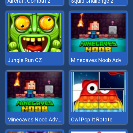
Aircraft Combat 2
Squid Challenge 2
Jungle Run OZ
Minecaves Noob Adventure
Owl Pop It Rotate
Minecaves Noob Adventure