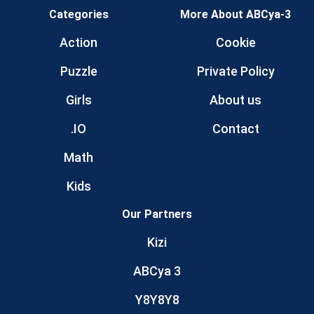
Categories
More About ABCya-3
Action
Cookie
Puzzle
Private Policy
Girls
About us
.IO
Contact
Math
Kids
Our Partners
Kizi
ABCya 3
Y8Y8Y8