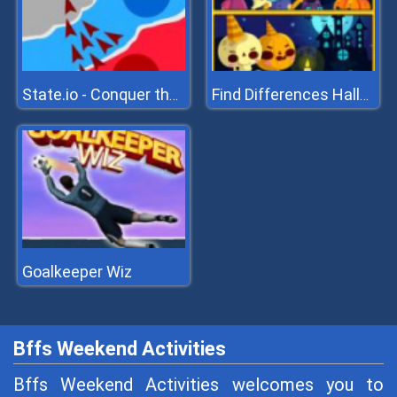
State.io - Conquer the World
Find Differences Halloween
Goalkeeper Wiz
Bffs Weekend Activities
Bffs Weekend Activities welcomes you to