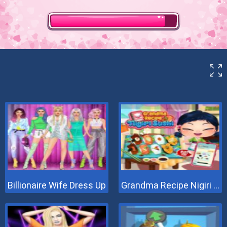
Billionaire Wife Dress Up
Grandma Recipe Nigiri Sushi