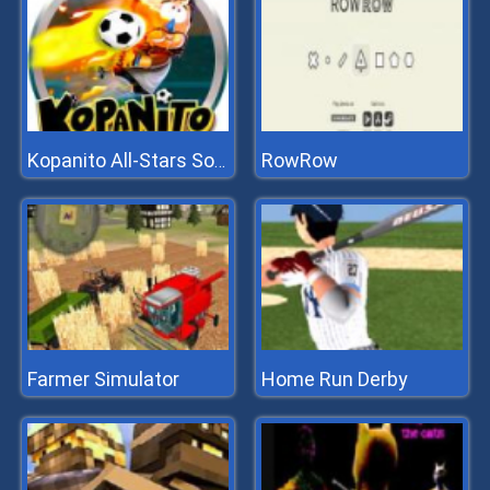
RowRow
Kopanito All-Stars Soccer
Farmer Simulator
Home Run Derby