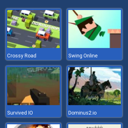
Crossy Road
Swing Online
Survived IO
Dominus2.io