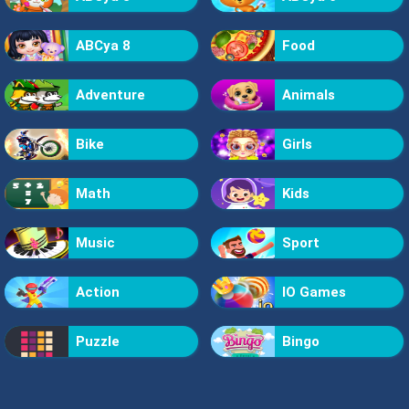
ABCya 8
Food
Adventure
Animals
Bike
Girls
Math
Kids
Music
Sport
Action
IO Games
Puzzle
Bingo