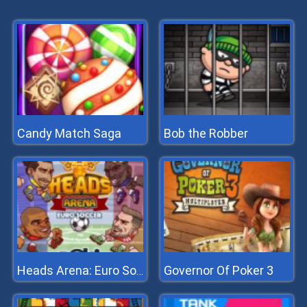
Candy Match Saga
Bob the Robber
Governor Of Poker 3
Heads Arena: Euro Soccer