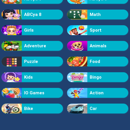
ABCya 8
Math
Girls
Sport
Adventure
Animals
Puzzle
Food
Kids
Bingo
IO Games
Action
Bike
Car