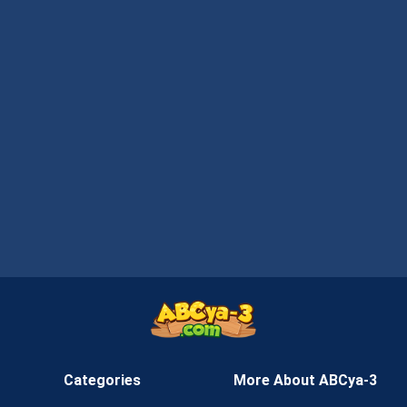
Categories
More About ABCya-3