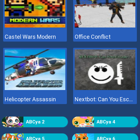
Castel Wars Modern
Office Conflict
Helicopter Assassin
Nextbot: Can You Escape
ABCya 2
ABCya 4
ABCya 5
ABCya 6