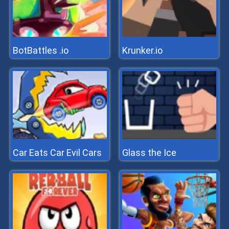
BotBattles .io
Krunker.io
Car Eats Car Evil Cars
Glass the Ice