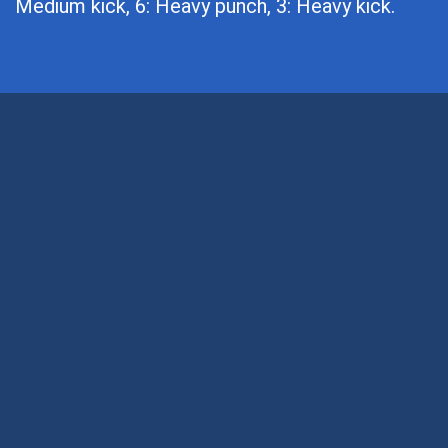
Medium kick, 6: Heavy punch, 3: Heavy kick.