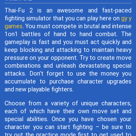
Thai-Fu 2 is an awesome and fast-paced
fighting simulator that you can play here on
gy y
games
. You must compete in brutal and intense
1on1 battles of hand to hand combat. The
gameplay is fast and you must act quickly and
keep blocking and attacking to maintain heavy
pressure on your opponent. Try to create move
combinations and unleash devastating special
attacks. Don’t forget to use the money you
accumulate to purchase character upgrades
and new playable fighters.
Choose from a variety of unique characters,
each of which have their own move set and
special abilities. Once you have chosen your
character you can start fighting – be sure to
try out the practice mode first to get used to