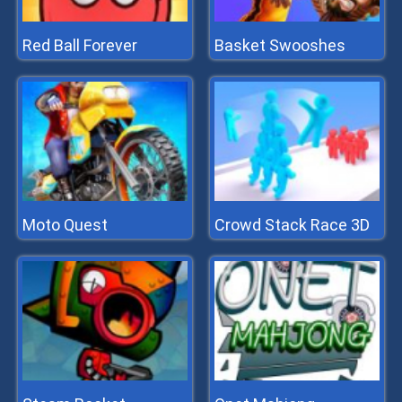
Red Ball Forever
Basket Swooshes
Moto Quest
Crowd Stack Race 3D