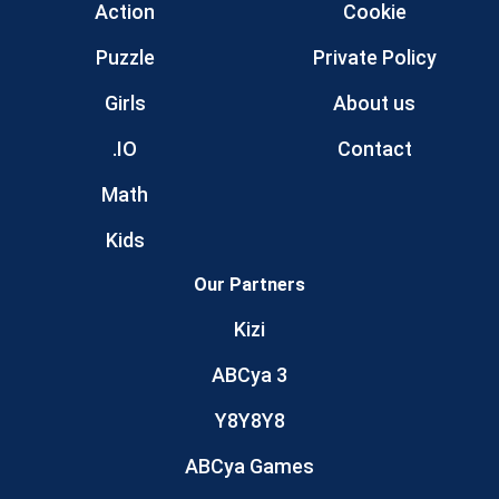
Action
Cookie
Puzzle
Private Policy
Girls
About us
.IO
Contact
Math
Kids
Our Partners
Kizi
ABCya 3
Y8Y8Y8
ABCya Games