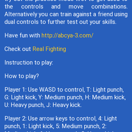
the controls and move combinations.
Alternatively you can train against a friend using
dual controls to further test out your skills.
Have fun with
http://abcya-3.com/
Check out
Real Fighting
Instruction to play:
How to play?
Player 1: Use WASD to control, T: Light punch,
G: Light kick, Y: Medium punch, H: Medium kick,
U: Heavy punch, J: Heavy kick.
Player 2: Use arrow keys to control, 4: Light
punch, 1: Light kick, 5: Medium punch, 2: