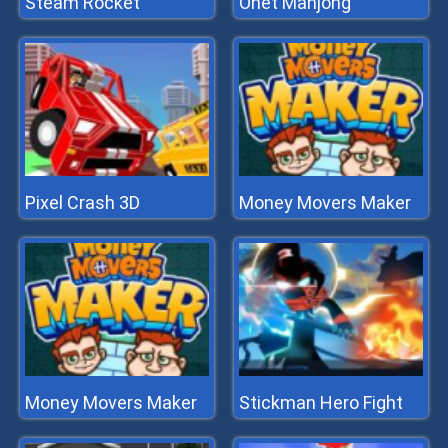
Steam Rocket
Onet Mahjong
Pixel Crash 3D
Money Movers Maker
Money Movers Maker
Stickman Hero Fight