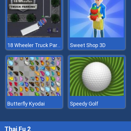
Sweet Shop 3D
18 Wheeler Truck Parking
Butterfly Kyodai
Speedy Golf
Thai Fu 2