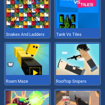
Snakes And Ladders
Tank Vs Tiles
Roam Maze
Rooftop Snipers