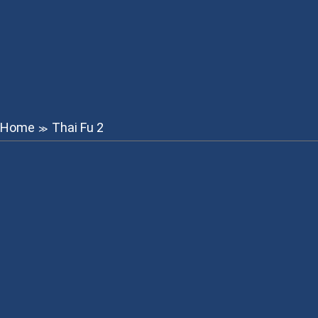
Home
Thai Fu 2
≫