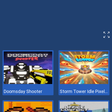
Doomsday Shooter
Storm Tower Idle Pixel TD