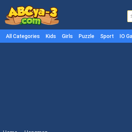
All Categories
Kids
Girls
Puzzle
Sport
IO G