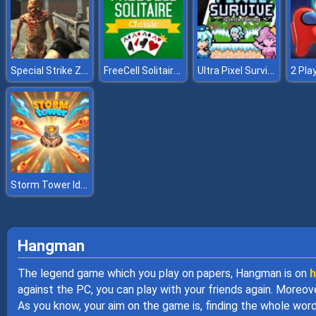
Special Strike Zombies
FreeCell Solitaire Classic
Ultra Pixel Survive Winter Coming
Storm Tower Idle Pixel TD
Hangman
The legend game which you play on papers, Hangman is on
h
against the PC, you can play with your friends again. Moreov
As you know, your aim on the game is, finding the whole wor