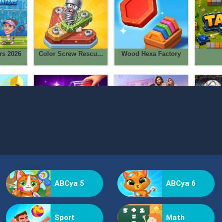
ABCya 5
ABCya 6
Sport
Math