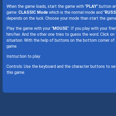
When the game loads, start the game with "
PLAY
" button a
game:
CLASSIC Mode
which is the normal mode and "
RUSS
depends on the luck. Choose your mode than start the game
Play the game with your "
MOUSE
". If you play with your fr
him/her. And the other one tries to guess the word. Click on
situation. With the help of buttons on the bottom corner of
game.
Instruction to play:
Controls: Use the keyboard and the character buttons to se
this game.