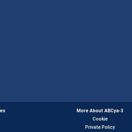
ies
More About ABCya-3
n
Cookie
Private Policy