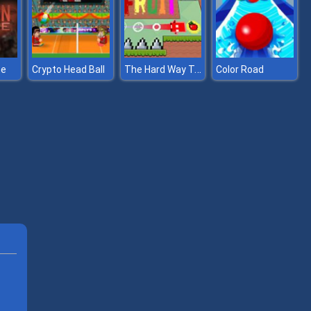
The Hard Way To Get Fruit
ne
Crypto Head Ball
Color Road