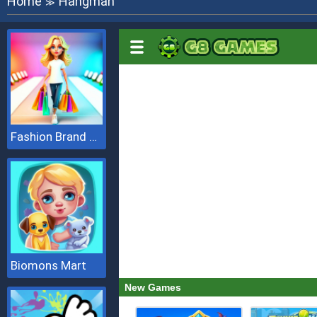
Home
Hangman
≫
Fashion Brand 3D
Biomons Mart