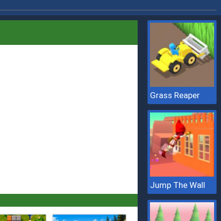
Grass Reaper
Jump The Wall