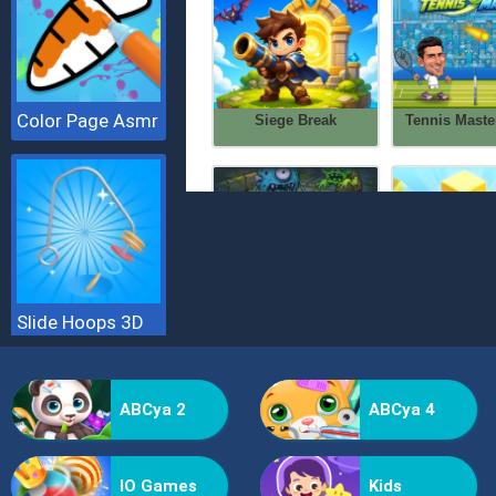
Color Page Asmr
Slide Hoops 3D
ABCya 2
ABCya 4
IO Games
Kids