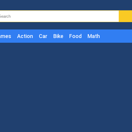
ames
Action
Car
Bike
Food
Math