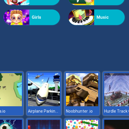
Girls
Music
Airplane Parking Mania 3D
.io
Noobhunter .io