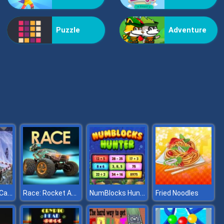
Vex Challenges
Puzzle
Adventure
Hand Or Money
Hurdle Track Car Stunts
Race: Rocket Arena Car Extrem
NumBlocks Hunter
Fried Noodles