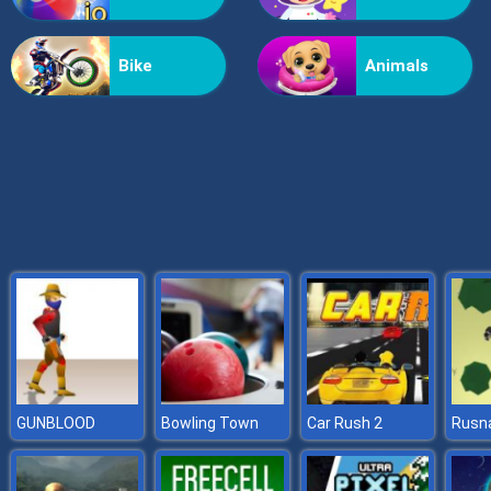
Grass Reaper
Bike
Animals
GUNBLOOD
Bowling Town
Car Rush 2
Rusna