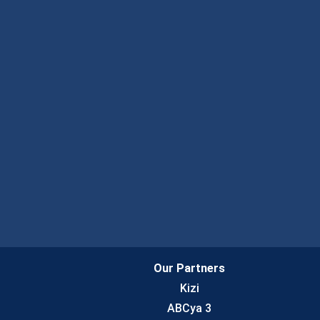
Our Partners
Kizi
ABCya 3