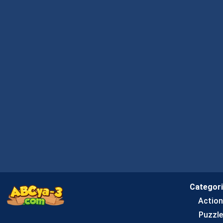
Categor
Actio
Puzzle