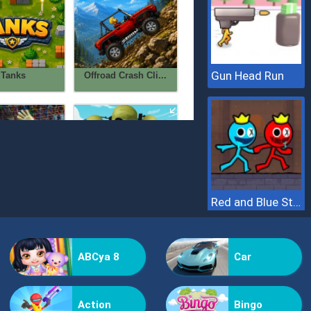
Gun Head Run
Red and Blue Stickman 2
ABCya 8
Car
Action
Bingo