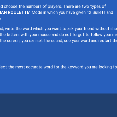
nd choose the numbers of players. There are two types of
IAN ROULETTE
" Mode in which you have given 12 Bullets and
.
iend, write the word which you want to ask your friend without sh
 the letters with your mouse and do not forget to follow your ma
 the screen; you can set the sound, see your word and restart th
lect the most accurate word for the keyword you are looking for