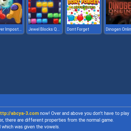
2 Player Imposter Soccer
Jewel Blocks Quest
Dont Forget
Dinogen Onli
ttp://abcya-3.com
now! Over and above you don't have to play
er, there are different properties from the normal game.
d which was given the vowels.