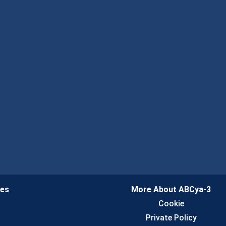
ies
More About ABCya-3
n
Cookie
Private Policy