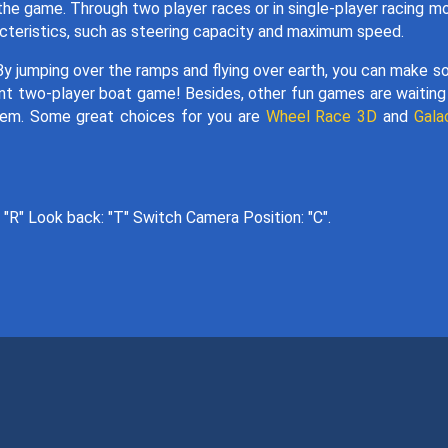
he game. Through two player races or in single-player racing m
acteristics, such as steering capacity and maximum speed.
By jumping over the ramps and flying over earth, you can make 
ellent two-player boat game! Besides, other fun games are waiting
them. Some great choices for you are
Wheel Race 3D
and
Gala
"R" Look back: "T" Switch Camera Position: "C".