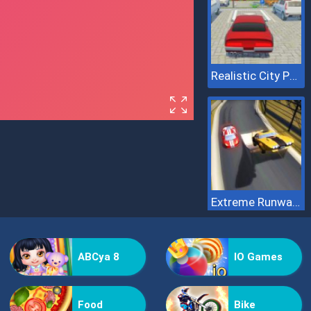
Realistic City Parking
Extreme Runway Racing
ABCya 8
IO Games
Food
Bike