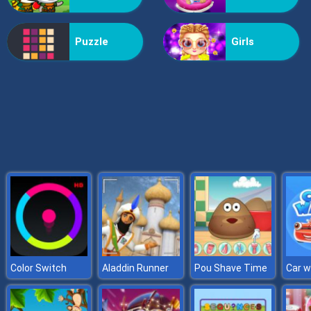
Formula Rush
Puzzle
Girls
Color Switch
Aladdin Runner
Pou Shave Time
Car 