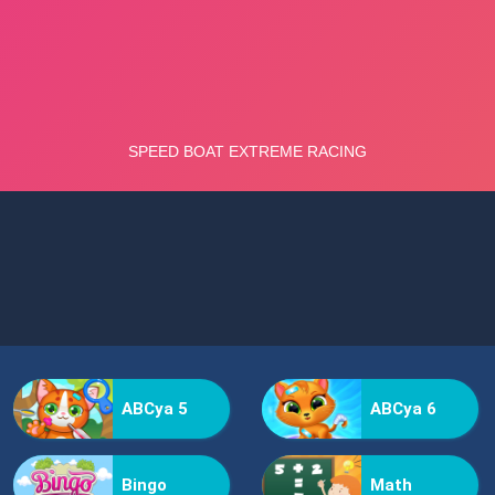
ABCya 5
ABCya 6
Bingo
Math