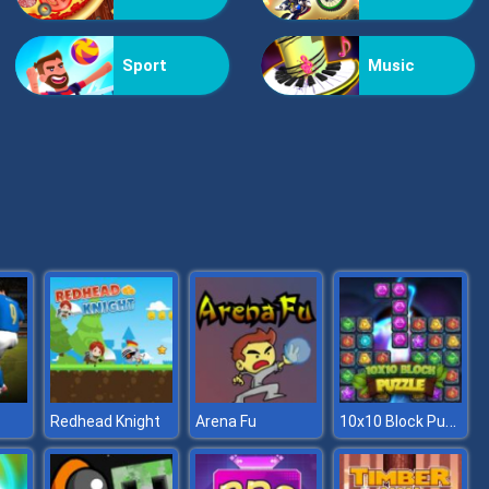
Flying Fire Truck Driving Sim
Sport
Music
Asphalt Retro
10x10 Block Puzzle
Redhead Knight
Arena Fu