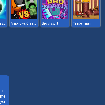
Football Superstars 2022
Among vs Creeper
Bro draw it
Timberman
e to
ame
ayer