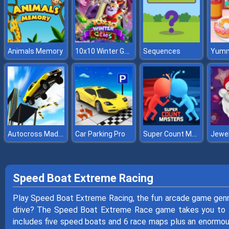
10x10 Winter Gems
Animals Memory
Sequences
Autocross Madness
Super Count Masters
Car Parking Pro
Speed Boat Extreme Racing
Play Speed Boat Extreme Racing, the fun arcade game gen
drive? The Speed Boat Extreme Race game takes you to 
includes five speed boats and 6 race maps plus an enormou