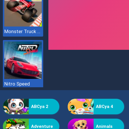
Monster Truck Sky Racing
Nitro Speed
ABCya 2
ABCya 4
Adventure
Animals