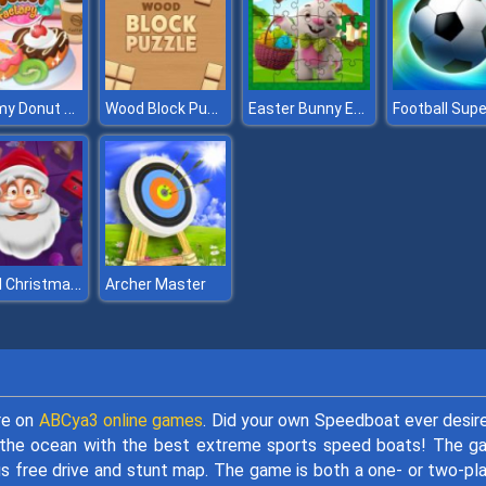
Yummy Donut Factory
Wood Block Puzzle
Easter Bunny Eggs Jigsaw
Jewel Christmas Story
Archer Master
re on
ABCya3 online games
. Did your own Speedboat ever desir
the ocean with the best extreme sports speed boats! The g
s free drive and stunt map. The game is both a one- or two-pl