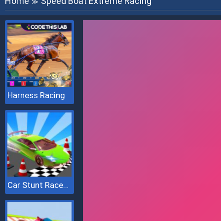
Home
Speed Boat Extreme Racing
≫
Harness Racing
Car Stunt Races Mega Ramps 2