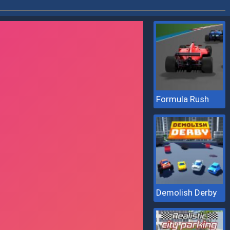
Formula Rush
Demolish Derby