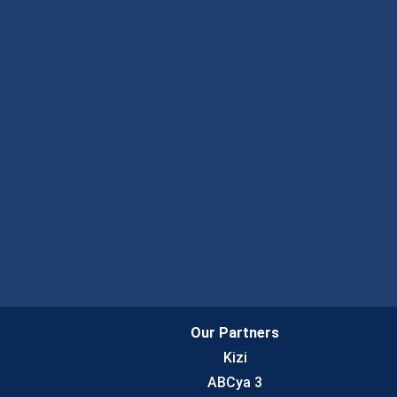
Our Partners
Kizi
ABCya 3