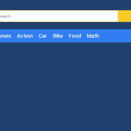
ames
Action
Car
Bike
Food
Math