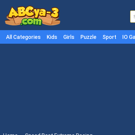
All Categories
Kids
Girls
Puzzle
Sport
IO G