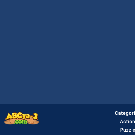
Categor
Actio
Puzzle