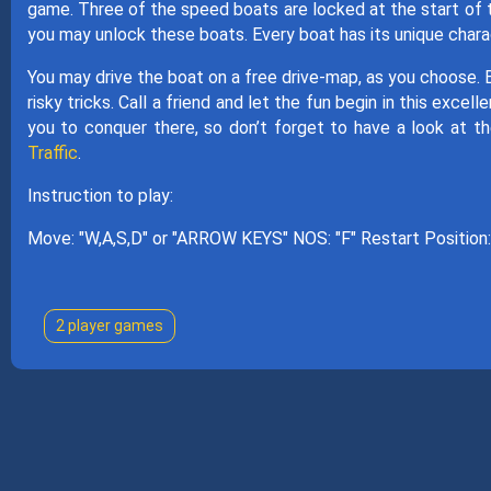
game. Three of the speed boats are locked at the start of t
you may unlock these boats. Every boat has its unique char
You may drive the boat on a free drive-map, as you choose. 
risky tricks. Call a friend and let the fun begin in this exc
you to conquer there, so don’t forget to have a look at 
Traffic
.
Instruction to play:
Move: "W,A,S,D" or "ARROW KEYS" NOS: "F" Restart Position: 
2 player games