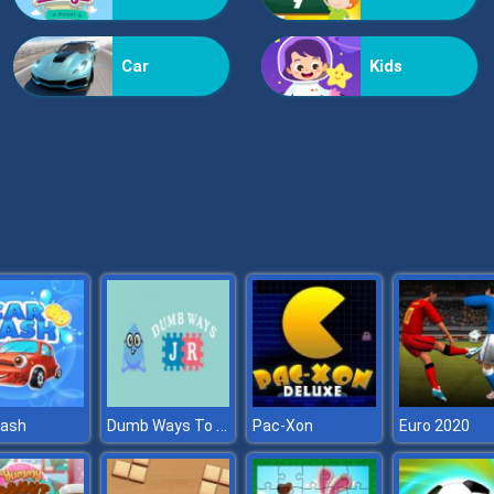
Car
Kids
Dumb Ways To Die Hospital
wash
Pac-Xon
Euro 2020