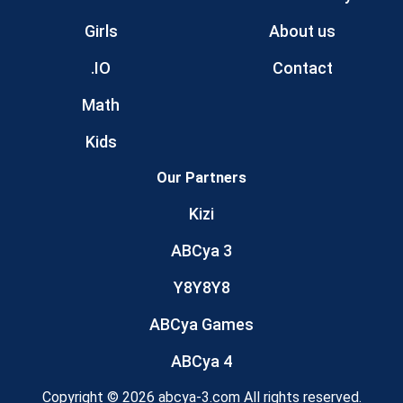
Girls
About us
.IO
Contact
Math
Kids
Our Partners
Kizi
ABCya 3
Y8Y8Y8
ABCya Games
ABCya 4
Copyright © 2026 abcya-3.com All rights reserved.