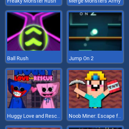
Freaky Monster Rush
Merge Monsters Army
Ball Rush
Jump On 2
Huggy Love and Rescue
Noob Miner: Escape from prison