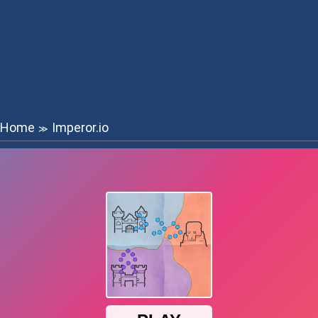
Home
Imperor.io
≫