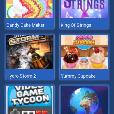
Candy Cake Maker
King Of Strings
Hydro Storm 2
Yummy Cupcake