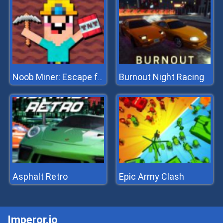
Burnout Night Racing
Noob Miner: Escape from prison
Asphalt Retro
Epic Army Clash
Imperor.io