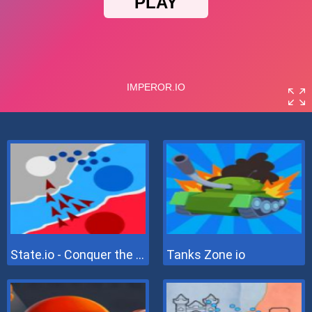
State.io - Conquer the World
Tanks Zone io