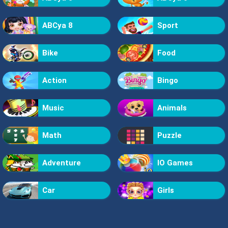
ABCya 8
Sport
Bike
Food
Action
Bingo
Music
Animals
Math
Puzzle
Adventure
IO Games
Car
Girls