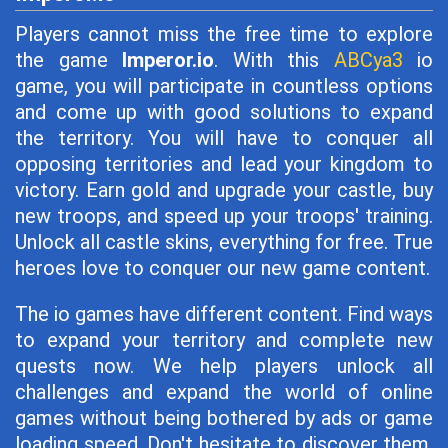
Players cannot miss the free time to explore
the game
Imperor.io
. With this
ABCya3
io
game, you will participate in countless options
and come up with good solutions to expand
the territory. You will have to conquer all
opposing territories and lead your kingdom to
victory. Earn gold and upgrade your castle, buy
new troops, and speed up your troops' training.
Unlock all castle skins, everything for free. True
heroes love to conquer our new game content.
The io games have different content. Find ways
to expand your territory and complete new
quests now. We help players unlock all
challenges and expand the world of online
games without being bothered by ads or game
loading speed. Don't hesitate to discover them.