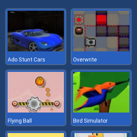
Ado Stunt Cars
Overwrite
Flying Ball
Bird Simulator