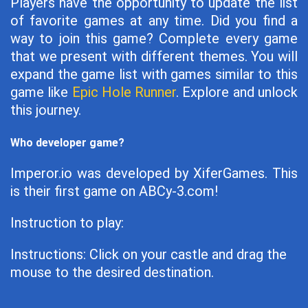
Players have the opportunity to update the list
of favorite games at any time. Did you find a
way to join this game? Complete every game
that we present with different themes. You will
expand the game list with games similar to this
game like
Epic Hole Runner
. Explore and unlock
this journey.
Who developer game?
Imperor.io was developed by XiferGames. This
is their first game on ABCy-3.com!
Instruction to play:
Instructions: Click on your castle and drag the
mouse to the desired destination.