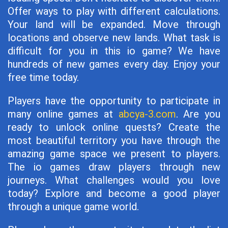
Offer ways to play with different calculations.
Your land will be expanded. Move through
locations and observe new lands. What task is
difficult for you in this io game? We have
hundreds of new games every day. Enjoy your
free time today.
Players have the opportunity to participate in
many online games at
abcya-3.com
. Are you
ready to unlock online quests? Create the
most beautiful territory you have through the
amazing game space we present to players.
The io games draw players through new
journeys. What challenges would you love
today? Explore and become a good player
through a unique game world.