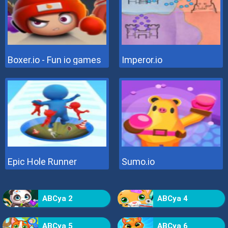
Boxer.io - Fun io games
Imperor.io
Epic Hole Runner
Sumo.io
ABCya 2
ABCya 4
ABCya 5
ABCya 6