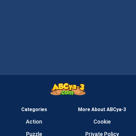
Categories
More About ABCya-3
Action
Cookie
Puzzle
Private Policy