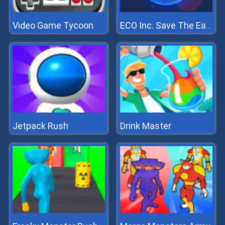
Video Game Tycoon
ECO Inc. Save The Earth Planet
Jetpack Rush
Drink Master