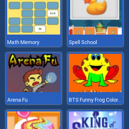
Math Memory
Spell School
Arena Fu
BTS Funny Frog Coloring Book