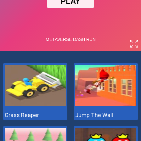
Grass Reaper
Jump The Wall