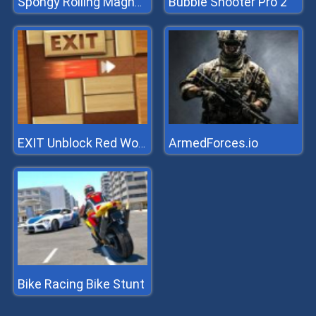
Bubble Shooter Pro 2
Spongy Rolling Magnet Ball
ArmedForces.io
EXIT Unblock Red Wood Block
Bike Racing Bike Stunt