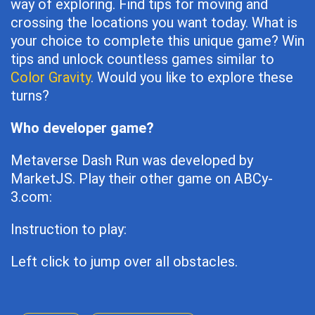
way of exploring. Find tips for moving and
crossing the locations you want today. What is
your choice to complete this unique game? Win
tips and unlock countless games similar to
Color Gravity
. Would you like to explore these
turns?
Who developer game?
Metaverse Dash Run was developed by
MarketJS. Play their other game on ABCy-
3.com:
Instruction to play:
Left click to jump over all obstacles.