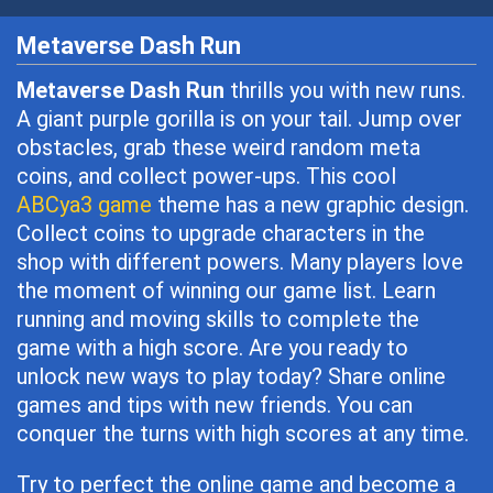
Metaverse Dash Run
Metaverse Dash Run
thrills you with new runs.
A giant purple gorilla is on your tail. Jump over
obstacles, grab these weird random meta
coins, and collect power-ups. This cool
ABCya3 game
theme has a new graphic design.
Collect coins to upgrade characters in the
shop with different powers. Many players love
the moment of winning our game list. Learn
running and moving skills to complete the
game with a high score. Are you ready to
unlock new ways to play today? Share online
games and tips with new friends. You can
conquer the turns with high scores at any time.
Try to perfect the online game and become a