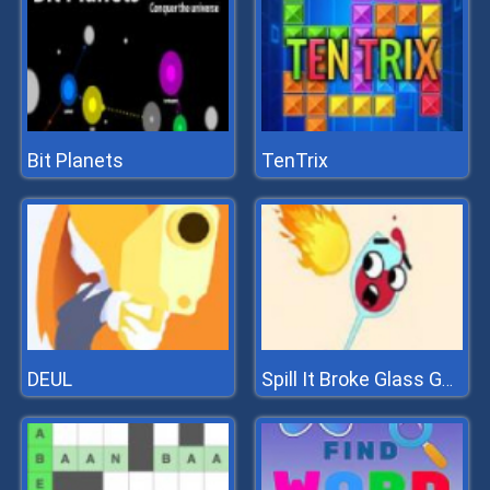
Bit Planets
TenTrix
DEUL
Spill It Broke Glass Game