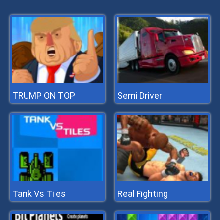
TRUMP ON TOP
Semi Driver
Tank Vs Tiles
Real Fighting