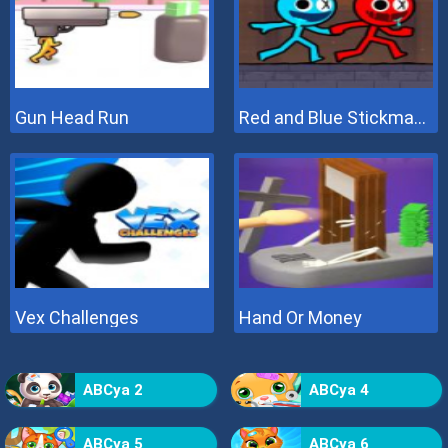
Gun Head Run
Red and Blue Stickman 2
Vex Challenges
Hand Or Money
ABCya 2
ABCya 4
ABCya 5
ABCya 6