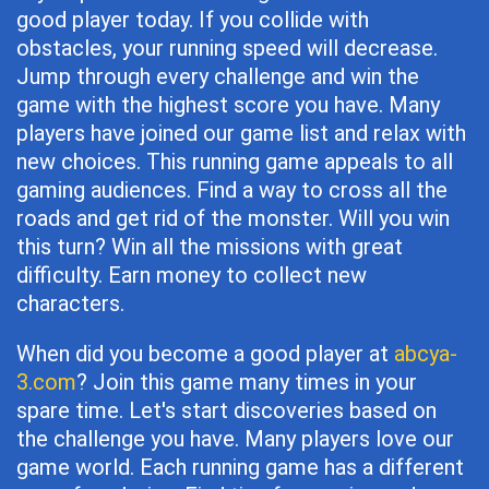
good player today. If you collide with
obstacles, your running speed will decrease.
Jump through every challenge and win the
game with the highest score you have. Many
players have joined our game list and relax with
new choices. This running game appeals to all
gaming audiences. Find a way to cross all the
roads and get rid of the monster. Will you win
this turn? Win all the missions with great
difficulty. Earn money to collect new
characters.
When did you become a good player at
abcya-
3.com
? Join this game many times in your
spare time. Let's start discoveries based on
the challenge you have. Many players love our
game world. Each running game has a different