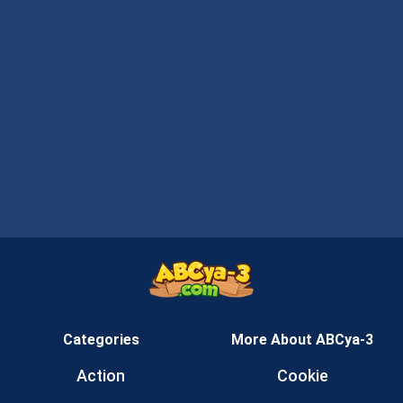
Categories
More About ABCya-3
Action
Cookie