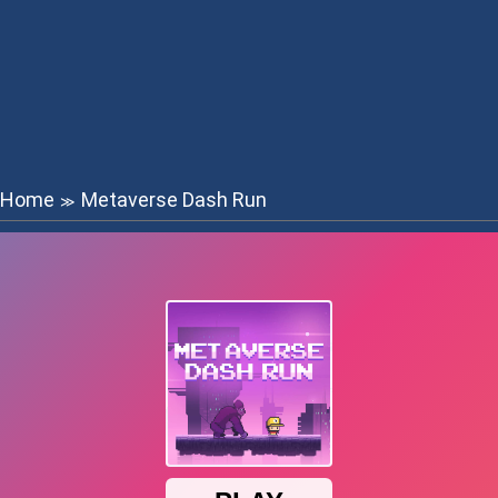
Home
Metaverse Dash Run
≫