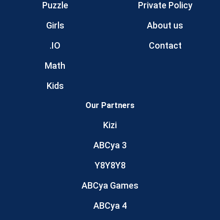
Puzzle
Private Policy
Girls
About us
.IO
Contact
Math
Kids
Our Partners
Kizi
ABCya 3
Y8Y8Y8
ABCya Games
ABCya 4