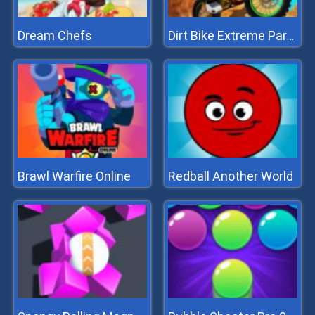
Dream Chefs
Dirt Bike Extreme Parkour
Brawl Warfire Online
Redball Another World