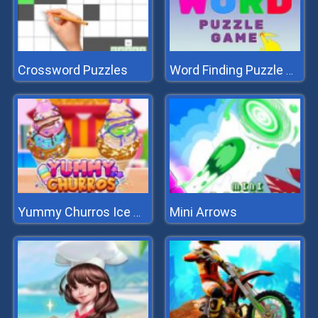
Crossword Puzzles
Word Finding Puzzle Game
Mini Arrows
Yummy Churros Ice Cream