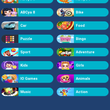
ABCya 8
Bike
Car
Food
Puzzle
Bingo
Sport
Adventure
Kids
Girls
IO Games
Animals
Music
Action