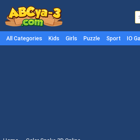
All Categories
Kids
Girls
Puzzle
Sport
IO G