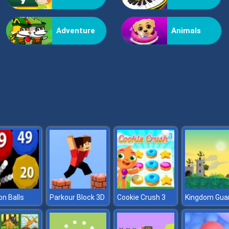
Adventure
Animals
n Balls
Parkour Block 3D
Cookie Crush 3