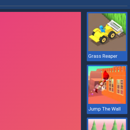
Grass Reaper
Jump The Wall