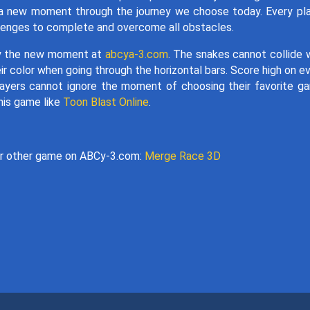
y a new moment through the journey we choose today. Every pl
allenges to complete and overcome all obstacles.
oy the new moment at
abcya-3.com
. The snakes cannot collide 
ir color when going through the horizontal bars. Score high on e
ayers cannot ignore the moment of choosing their favorite g
his game like
Toon Blast Online
.
ir other game on ABCy-3.com:
Merge Race 3D