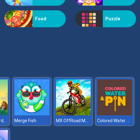
Vex Challenges
Food
Puzzle
Hand Or Money
Kingdom Guards Tower Defense
MX OffRoad Master
Colored Water & Pin
Merge Fish