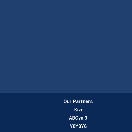
Our Partners
Kizi
ABCya 3
Y8Y8Y8