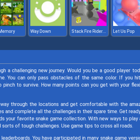
Stack Fire Rider 3D
 Memory
Way Down
Let Us Pop
ugh a challenging new journey. Would you be a good player to
e. You can only pass obstacles of the same color. If you hi
to pinch to survive. How many points can you get with your flex
 way through the locations and get comfortable with the ama
 and complete all the challenges in their spare time. Get read
nds your favorite snake game collection. With new ways to play
l sorts of tough challenges. Use game tips to cross all roads.
r leaderboards. You have participated in many snake game versi