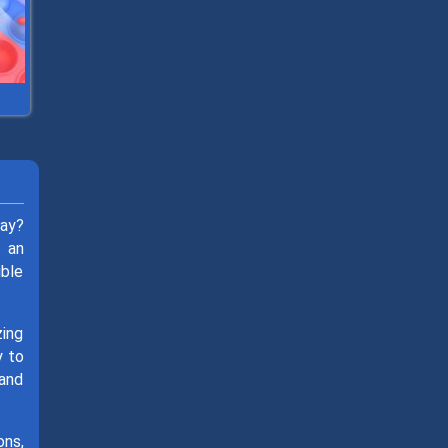
day?
t an
ible
zing
y to
 and
ons,