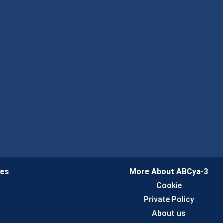
ies
More About ABCya-3
n
Cookie
Private Policy
About us