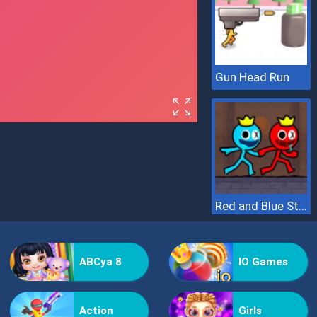
Gun Head Run
Red and Blue Stickman 2
ABCya 8
IO Games
Action
Girls