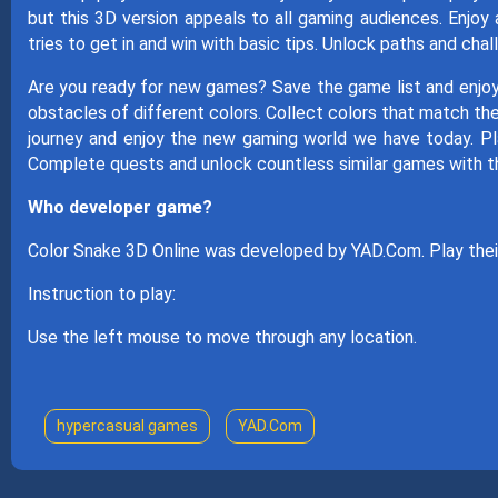
but this 3D version appeals to all gaming audiences. Enjo
tries to get in and win with basic tips. Unlock paths and ch
Are you ready for new games? Save the game list and enj
obstacles of different colors. Collect colors that match the
journey and enjoy the new gaming world we have today. Pl
Complete quests and unlock countless similar games with t
Who developer game?
Color Snake 3D Online was developed by YAD.Com. Play the
Instruction to play:
Use the left mouse to move through any location.
hypercasual games
YAD.Com