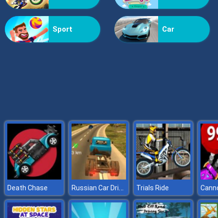
Grass Reaper
Sport
Car
Russian Car Driver ZIL 130
Death Chase
Trials Ride
Canno