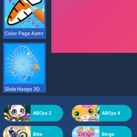
Color Page Asmr
Slide Hoops 3D
ABCya 2
ABCya 4
Bike
Bingo