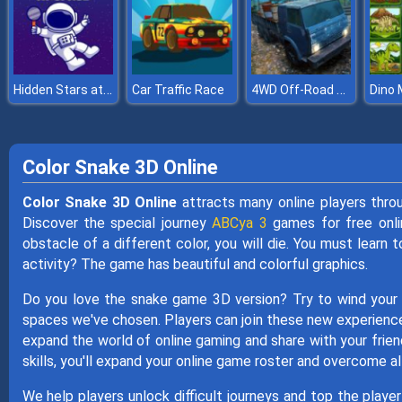
Hidden Stars at Space
4WD Off-Road Driving Sim
Car Traffic Race
Dino
Color Snake 3D Online
Color Snake 3D Online
attracts many online players thro
Discover the special journey
ABCya 3
games for free onlin
obstacle of a different color, you will die. You must learn 
activity? The game has beautiful and colorful graphics.
Do you love the snake game 3D version? Try to wind your
spaces we've chosen. Players can join these new experiences
expand the world of online gaming and share with your frie
skills, you'll expand your online game roster and overcome al
We help players unlock difficult journeys and top the playe