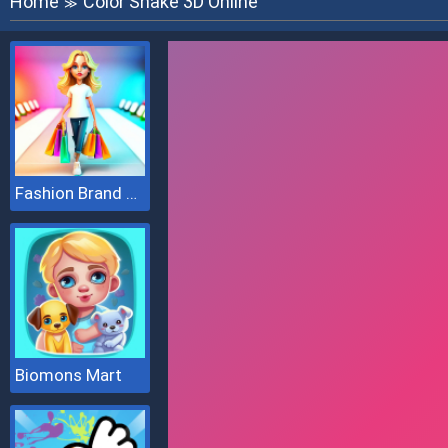
Home
Color Snake 3D Online
≫
Fashion Brand 3D
Biomons Mart