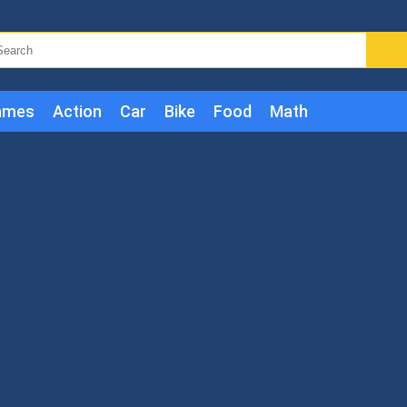
ames
Action
Car
Bike
Food
Math