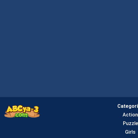
Categor
Actio
Puzzle
Girls