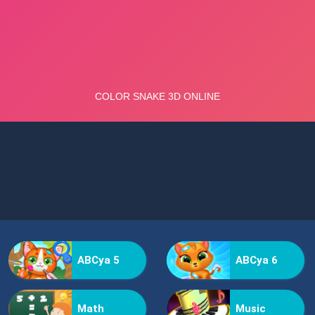
ABCya 5
ABCya 6
Math
Music