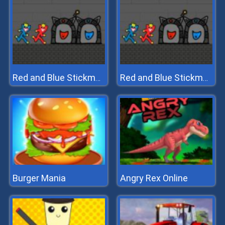
Red and Blue Stickman Huggy 2
Red and Blue Stickman Huggy 2
Burger Mania
Angry Rex Online