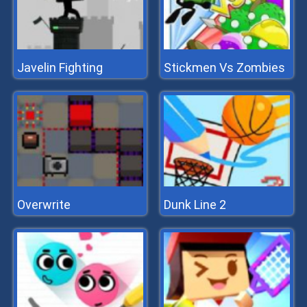
Javelin Fighting
Stickmen Vs Zombies
Overwrite
Dunk Line 2