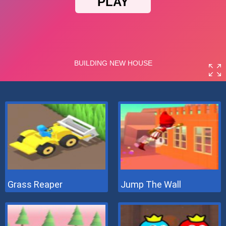
Grass Reaper
Jump The Wall