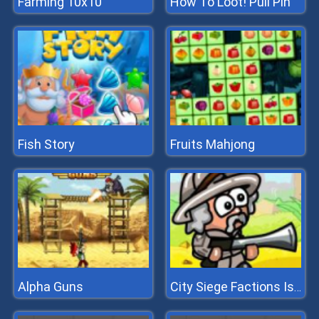
Farming 10x10
How To Loot! Pull Pin
Fish Story
Fruits Mahjong
Alpha Guns
City Siege Factions Island