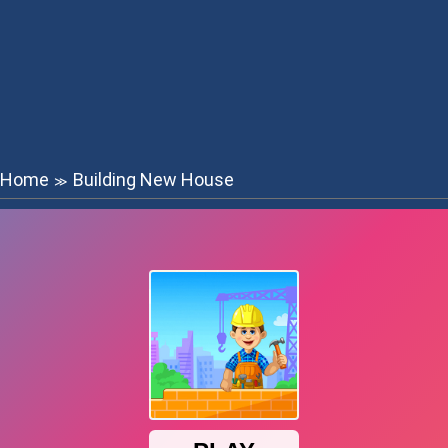
Home
Building New House
≫