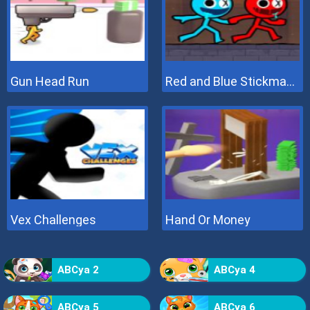
Gun Head Run
Red and Blue Stickman 2
Vex Challenges
Hand Or Money
ABCya 2
ABCya 4
ABCya 5
ABCya 6