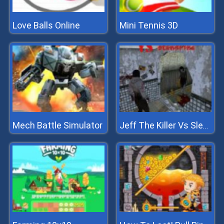
Love Balls Online
Mini Tennis 3D
Mech Battle Simulator
Jeff The Killer Vs Slendrina