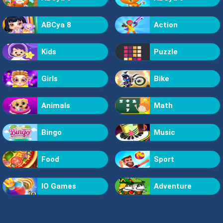
ABCya 8
Action
Kids
Puzzle
Girls
Bike
Animals
Math
Bingo
Music
Food
Sport
IO Games
Adventure