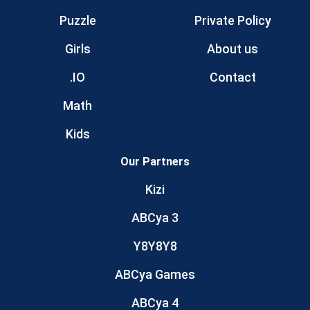
Puzzle
Private Policy
Girls
About us
.IO
Contact
Math
Kids
Our Partners
Kizi
ABCya 3
Y8Y8Y8
ABCya Games
ABCya 4