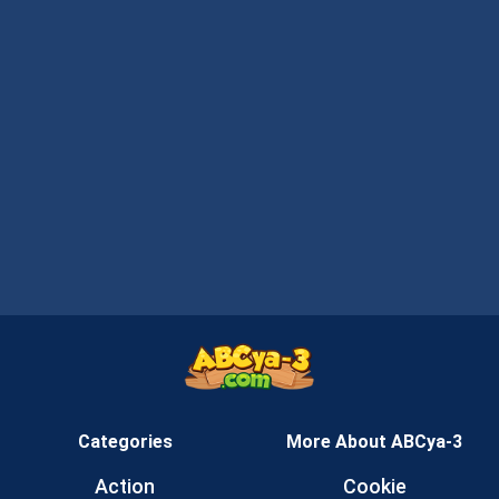
Categories
More About ABCya-3
Action
Cookie