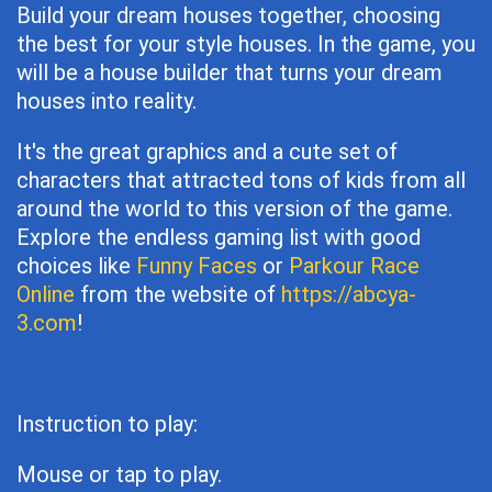
Build your dream houses together, choosing
the best for your style houses. In the game, you
will be a house builder that turns your dream
houses into reality.
It's the great graphics and a cute set of
characters that attracted tons of kids from all
around the world to this version of the game.
Explore the endless gaming list with good
choices like
Funny Faces
or
Parkour Race
Online
from the website of
https://abcya-
3.com
!
Instruction to play:
Mouse or tap to play.