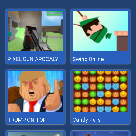
Swing Online
PIXEL GUN APOCALYPSE 3
TRUMP ON TOP
Candy Pets