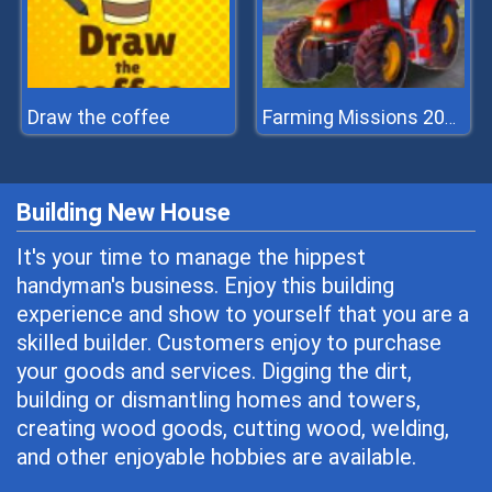
Draw the coffee
Farming Missions 2023
Building New House
It's your time to manage the hippest
handyman's business. Enjoy this building
experience and show to yourself that you are a
skilled builder. Customers enjoy to purchase
your goods and services. Digging the dirt,
building or dismantling homes and towers,
creating wood goods, cutting wood, welding,
and other enjoyable hobbies are available.