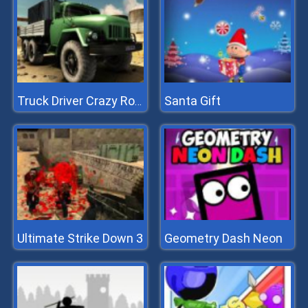
Santa Gift
Truck Driver Crazy Roads 2
Ultimate Strike Down 3
Geometry Dash Neon