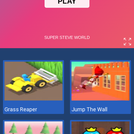
Grass Reaper
Jump The Wall