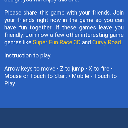
Please share this game with your friends. Join
your friends right now in the game so you can
have fun together. If these games leave you
friendly. Join now a few other interesting game
genres like
Super Fun Race 3D
and
Curvy Road
.
Instruction to play:
Arrow keys to move • Z to jump • X to fire •
Mouse or Touch to Start • Mobile - Touch to
Play.