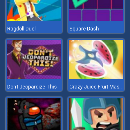
Ragdoll Duel
Square Dash
Dont Jeopardize This
Crazy Juice Fruit Master