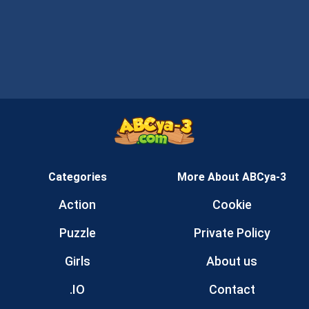
Categories
More About ABCya-3
Action
Cookie
Puzzle
Private Policy
Girls
About us
.IO
Contact