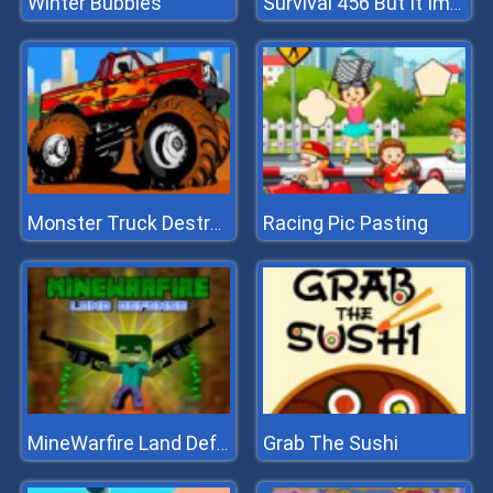
Winter Bubbles
Survival 456 But It Impostor
Racing Pic Pasting
Monster Truck Destroyer
Grab The Sushi
MineWarfire Land Defense