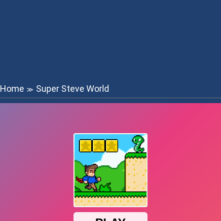
Home
Super Steve World
≫