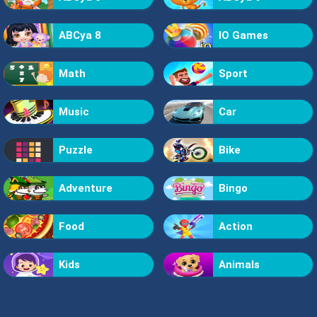
ABCya 8
IO Games
Math
Sport
Music
Car
Puzzle
Bike
Adventure
Bingo
Food
Action
Kids
Animals