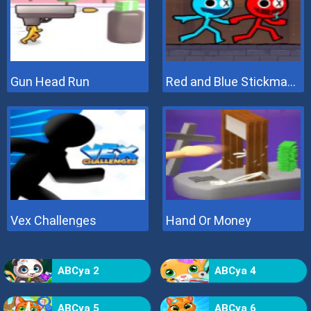
Gun Head Run
Red and Blue Stickman 2
Vex Challenges
Hand Or Money
ABCya 2
ABCya 4
ABCya 5
ABCya 6