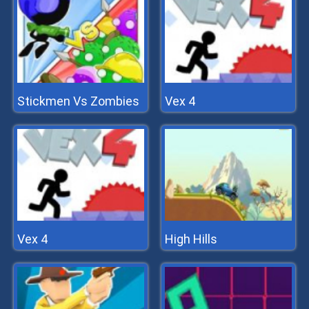
Stickmen Vs Zombies
Vex 4
Vex 4
High Hills