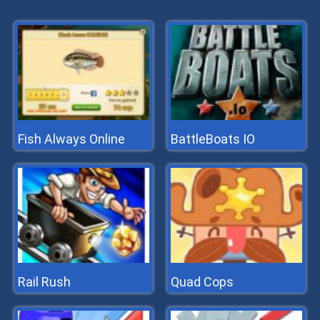
Fish Always Online
BattleBoats IO
Rail Rush
Quad Cops