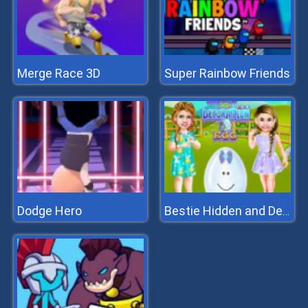
Merge Race 3D
Super Rainbow Friends
Dodge Hero
Bestie Hidden and Decorated Egg