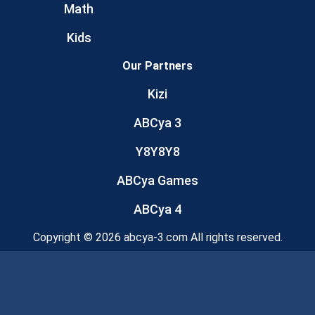
Math
Kids
Our Partners
Kizi
ABCya 3
Y8Y8Y8
ABCya Games
ABCya 4
Copyright © 2026 abcya-3.com All rights reserved.