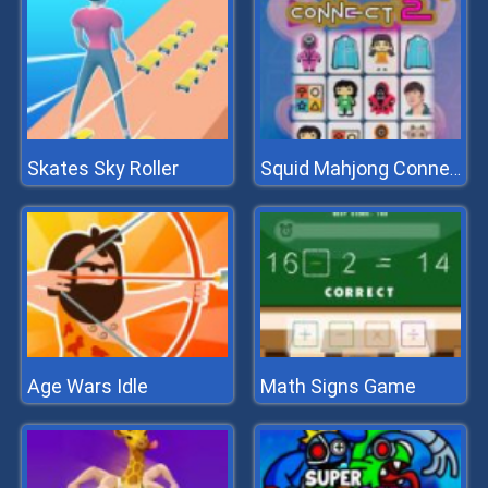
Skates Sky Roller
Squid Mahjong Connect 2
Age Wars Idle
Math Signs Game