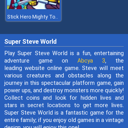
Stick Hero Mighty Tower Wars
Super Steve World
Play Super Steve World is a fun, entertaining
adventure game on
Abcya 3
, the
leading website online game. Steve will meet
various creatures and obstacles along the
journey in this spectacular platform game, gain
power ups, and destroy monsters more quickly!
Collect coins and look for hidden lives and
stars in secret locations to get more lives.
Super Steve World is a fantastic game for the
entire family; if you enjoy old games in a vintage
design, you will enjoy this one!