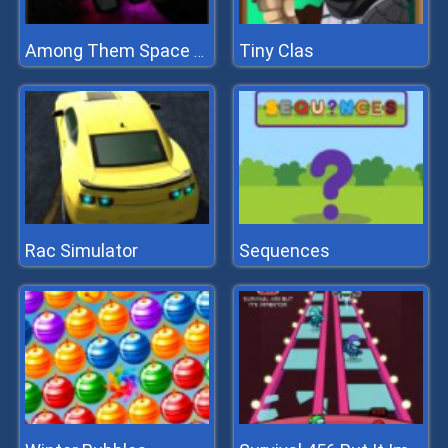
Tiny Clas
Among Them Space Puzzle
Rac Simulator
Sequences