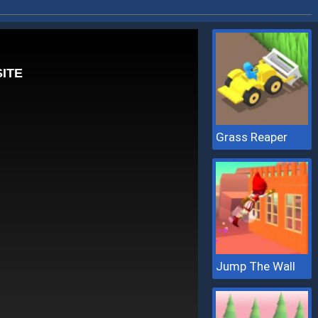
Grass Reaper
Jump The Wall