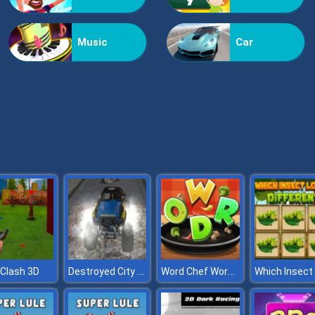
Music
Car
Destroyed City Drive
Word Chef Word Search Puzzle
Clash 3D