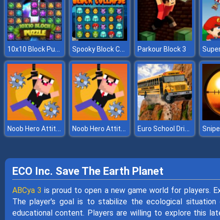
10x10 Block Puzzle
Spooky Block Collapse
Parkour Block 3
Noob Hero Attitude
Noob Hero Attitude
Euro School Driving Coach 3D
ECO Inc. Save The Earth Planet
ABCya 3
is proud to open a new game world for players. Ex
The player's goal is to stabilize the ecological situatio
educational content. Players are willing to explore this lat