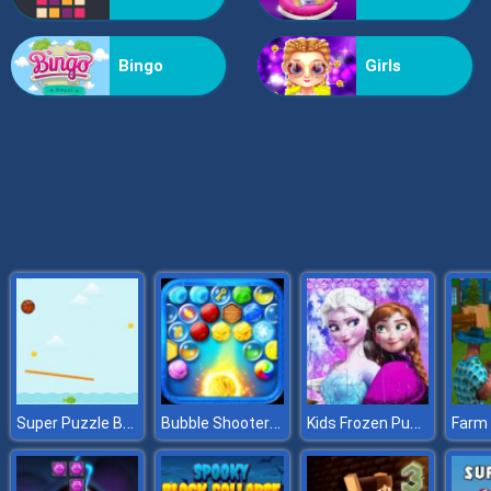
Grass Reaper
Bingo
Girls
Super Puzzle Basket
Bubble Shooter HD
Kids Frozen Puzzle
Farm 