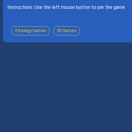
Instructions: Use the left mouse button to join the game
Strategy Games
3D Games