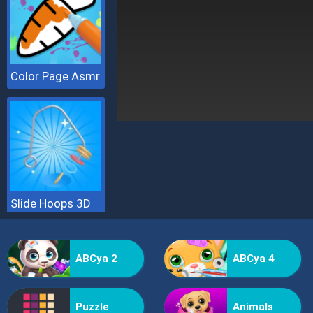
Color Page Asmr
Slide Hoops 3D
ABCya 2
ABCya 4
Puzzle
Animals