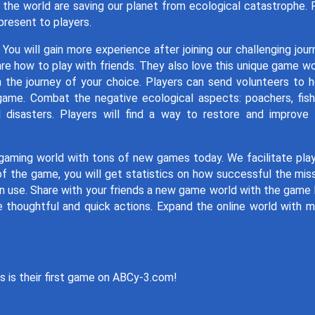
r the world are saving our planet from ecological catastrophe. 
present to players.
ou will gain more experience after joining our challenging jour
are how to play with friends. They also love this unique game wo
n the journey of your choice. Players can send volunteers to h
game. Combat the negative ecological aspects: poachers, fish
 disasters. Players will find a way to restore and improve
gaming world with tons of new games today. We facilitate pla
of the game, you will get statistics on how successful the mis
use. Share with your friends a new game world with the game l
 thoughtful and quick actions. Expand the online world with 
s is their first game on ABCy-3.com!