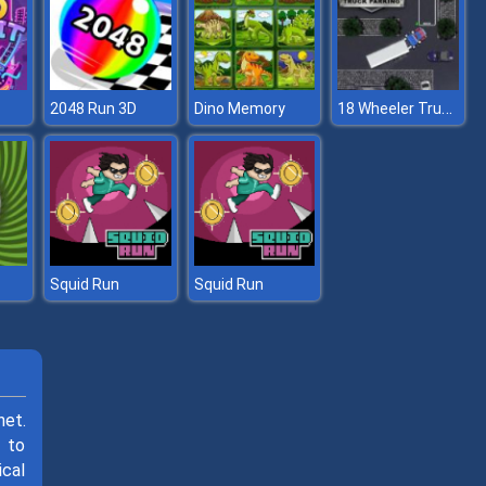
18 Wheeler Truck Parking
2048 Run 3D
Dino Memory
Squid Run
Squid Run
net.
s to
ical