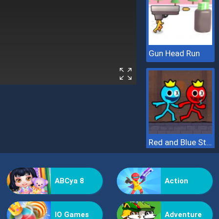
Gun Head Run
Red and Blue Stickman 2
ABCya 8
Action
IO Games
Adventure