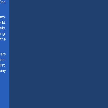
Find
ney.
rld.
elp.
ing,
 the
yers
sion
ist.
many