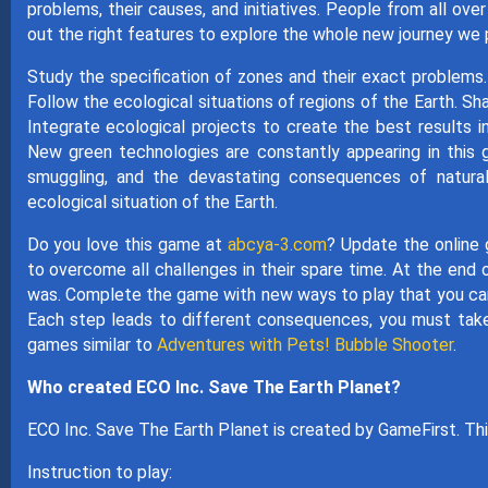
problems, their causes, and initiatives. People from all ove
out the right features to explore the whole new journey we 
Study the specification of zones and their exact problems. Y
Follow the ecological situations of regions of the Earth. Sh
Integrate ecological projects to create the best results i
New green technologies are constantly appearing in this 
smuggling, and the devastating consequences of natural
ecological situation of the Earth.
Do you love this game at
abcya-3.com
? Update the online 
to overcome all challenges in their spare time. At the end 
was. Complete the game with new ways to play that you can 
Each step leads to different consequences, you must take
games similar to
Adventures with Pets! Bubble Shooter
.
Who created ECO Inc. Save The Earth Planet?
ECO Inc. Save The Earth Planet is created by GameFirst. Thi
Instruction to play: