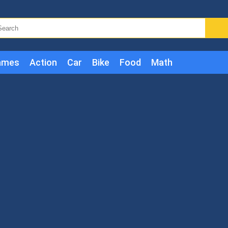
ames
Action
Car
Bike
Food
Math