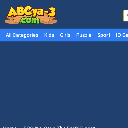
All Categories
Kids
Girls
Puzzle
Sport
IO G