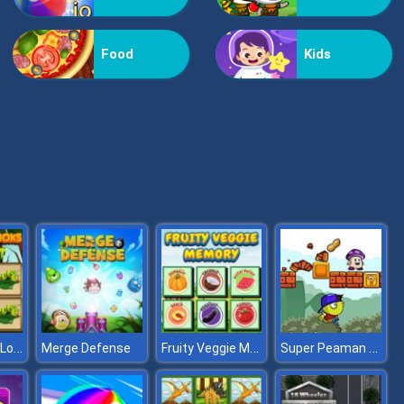
Vex Challenges
Food
Kids
Hand Or Money
Which Insect Looks Different
Fruity Veggie Memory
Super Peaman World
Merge Defense