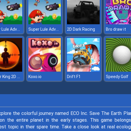
Super Lule Adventure
Super Lule Adventure
2D Dark Racing
Bro draw it
Sniper King 2D The Dark City
Koxo.io
Drift F1
Speedy Golf
plore the colorful journey named ECO Inc. Save The Earth Pla
n on the entire planet in the early stages. This game belong
est topic in their spare time. Take a close look at real ecolog