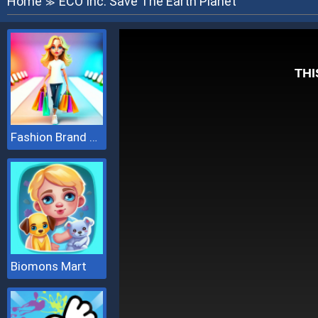
Home
ECO Inc. Save The Earth Planet
≫
Fashion Brand 3D
Biomons Mart