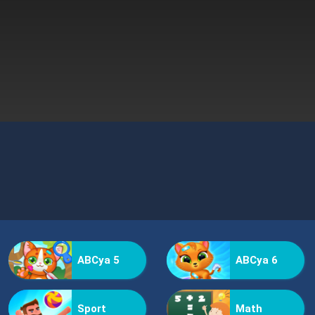
ABCya 5
ABCya 6
Sport
Math