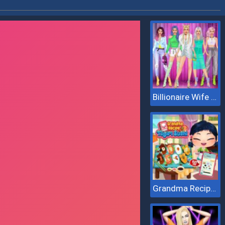
Billionaire Wife Dress Up
Grandma Recipe Nigiri Sushi