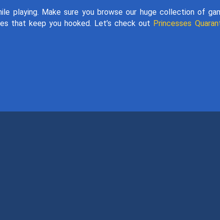
hile playing. Make sure you browse our huge collection of g
es that keep you hooked. Let’s check out
Princesses Quaran