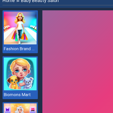
Home
Baby Beauty Salon
≫
Fashion Brand 3D
Biomons Mart