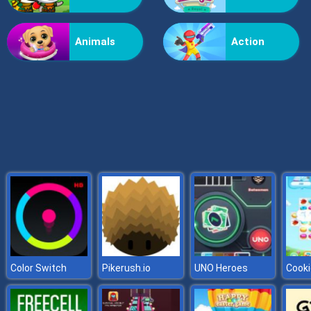
Billionaire Wife Dress Up
Animals
Action
Color Switch
Pikerush.io
UNO Heroes
Cooki