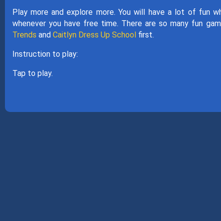
Play more and explore more. You will have a lot of fun w
whenever you have free time. There are so many fun gam
Trends
and
Caitlyn Dress Up School
first.
Instruction to play:
Tap to play.