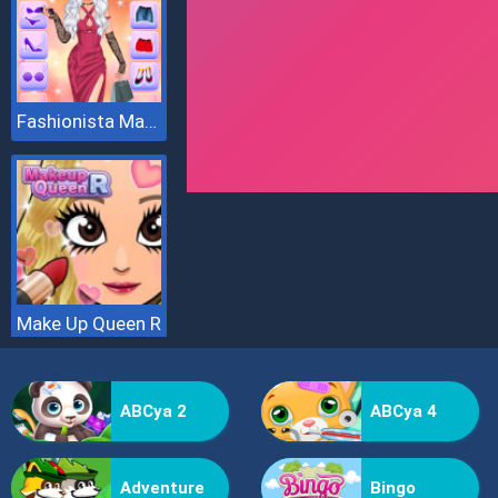
Fashionista Makeup And Dress Up
Make Up Queen R
ABCya 2
ABCya 4
Adventure
Bingo