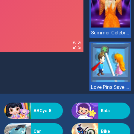
Summer Celebrity Fashion Battle
Love Pins Save The Princess
ABCya 8
Kids
Car
Bike