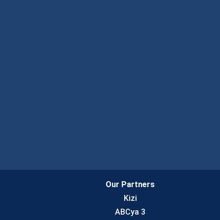
Our Partners
Kizi
ABCya 3