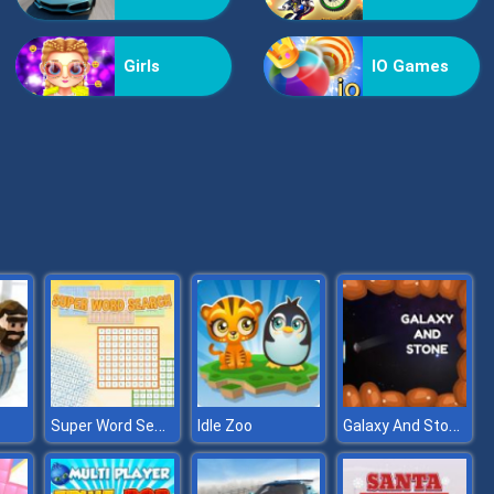
Bestie Hidden and Decorated Egg
Girls
IO Games
Aqua Fish Dental Care
Super Word Search
Galaxy And Stone
Idle Zoo