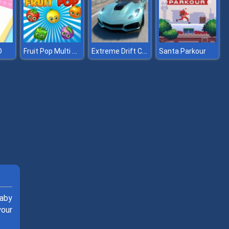
Fruit Pop Multi player
Extreme Drift Car Simulator
D
Santa Parkour
Baby
your