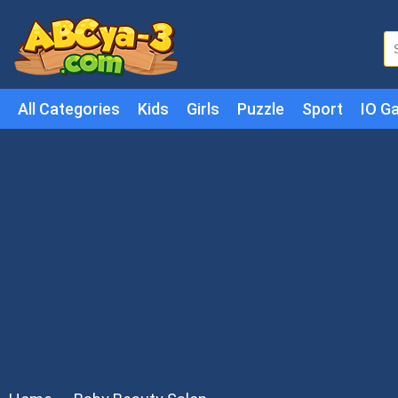
All Categories
Kids
Girls
Puzzle
Sport
IO G