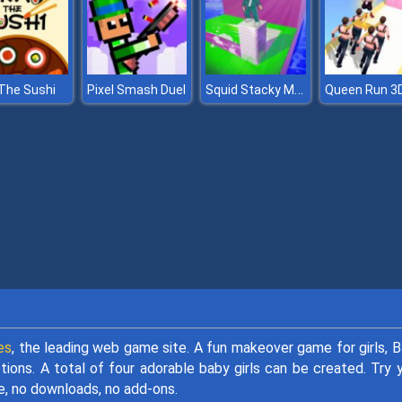
Squid Stacky Maze
The Sushi
Pixel Smash Duel
Queen Run 3
es
, the leading web game site. A fun makeover game for girls, 
ions. A total of four adorable baby girls can be created. Try 
, no downloads, no add-ons.