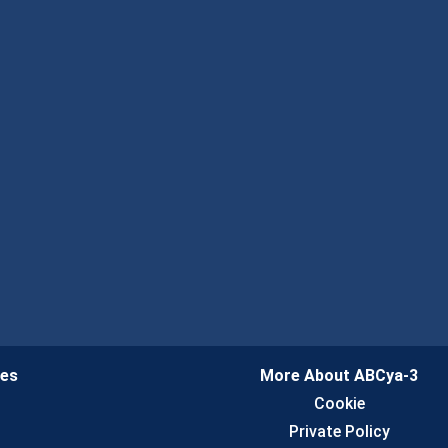
ies
More About ABCya-3
n
Cookie
Private Policy