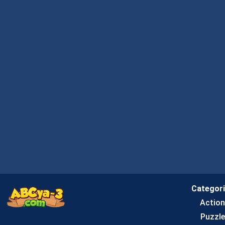
Categor
Actio
Puzzle