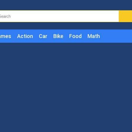
ames
Action
Car
Bike
Food
Math