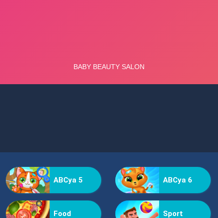
ABCya 5
ABCya 6
Food
Sport