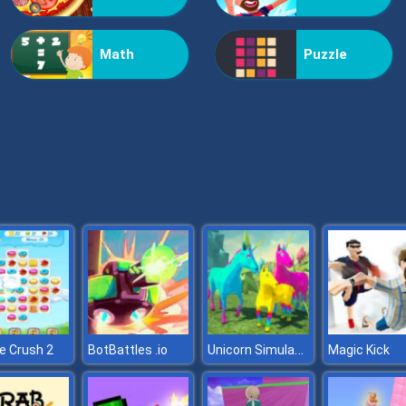
Math
Puzzle
Unicorn Simulator
e Crush 2
BotBattles .io
Magic Kick