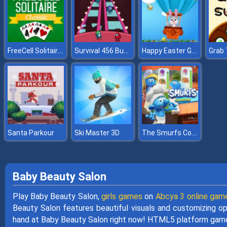
FreeCell Solitaire Classic
Survival 456 But It Impostor
Happy Easter Game
Grab 
The Smurfs Cooking
Santa Parkour
Ski Master 3D
Baby Beauty Salon
Play Baby Beauty Salon,
girls games
on
Abcya 3 online gam
Beauty Salon features beautiful visuals and customizing opt
hand at Baby Beauty Salon right now! HTML5 platform game