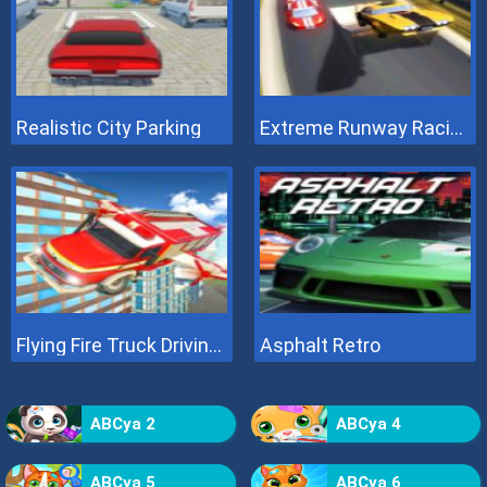
Realistic City Parking
Extreme Runway Racing
Flying Fire Truck Driving Sim
Asphalt Retro
ABCya 2
ABCya 4
ABCya 5
ABCya 6