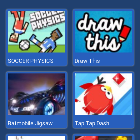
SOCCER PHYSICS
Draw This
Batmobile Jigsaw
Tap Tap Dash