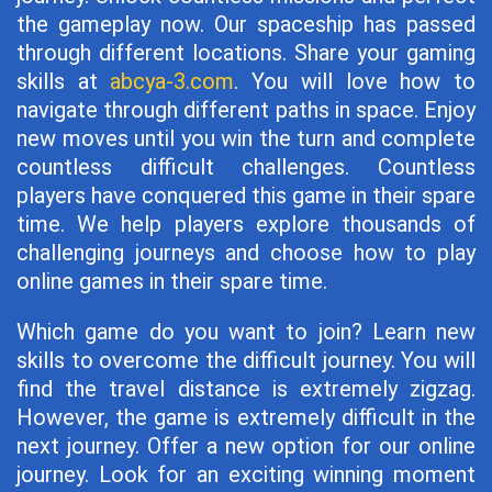
the gameplay now. Our spaceship has passed
through different locations. Share your gaming
skills at
abcya-3.com
. You will love how to
navigate through different paths in space. Enjoy
new moves until you win the turn and complete
countless difficult challenges. Countless
players have conquered this game in their spare
time. We help players explore thousands of
challenging journeys and choose how to play
online games in their spare time.
Which game do you want to join? Learn new
skills to overcome the difficult journey. You will
find the travel distance is extremely zigzag.
However, the game is extremely difficult in the
next journey. Offer a new option for our online
journey. Look for an exciting winning moment