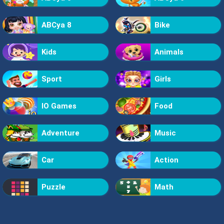
ABCya 8
Bike
Kids
Animals
Sport
Girls
IO Games
Food
Adventure
Music
Car
Action
Puzzle
Math