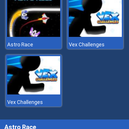
Astro Race
Vex Challenges
Vex Challenges
Astro Race