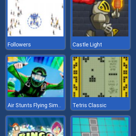
Followers
Castle Light
Tetris Classic
Air Stunts Flying Simulator