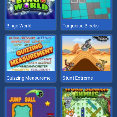
Bingo World
Turquoise Blocks
Stunt Extreme
Quizzing Measurement