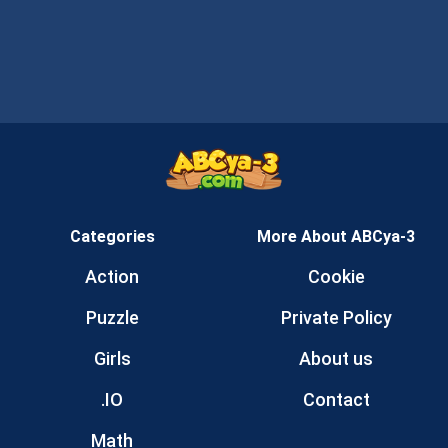
Categories
More About ABCya-3
Action
Cookie
Puzzle
Private Policy
Girls
About us
.IO
Contact
Math