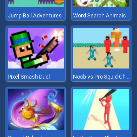
Jump Ball Adventures
Word Search Animals
Pixel Smash Duel
Noob vs Pro Squid Challenge