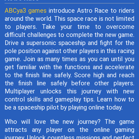
ABCya3 games
introduce Astro Race to riders
around the world. This space race is not limited
to players. Take your time to overcome
difficult challenges to complete the new game.
Drive a supersonic spaceship and fight for the
pole position against other players in this racing
game. Join as many times as you can until you
get familiar with the functions and accelerate
to the finish line safely. Score high and reach
the finish line safely before other players.
Multiplayer unlocks this journey with new
control skills and gameplay tips. Learn how to
be a spaceship pilot by playing online today.
Who will love the new journey? The game
attracts any player on the online gaming
journey. Unlock countless missions and perfect