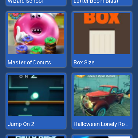
Wizard School
Letter Boom Blast
Master of Donuts
Box Size
Jump On 2
Halloween Lonely Road Racing