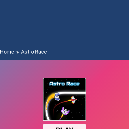
Home
Astro Race
≫