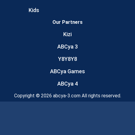
Kids
Our Partners
Kizi
ABCya 3
Y8Y8Y8
ABCya Games
ABCya 4
Copyright © 2026 abcya-3.com All rights reserved.