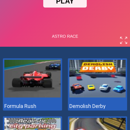
Formula Rush
Demolish Derby