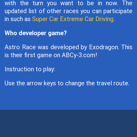
with the turn you want to be in now. The
updated list of other races you can participate
in such as
Super Car Extreme Car Driving
.
Who developer game?
Astro Race was developed by Exodragon. This
is their first game on ABCy-3.com!
Instruction to play:
Use the arrow keys to change the travel route.