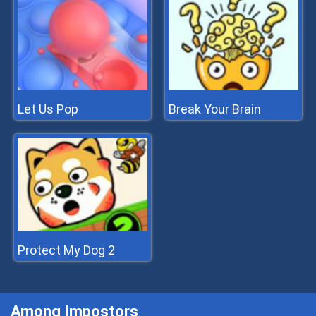
Let Us Pop
Break Your Brain
Protect My Dog 2
Among Impostors