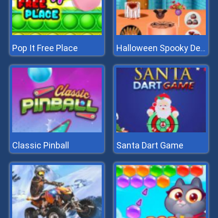
Pop It Free Place
Halloween Spooky Dessert
Classic Pinball
Santa Dart Game