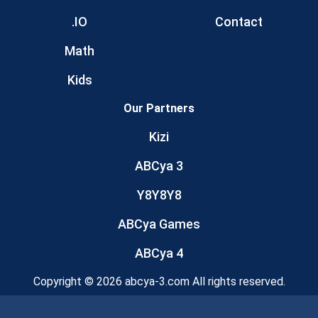
.IO
Contact
Math
Kids
Our Partners
Kizi
ABCya 3
Y8Y8Y8
ABCya Games
ABCya 4
Copyright © 2026 abcya-3.com All rights reserved.