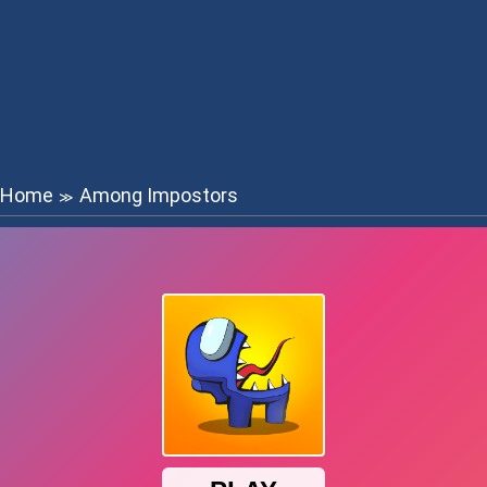
Home
Among Impostors
≫