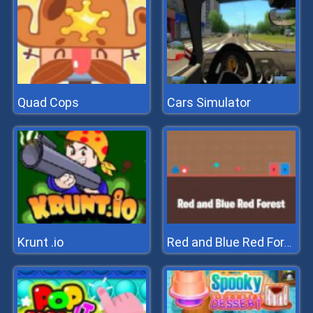
Quad Cops
Cars Simulator
Krunt .io
Red and Blue Red Forest