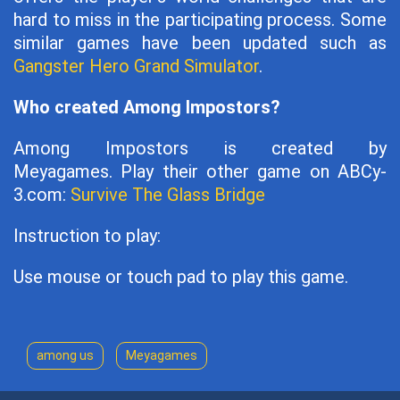
hard to miss in the participating process. Some
similar games have been updated such as
Gangster Hero Grand Simulator
.
Who created Among Impostors?
Among Impostors is created by
Meyagames. Play their other game on ABCy-
3.com:
Survive The Glass Bridge
Instruction to play:
Use mouse or touch pad to play this game.
among us
Meyagames