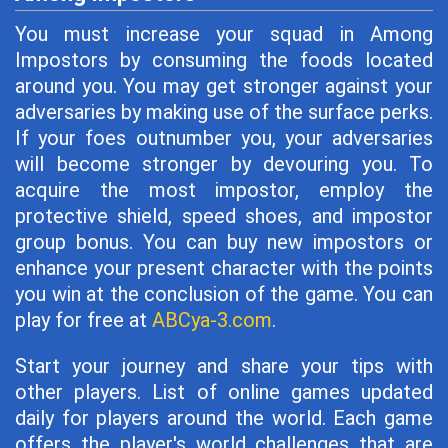
You must increase your squad in Among
Impostors by consuming the foods located
around you. You may get stronger against your
adversaries by making use of the surface perks.
If your foes outnumber you, your adversaries
will become stronger by devouring you. To
acquire the most impostor, employ the
protective shield, speed shoes, and impostor
group bonus. You can buy new impostors or
enhance your present character with the points
you win at the conclusion of the game. You can
play for free at
ABCya-3.com
.
Start your journey and share your tips with
other players. List of online games updated
daily for players around the world. Each game
offers the player's world challenges that are