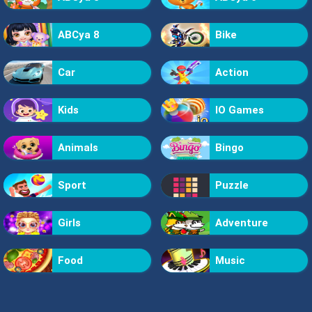
ABCya 8
Bike
Car
Action
Kids
IO Games
Animals
Bingo
Sport
Puzzle
Girls
Adventure
Food
Music