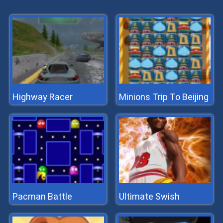
Highway Racer
Minions Trip To Beijing
Pacman Battle
Ultimate Swish