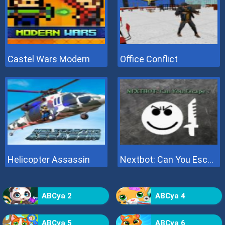
Castel Wars Modern
Office Conflict
Helicopter Assassin
Nextbot: Can You Escape
ABCya 2
ABCya 4
ABCya 5
ABCya 6