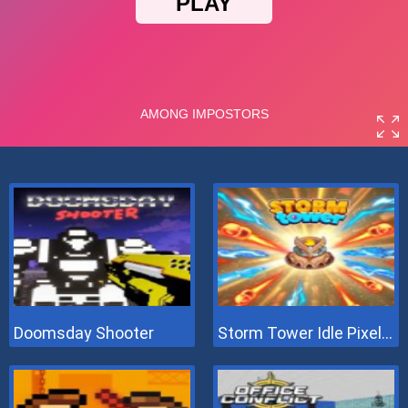
Doomsday Shooter
Storm Tower Idle Pixel TD