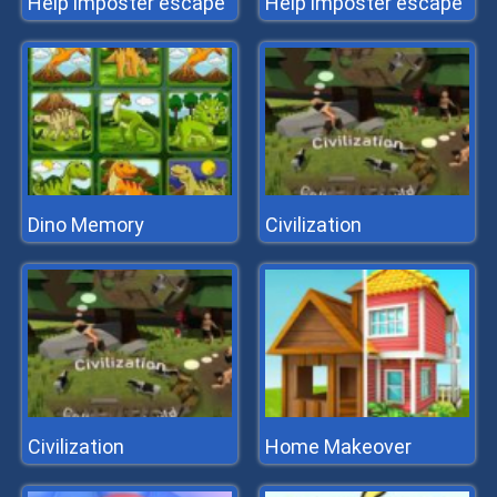
Help imposter escape
Help imposter escape
Dino Memory
Civilization
Civilization
Home Makeover