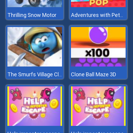
Thrilling Snow Motor
Adventures with Pets! Bubble Shooter
Clone Ball Maze 3D
The Smurfs Village Cleaning