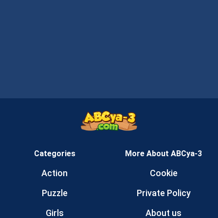
Categories
More About ABCya-3
Action
Cookie
Puzzle
Private Policy
Girls
About us