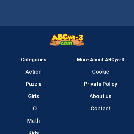
Categories
More About ABCya-3
Action
Cookie
Puzzle
Private Policy
Girls
About us
.IO
Contact
Math
Kids