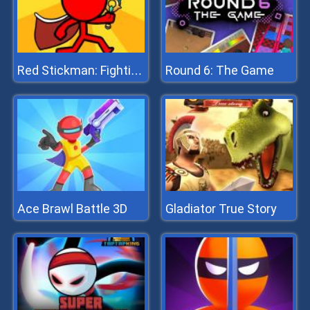
Round 6: The Game
Red Stickman: Fighting Stick
Ace Brawl Battle 3D
Gladiator True Story