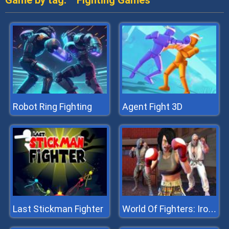
Game by tag:
Fighting Games
Robot Ring Fighting
Agent Fight 3D
Last Stickman Fighter
World Of Fighters: Iron Fists