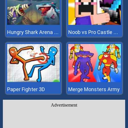
Hungry Shark Arena Horror Night
Noob vs Pro Castle Defence
Paper Fighter 3D
Merge Monsters Army
Advertisement