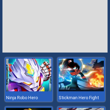
Ninja Robo Hero
Stickman Hero Fight