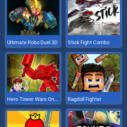
Ultimate Robo Duel 3D
Stick Fight Combo
Ragdoll Fighter
Hero Tower Wars Online