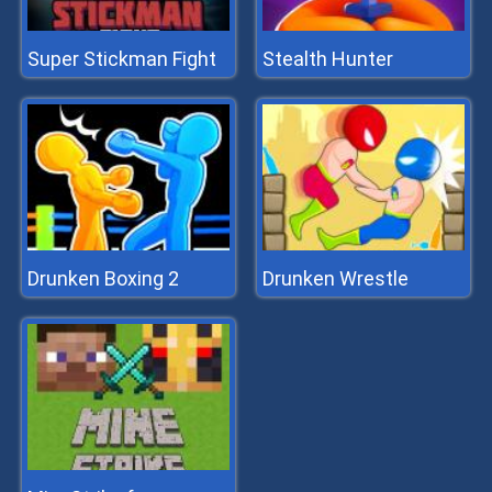
Super Stickman Fight
Stealth Hunter
Drunken Boxing 2
Drunken Wrestle