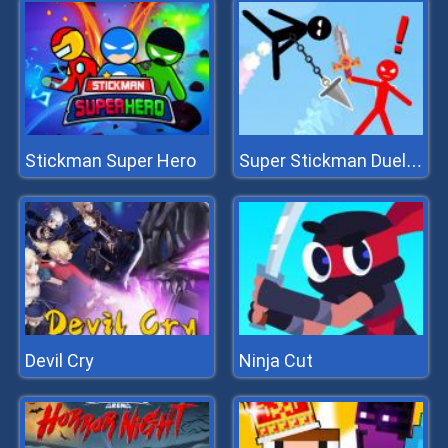
Stickman Super Hero
Super Stickman Duelist
Devil Cry
Ninja Cut