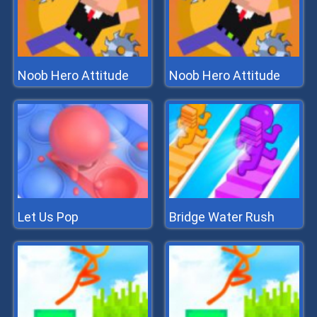
Noob Hero Attitude
Noob Hero Attitude
Let Us Pop
Bridge Water Rush