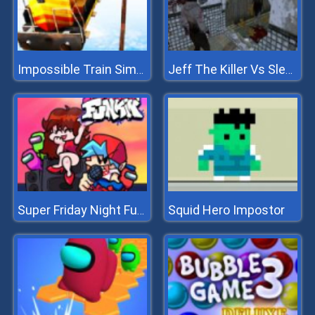
Impossible Train Simulator
Jeff The Killer Vs Slendrina
Squid Hero Impostor
Super Friday Night Funkin