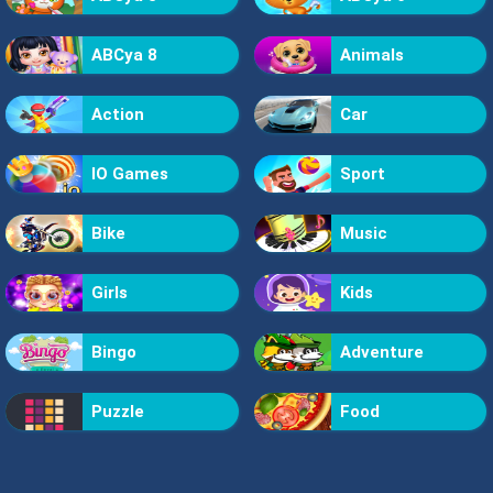
ABCya 8
Animals
Action
Car
IO Games
Sport
Bike
Music
Girls
Kids
Bingo
Adventure
Puzzle
Food