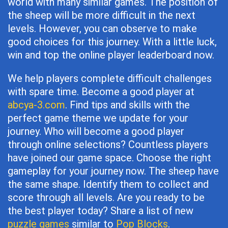
world with many similar games. The position of
the sheep will be more difficult in the next
levels. However, you can observe to make
good choices for this journey. With a little luck,
win and top the online player leaderboard now.
We help players complete difficult challenges
with spare time. Become a good player at
abcya-3.com
. Find tips and skills with the
perfect game theme we update for your
journey. Who will become a good player
through online selections? Countless players
have joined our game space. Choose the right
gameplay for your journey now. The sheep have
the same shape. Identify them to collect and
score through all levels. Are you ready to be
the best player today? Share a list of new
puzzle games
similar to
Pop Blocks
.