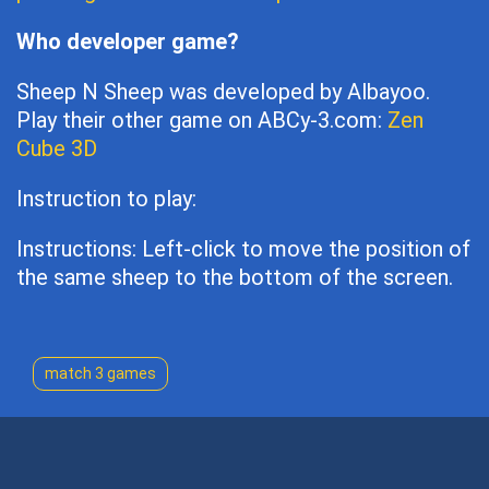
Who developer game?
Sheep N Sheep was developed by Albayoo.
Play their other game on ABCy-3.com:
Zen
Cube 3D
Instruction to play:
Instructions: Left-click to move the position of
the same sheep to the bottom of the screen.
match 3 games