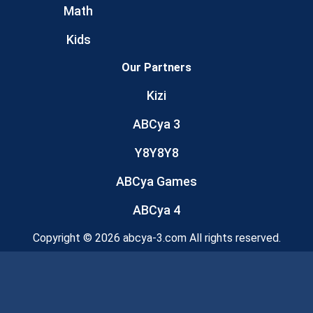
Math
Kids
Our Partners
Kizi
ABCya 3
Y8Y8Y8
ABCya Games
ABCya 4
Copyright © 2026 abcya-3.com All rights reserved.