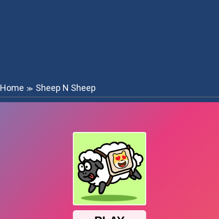
Home
Sheep N Sheep
≫