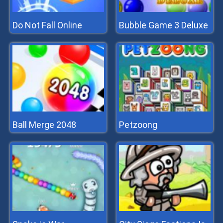
Do Not Fall Online
Bubble Game 3 Deluxe
Ball Merge 2048
Petzoong