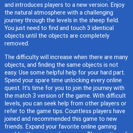
and introduces players to a new version. Enjoy
the natural atmosphere with a challenging
journey through the levels in the sheep field.
You just need to find and touch 3 identical
objects until the objects are completely
removed.
The difficulty will increase when there are many
objects, and finding the same objects is not
easy. Use some helpful help for your hard part.
Spend your spare time unlocking every online
quest. It's time for you to join the journey with
the match 3 version of the game. With difficult
levels, you can seek help from other players or
refer to the game tips. Countless players have
joined and recommended this game to new
friends. Expand your favorite online gaming