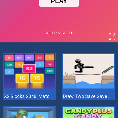
X2 Blocks 2048: Match Numbers
Draw Two Save Save The Man