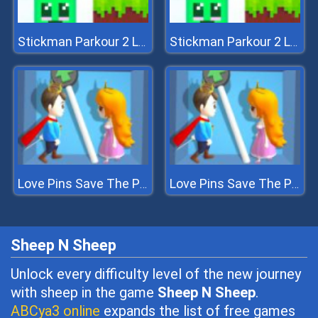
Stickman Parkour 2 Lucky Block
Stickman Parkour 2 Lucky Block
Love Pins Save The Princess
Love Pins Save The Princess
Sheep N Sheep
Unlock every difficulty level of the new journey
with sheep in the game
Sheep N Sheep
.
ABCya3 online
expands the list of free games