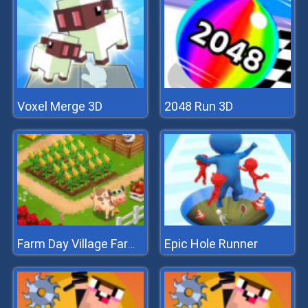
Voxel Merge 3D
2048 Run 3D
Epic Hole Runner
Farm Day Village Farming Game