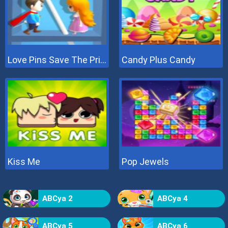
Love Pins Save The Princess
Candy Plus Candy
Kiss Me
Pop Jewels
ABCya 2
ABCya 4
ABCya 5
ABCya 6