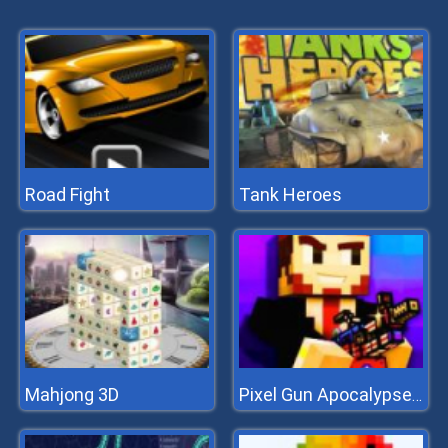
Road Fight
Tank Heroes
Mahjong 3D
Pixel Gun Apocalypse 7