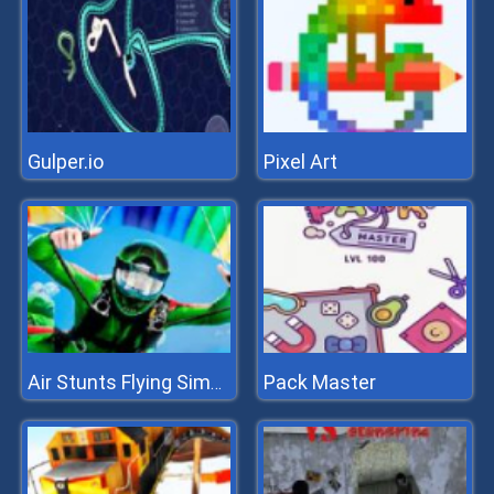
Gulper.io
Pixel Art
Pack Master
Air Stunts Flying Simulator