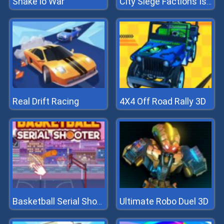
Snake io War
City Siege Factions Island
Real Drift Racing
4X4 Off Road Rally 3D
Ultimate Robo Duel 3D
Basketball Serial Shooter