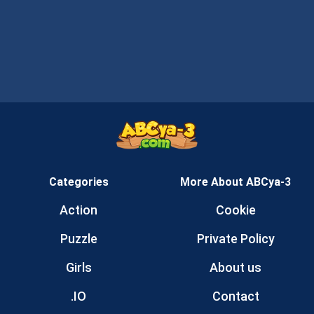
Categories
More About ABCya-3
Action
Cookie
Puzzle
Private Policy
Girls
About us
.IO
Contact