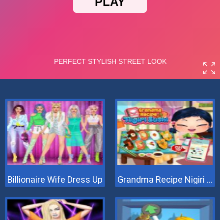
Billionaire Wife Dress Up
Grandma Recipe Nigiri Sushi