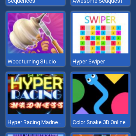
Sequences
Awesome Seaquest
Woodturning Studio
Hyper Swiper
Color Snake 3D Online
Hyper Racing Madness