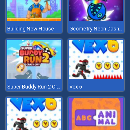
Building New House
Geometry Neon Dash Rainbow
Vex 6
Super Buddy Run 2 Crazy City