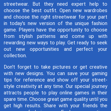
streetwear. But they need expert help to
choose the best outfit. Open new wardrobes
and choose the right streetwear for your part
in today's new version of the unique fashion
game. Players have the opportunity to choose
from stylish patterns and come up with
rewarding new ways to play. Get ready to seek
out new opportunities and perfect your
collection.
Don't forget to take pictures or get creative
with new designs. You can save your gaming
tips for reference and show off your street-
style creativity at any time. Our special journey
attracts people to play online games in their
spare time. Choose great game quality until you
get high results. Share with your friends the