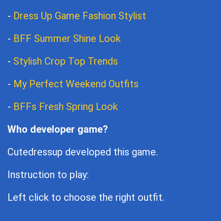
-
Dress Up Game Fashion Stylist
-
BFF Summer Shine Look
-
Stylish Crop Top Trends
-
My Perfect Weekend Outfits
-
BFFs Fresh Spring Look
Who developer game?
Cutedressup developed this game.
Instruction to play:
Left click to choose the right outfit.