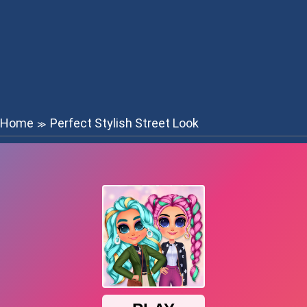
Home
Perfect Stylish Street Look
≫