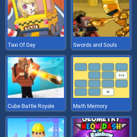
Taxi Of Day
Swords and Souls
Cube Battle Royale
Math Memory