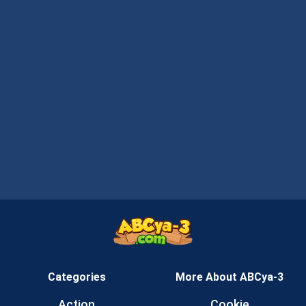
Categories
More About ABCya-3
Action
Cookie