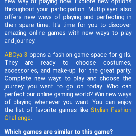
new way of playing now. Explore new options
throughout your participation. Multiplayer also
offers new ways of playing and perfecting in
their spare time. It's time for you to discover
amazing online games with new ways to play
and journey.
ABCya 3
opens a fashion game space for girls.
They are ready to choose costumes,
accessories, and make-up for the great party.
Complete new ways to play and choose the
journey you want to go on today. Who can
perfect our online gaming world? Win new ways
of playing whenever you want. You can enjoy
the list of favorite games like
Stylish Fashion
Challenge
.
Which games are similar to this game?