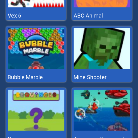
Vex 6
ABC Animal
Bubble Marble
Mine Shooter