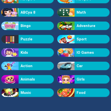
ABCya 8
Math
Bingo
Adventure
Puzzle
Sport
Kids
IO Games
Action
Car
Animals
Girls
Music
Food