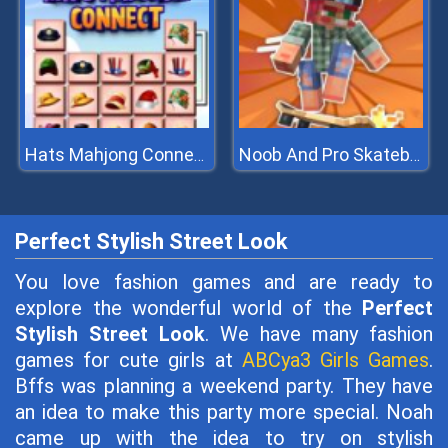
Hats Mahjong Connect
Noob And Pro Skateboarding
Perfect Stylish Street Look
You love fashion games and are ready to
explore the wonderful world of the
Perfect
Stylish Street Look
. We have many fashion
games for cute girls at
ABCya3 Girls Games
.
Bffs was planning a weekend party. They have
an idea to make this party more special. Noah
came up with the idea to try on stylish