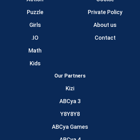
Puzzle
Private Policy
Girls
About us
.IO
Contact
Math
Kids
Our Partners
Kizi
ABCya 3
Y8Y8Y8
ABCya Games
ABCya 4