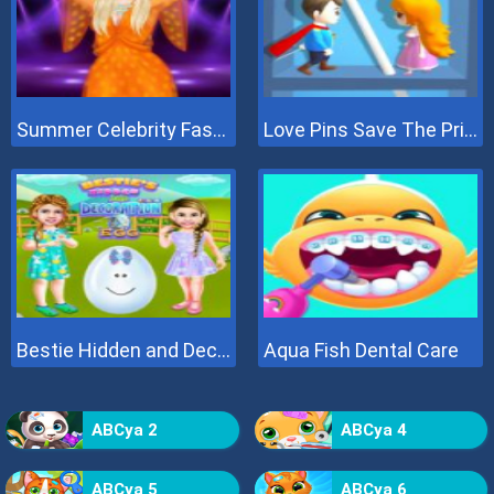
Summer Celebrity Fashion Battle
Love Pins Save The Princess
Bestie Hidden and Decorated Egg
Aqua Fish Dental Care
ABCya 2
ABCya 4
ABCya 5
ABCya 6