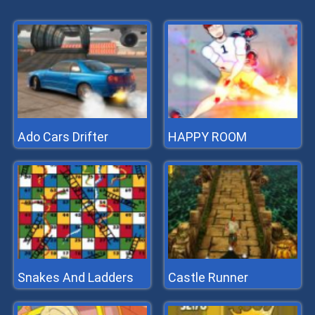
Ado Cars Drifter
HAPPY ROOM
Snakes And Ladders
Castle Runner