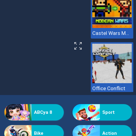
Castel Wars Modern
Office Conflict
ABCya 8
Sport
Bike
Action