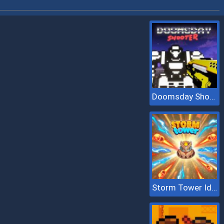
Doomsday Shooter
Storm Tower Idle Pixel TD