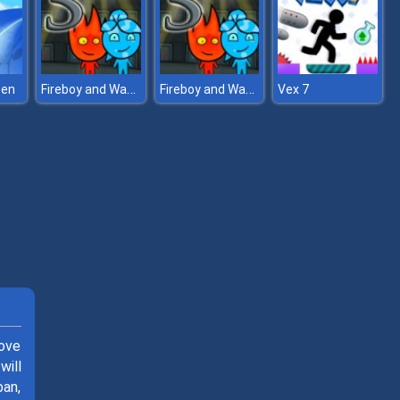
Fireboy and Watergirl 5 Elements
Fireboy and Watergirl 5 Elements
een
Vex 7
love
will
ban,