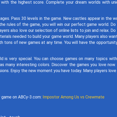
n with the highest score. Complete your dream worlds with un
 ages. Pass 30 levels in the game. New castles appear in the w
 the rules of the game, you will win our perfect game world. Do
rs also love our selection of online lists to join and relax. Do
terials needed to build your game world. Many players also wan
h tons of new games at any time. You will have the opportunit
d is very special. You can choose games on many topics wit
as many interesting colors. Discover the games you love now
issions. Enjoy the new moment you have today. Many players love
er game on ABCy-3.com:
Impostor Among Us vs Crewmate