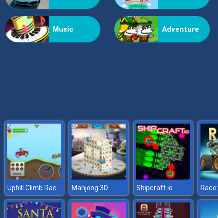
Doomsday Shooter
Music
Adventure
Uphill Climb Racing
Mahjong 3D
Shipcraft.io