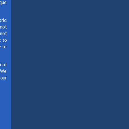
ique
orld
 not
 not
t to
y to
hout
. We
 our