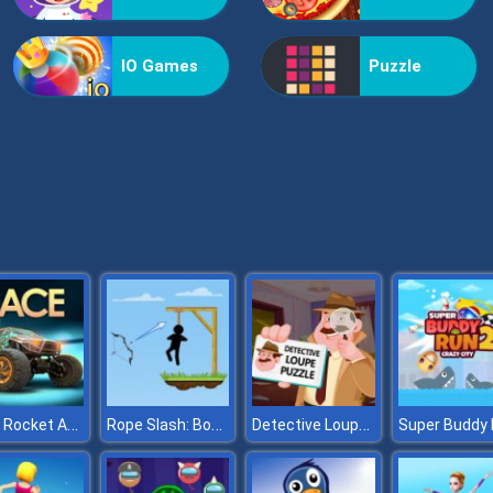
IO Games
Puzzle
Race: Rocket Arena Car Extrem
Rope Slash: Bow Master
Detective Loupe Puzzle