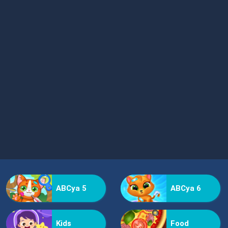
ABCya 5
ABCya 6
Kids
Food