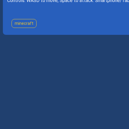
Controls: WASD to move, Space to attack. Smartphone/Tabl
minecraft