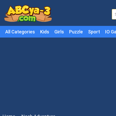
All Categories
Kids
Girls
Puzzle
Sport
IO G