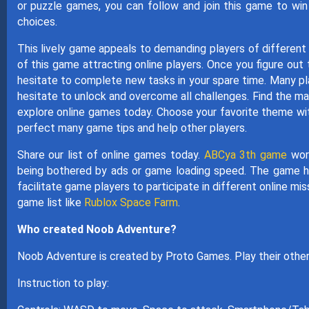
or puzzle games, you can follow and join this game to wi
choices.
This lively game appeals to demanding players of different
of this game attracting online players. Once you figure out
hesitate to complete new tasks in your spare time. Many playe
hesitate to unlock and overcome all challenges. Find the ma
explore online games today. Choose your favorite theme wit
perfect many game tips and help other players.
Share our list of online games today.
ABCya 3th game
worl
being bothered by ads or game loading speed. The game h
facilitate game players to participate in different online m
game list like
Rublox Space Farm
.
Who created Noob Adventure?
Noob Adventure is created by Proto Games. Play their oth
Instruction to play: