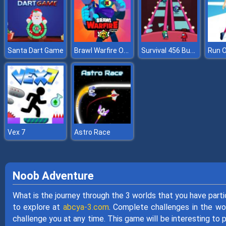
Brawl Warfire Online
Survival 456 But It Impostor
Santa Dart Game
Run O
Vex 7
Astro Race
Noob Adventure
What is the journey through the 3 worlds that you have par
to explore at
abcya-3.com
. Complete challenges in the wor
challenge you at any time. This game will be interesting to 