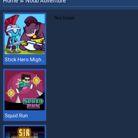
Home
Noob Adventure
≫
Stick Hero Mighty Tower Wars
Squid Run