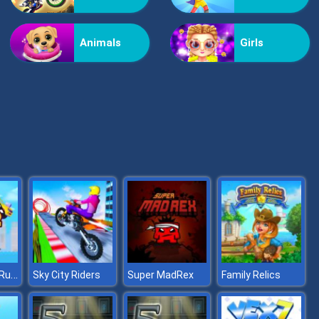
Helicopter Assassin
Animals
Girls
Nextbot: Can You Escape
Super Buddy Run 2 Crazy City
Sky City Riders
Super MadRex
Family Relics