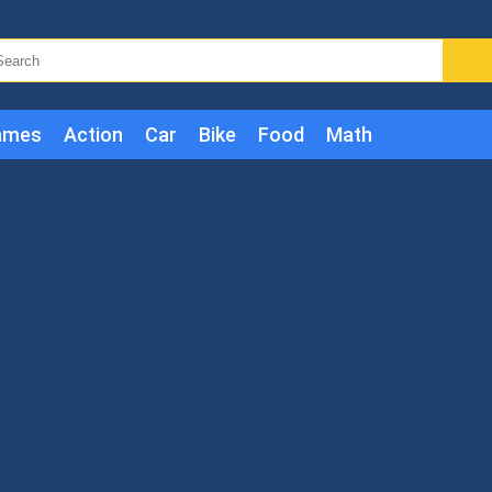
ames
Action
Car
Bike
Food
Math