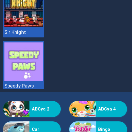
Sir Knight
Speedy Paws
ABCya 2
ABCya 4
Car
Bingo