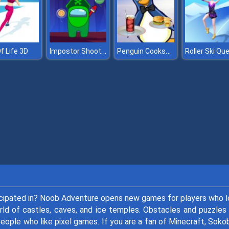
Impostor Shooter
Penguin Cookshop
f Life 3D
Roller Ski Qu
ticipated in? Noob Adventure opens new games for players who 
ld of castles, caves, and ice temples. Obstacles and puzzles 
people who like pixel games. If you are a fan of Minecraft, Soko