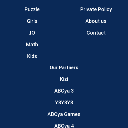
Puzzle
Private Policy
Girls
About us
.IO
Contact
Math
Kids
Our Partners
Kizi
ABCya 3
Y8Y8Y8
ABCya Games
ABCya 4