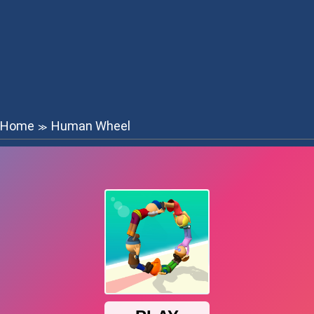
Home
Human Wheel
≫