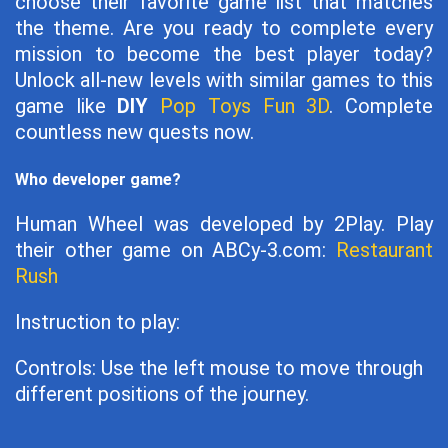
choose their favorite game list that matches
the theme. Are you ready to complete every
mission to become the best player today?
Unlock all-new levels with similar games to this
game like
DIY
Pop Toys Fun 3D
. Complete
countless new quests now.
Who developer game?
Human Wheel was developed by 2Play. Play
their other game on ABCy-3.com:
Restaurant
Rush
Instruction to play:
Controls: Use the left mouse to move through
different positions of the journey.