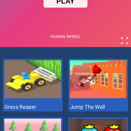
Grass Reaper
Jump The Wall