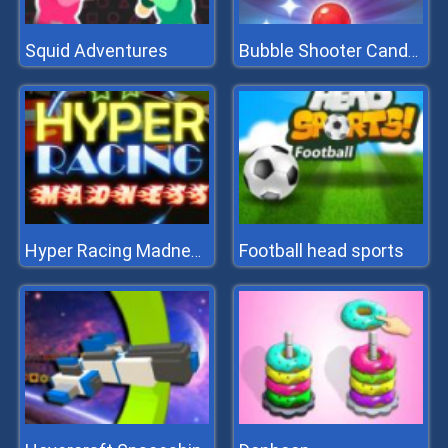
Squid Adventures
Bubble Shooter Candy 2
Football head sports
Hyper Racing Madness