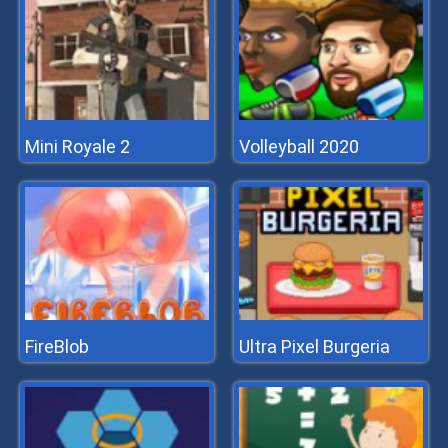
Mini Royale 2
Volleyball 2020
FireBlob
Ultra Pixel Burgeria