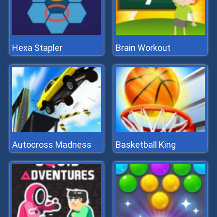
Hexa Stapler
Brain Workout
Autocross Madness
Basketball King