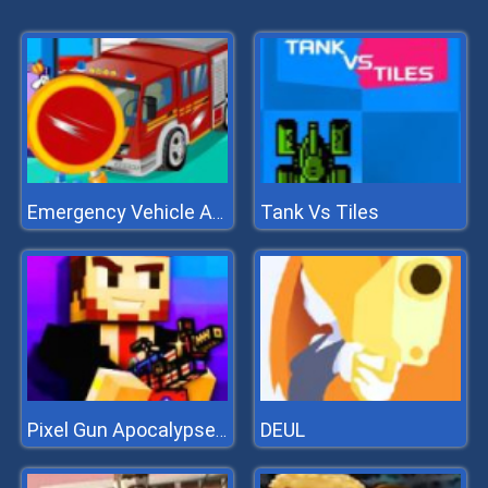
Tank Vs Tiles
Emergency Vehicle At Carwash
DEUL
Pixel Gun Apocalypse 7