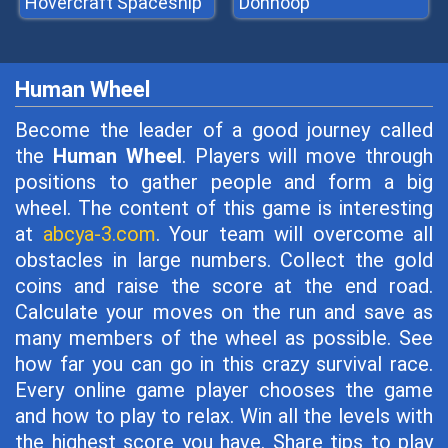
Hovercraft Spaceship
Donhoop
Human Wheel
Become the leader of a good journey called
the
Human Wheel
. Players will move through
positions to gather people and form a big
wheel. The content of this game is interesting
at
abcya-3.com
. Your team will overcome all
obstacles in large numbers. Collect the gold
coins and raise the score at the end road.
Calculate your moves on the run and save as
many members of the wheel as possible. See
how far you can go in this crazy survival race.
Every online game player chooses the game
and how to play to relax. Win all the levels with
the highest score you have. Share tips to play