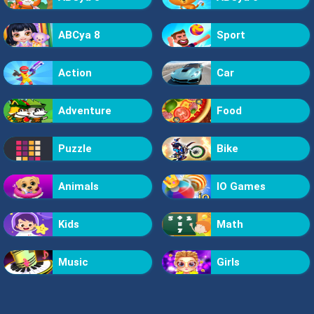
ABCya 8
Sport
Action
Car
Adventure
Food
Puzzle
Bike
Animals
IO Games
Kids
Math
Music
Girls