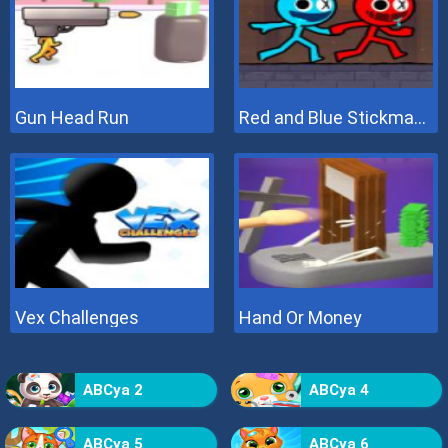
Gun Head Run
Red and Blue Stickman 2
Vex Challenges
Hand Or Money
ABCya 2
ABCya 4
ABCya 5
ABCya 6