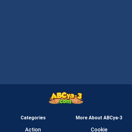
Categories
More About ABCya-3
Action
Cookie