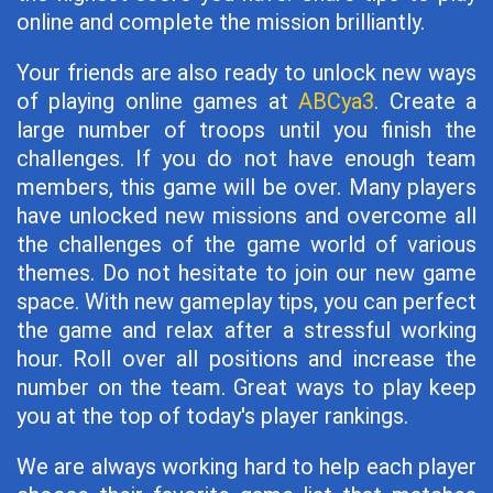
online and complete the mission brilliantly.
Your friends are also ready to unlock new ways
of playing online games at
ABCya3
. Create a
large number of troops until you finish the
challenges. If you do not have enough team
members, this game will be over. Many players
have unlocked new missions and overcome all
the challenges of the game world of various
themes. Do not hesitate to join our new game
space. With new gameplay tips, you can perfect
the game and relax after a stressful working
hour. Roll over all positions and increase the
number on the team. Great ways to play keep
you at the top of today's player rankings.
We are always working hard to help each player