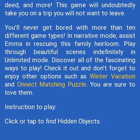
deed, and more! This game will undoubtedly
take you on a trip you will not want to leave.
You'll never get bored with more than ten
different game types! In narrative mode, assist
Emma in rescuing this family heirloom. Play
through beautiful scenes indefinitely in
Unlimited mode. Discover all of the fascinating
ways to play! Check it out and don’t forget to
enjoy other options such as
Winter Vacation
and
Onnect Matching Puzzle
. You are sure to
love them.
Instruction to play:
Click or tap to find Hidden Objects.