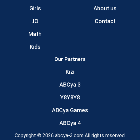
Girls
About us
.IO
Contact
Math
Kids
Our Partners
Kizi
ABCya 3
Y8Y8Y8
ABCya Games
ABCya 4
Copyright © 2026 abcya-3.com All rights reserved.