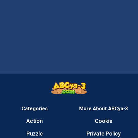
Categories
More About ABCya-3
Action
Cookie
Puzzle
Private Policy