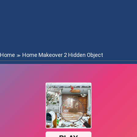
Home
Home Makeover 2 Hidden Object
≫