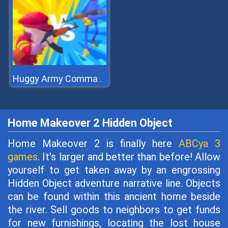
Huggy Army Commander
Home Makeover 2 Hidden Object
Home Makeover 2 is finally here
ABCya 3
games
. It's larger and better than before! Allow
yourself to get taken away by an engrossing
Hidden Object adventure narrative line. Objects
can be found within this ancient home beside
the river. Sell goods to neighbors to get funds
for new furnishings, locating the lost house