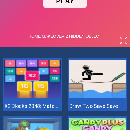
X2 Blocks 2048: Match Numbers
Draw Two Save Save The Man