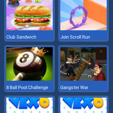
Club Sandwich
Join Scroll Run
8 Ball Pool Challenge
Gangster War