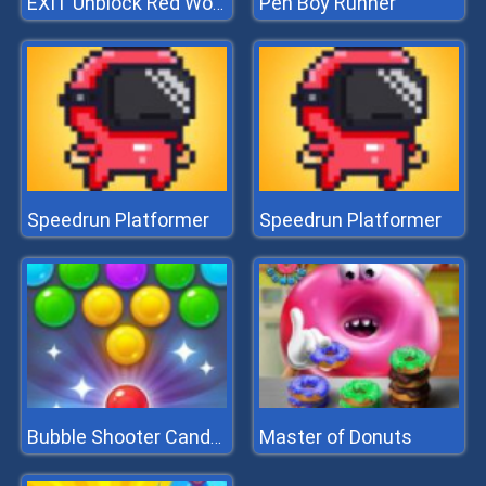
Pen Boy Runner
EXIT Unblock Red Wood Block
Speedrun Platformer
Speedrun Platformer
Master of Donuts
Bubble Shooter Candy 2