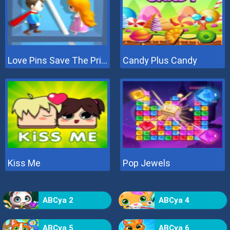
Love Pins Save The Princess
Candy Plus Candy
Kiss Me
Pop Jewels
ABCya 2
ABCya 4
ABCya 5
ABCya 6