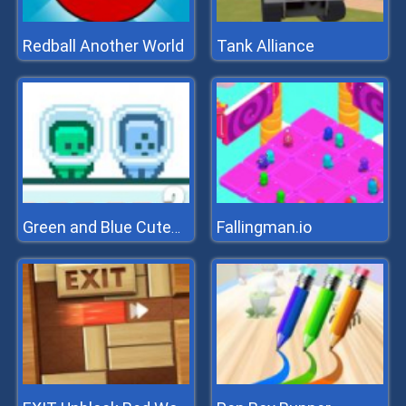
Redball Another World
Tank Alliance
Fallingman.io
Green and Blue Cuteman 2