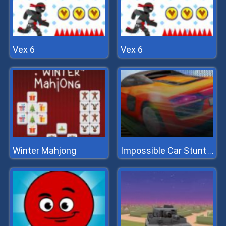
Vex 6
Vex 6
Winter Mahjong
Impossible Car Stunt 2022