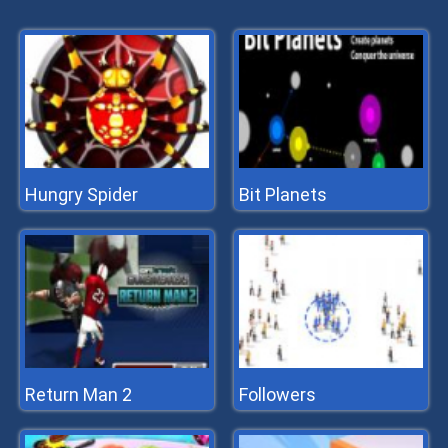
Hungry Spider
Bit Planets
Return Man 2
Followers