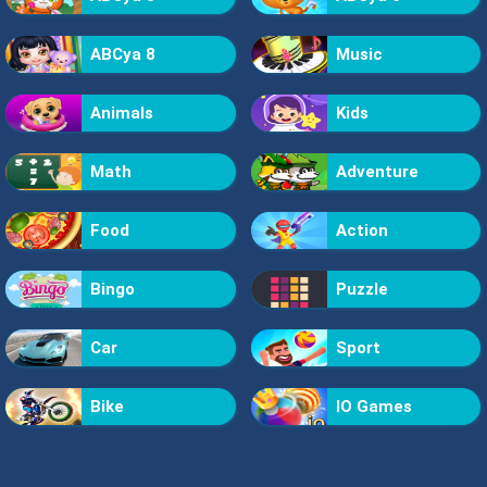
ABCya 8
Music
Animals
Kids
Math
Adventure
Food
Action
Bingo
Puzzle
Car
Sport
Bike
IO Games