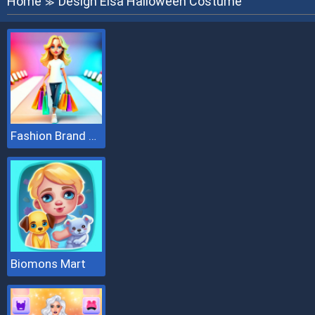
Home
Design Elsa Halloween Costume
≫
Fashion Brand 3D
Biomons Mart