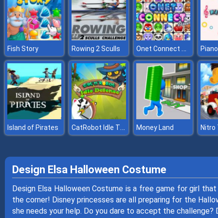
Onet Connect Classic
Fish Story
Rowing 2 Sculls
Piano
CatRobot Idle TD Battle Cat
Island of Pirates
Money Land
Nitro
Design Elsa Halloween Costume
Design Elsa Halloween Costume is a free game for girl that
the corner! Disney princesses are all preparing for the Hallo
she needs your help. Do you dare to accept the challenge?