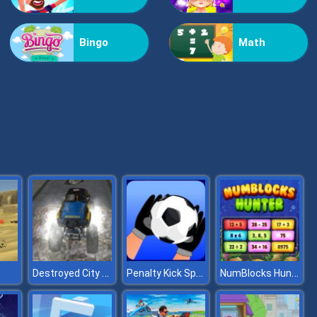
Bestie Hidden and Decorated Egg
Bingo
Math
Aqua Fish Dental Care
Destroyed City Drive
Penalty Kick Sport Game
NumBlocks Hunter