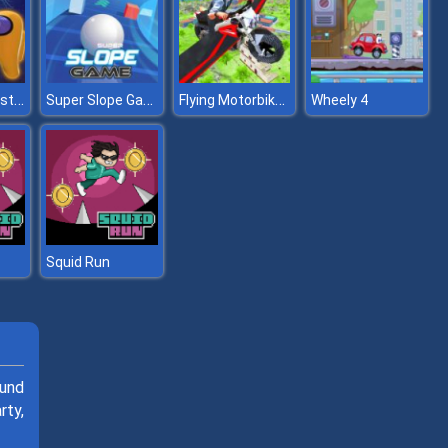
2 Player Imposter Soccer
Super Slope Game
Flying Motorbike Real Simulator
Wheely 4
Squid Run
ound
rty,