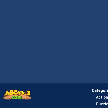
Categor
Actio
Puzzle