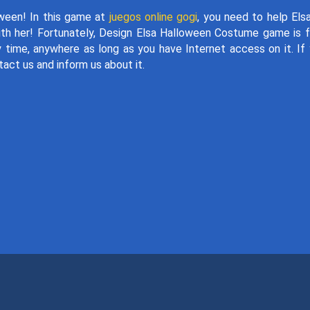
oween! In this game at
juegos online gogi
, you need to help Els
th her! Fortunately, Design Elsa Halloween Costume game is f
y time, anywhere as long as you have Internet access on it. If
tact us and inform us about it.