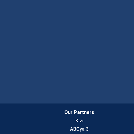
Our Partners
Kizi
ABCya 3