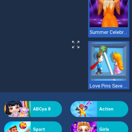
Summer Celebrity Fashion Battle
Love Pins Save The Princess
ABCya 8
Action
Sport
Girls