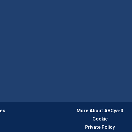
ies
More About ABCya-3
n
Cookie
Private Policy