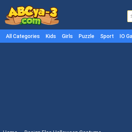
All Categories
Kids
Girls
Puzzle
Sport
IO G