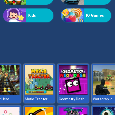
Kids
IO Games
Geometry Dash Neon
r Hero
Mario Tractor
Warscrap.io