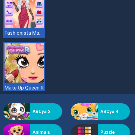
Fashionista Makeup And Dress Up
Make Up Queen R
ABCya 2
ABCya 4
Animals
Puzzle