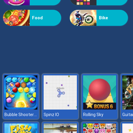
Billionaire Wife Dress Up
Food
Bike
Bubble Shooter HD
Spinz IO
Rolling Sky
Guita