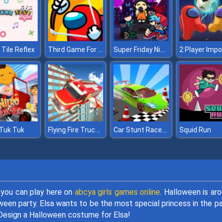
Third Game For Test
Super Friday Night Squid Challenge
 Tile Reflex
Flying Fire Truck Driving Sim
Car Stunt Races Mega Ramps 2
 Tuk Tuk
Squid Run
 you can play here on
abcya girls games online
. Halloween is ar
ween party. Elsa wants to be the most special princess in the pa
 Design a Halloween costume for Elsa!