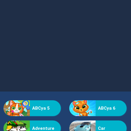
ABCya 5
ABCya 6
Adventure
Car