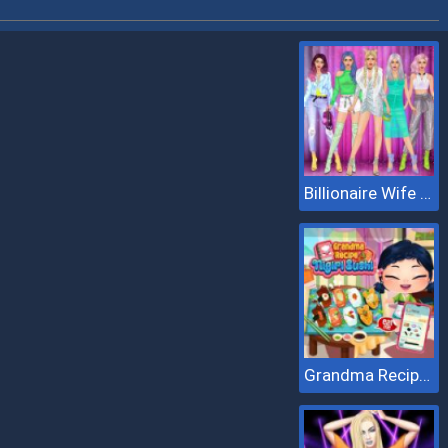
Billionaire Wife Dress Up
Grandma Recipe Nigiri Sushi