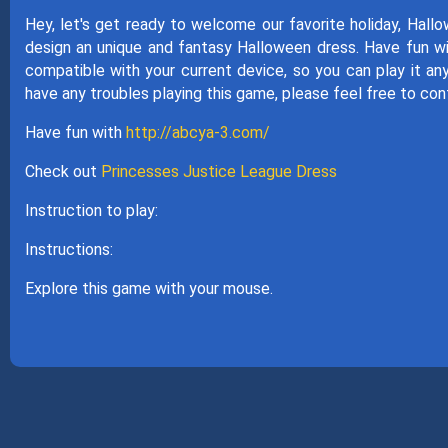
Hey, let's get ready to welcome our favorite holiday, Hall
design an unique and fantasy Halloween dress. Have fun wi
compatible with your current device, so you can play it an
have any troubles playing this game, please feel free to con
Have fun with
http://abcya-3.com/
Check out
Princesses Justice League Dress
Instruction to play:
Instructions:
Explore this game with your mouse.