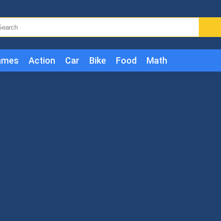
ames
Action
Car
Bike
Food
Math